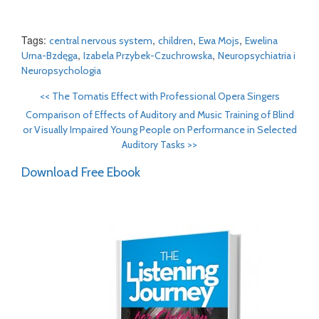
Tags:
,
,
,
central nervous system
children
Ewa Mojs
Ewelina
,
,
Urna-Bzdęga
Izabela Przybek-Czuchrowska
Neuropsychiatria i
Neuropsychologia
<<
The Tomatis Effect with Professional Opera Singers
Comparison of Effects of Auditory and Music Training of Blind
or Visually Impaired Young People on Performance in Selected
Auditory Tasks
>>
Download Free Ebook