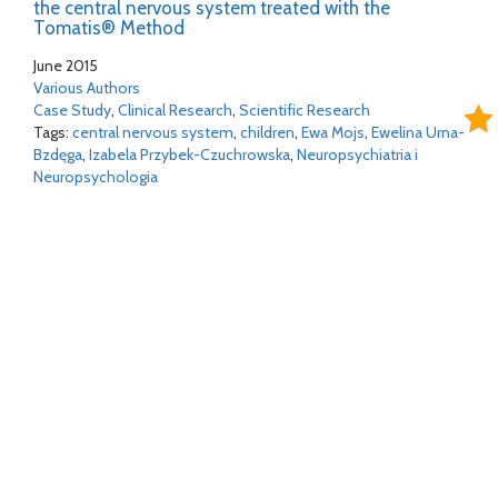
the central nervous system treated with the
Tomatis® Method
June 2015
Various Authors
Case Study
,
Clinical Research
,
Scientific Research
Tags:
central nervous system
,
children
,
Ewa Mojs
,
Ewelina Urna-
Bzdęga
,
Izabela Przybek-Czuchrowska
,
Neuropsychiatria i
Neuropsychologia