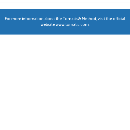
For more information about the Tomatis® Method, visit the official
website www.tomatis.com.