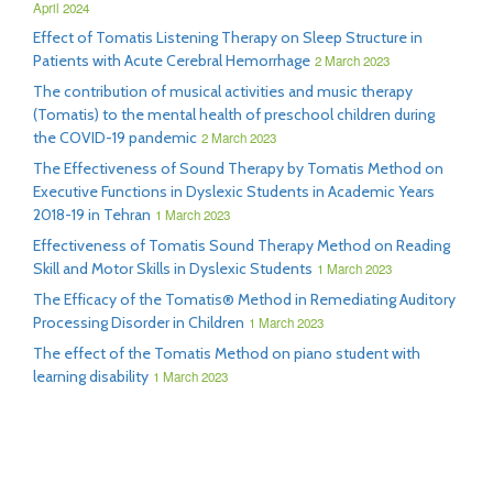
April 2024
Effect of Tomatis Listening Therapy on Sleep Structure in
Patients with Acute Cerebral Hemorrhage
2 March 2023
The contribution of musical activities and music therapy
(Tomatis) to the mental health of preschool children during
the COVID-19 pandemic
2 March 2023
The Effectiveness of Sound Therapy by Tomatis Method on
Executive Functions in Dyslexic Students in Academic Years
2018-19 in Tehran
1 March 2023
Effectiveness of Tomatis Sound Therapy Method on Reading
Skill and Motor Skills in Dyslexic Students
1 March 2023
The Efficacy of the Tomatis® Method in Remediating Auditory
Processing Disorder in Children
1 March 2023
The effect of the Tomatis Method on piano student with
learning disability
1 March 2023