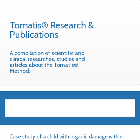
Tomatis® Research &
Publications
A compilation of scientific and
clinical researches, studies and
articles about the Tomatis®
Method.
Case study of a child with organic damage within