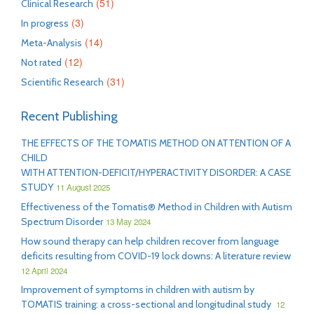
(51)
Clinical Research
(3)
In progress
(14)
Meta-Analysis
(12)
Not rated
(31)
Scientific Research
Recent Publishing
THE EFFECTS OF THE TOMATIS METHOD ON ATTENTION OF A
CHILD
WITH ATTENTION-DEFICIT/HYPERACTIVITY DISORDER: A CASE
STUDY
11 August 2025
Effectiveness of the Tomatis® Method in Children with Autism
Spectrum Disorder
13 May 2024
How sound therapy can help children recover from language
deficits resulting from COVID-19 lock downs: A literature review
12 April 2024
Improvement of symptoms in children with autism by
TOMATIS training: a cross-sectional and longitudinal study
12