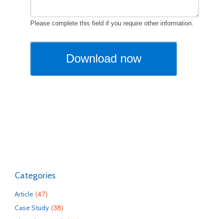
Categories
(47)
Article
(38)
Case Study