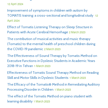
12 April 2024
Improvement of symptoms in children with autism by
TOMATIS training: a cross-sectional and longitudinal study
12
April 2024
Effect of Tomatis Listening Therapy on Sleep Structure in
Patients with Acute Cerebral Hemorrhage
2 March 2023
The contribution of musical activities and music therapy
(Tomatis) to the mental health of preschool children during
the COVID-19 pandemic
2 March 2023
The Effectiveness of Sound Therapy by Tomatis Method on
Executive Functions in Dyslexic Students in Academic Years
2018-19 in Tehran
1 March 2023
Effectiveness of Tomatis Sound Therapy Method on Reading
Skill and Motor Skills in Dyslexic Students
1 March 2023
The Efficacy of the Tomatis® Method in Remediating Auditory
Processing Disorder in Children
1 March 2023
The effect of the Tomatis Method on piano student with
learning disability
1 March 2023