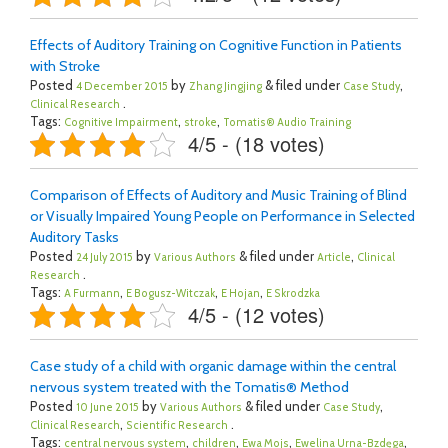
Effects of Auditory Training on Cognitive Function in Patients
with Stroke
Posted
by
& filed under
,
4 December 2015
Zhang Jingjing
Case Study
.
Clinical Research
Tags:
,
,
Cognitive Impairment
stroke
Tomatis® Audio Training
4/5 - (18 votes)
Comparison of Effects of Auditory and Music Training of Blind
or Visually Impaired Young People on Performance in Selected
Auditory Tasks
Posted
by
& filed under
,
24 July 2015
Various Authors
Article
Clinical
.
Research
Tags:
,
,
,
A Furmann
E Bogusz-Witczak
E Hojan
E Skrodzka
4/5 - (12 votes)
Case study of a child with organic damage within the central
nervous system treated with the Tomatis® Method
Posted
by
& filed under
,
10 June 2015
Various Authors
Case Study
,
.
Clinical Research
Scientific Research
Tags:
,
,
,
,
central nervous system
children
Ewa Mojs
Ewelina Urna-Bzdęga