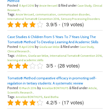
Method
Posted
by
& filed under
,
15 April 2016
Ansie Vercueil
Case Study
Clinical
.
Research
Tags:
,
,
,
Ansie Vercueil
communication
communication disorder
,
International Tomatis® Convention 2016
Sensory Processing Disorders
3.9/5 - (19 votes)
Case Studies 6 Children From 5 Years To 7 Years Using The
Tomatis® Method To Develop Learning And Academic Skills
Posted
by
& filed under
,
15 April 2016
Gisela van Velze
Case Study
.
Clinical Research
Tags:
,
,
,
children
Gisela van Velze
International Tomatis® Convention 2016
learning and academic skills
3/5 - (28 votes)
Tomatis® Method comparative efficacy in promoting self-
regulation in tertiary students: A systematic review
Posted
by
& filed under
,
10 March 2016
Annelize BONTHUYS
Article
.
Scientific Research
Tags:
,
Annelize BONTHUYS
Karel Botha
4.2/5 - (17 votes)