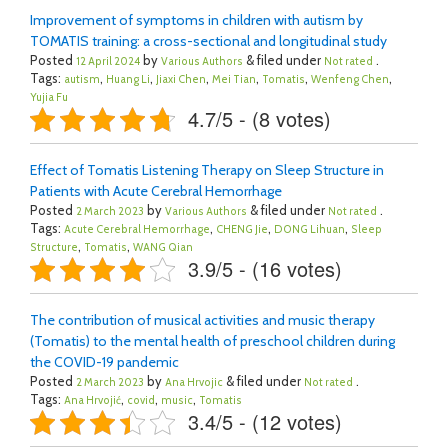
Improvement of symptoms in children with autism by
TOMATIS training: a cross-sectional and longitudinal study
Posted
by
& filed under
.
12 April 2024
Various Authors
Not rated
Tags:
,
,
,
,
,
,
autism
Huang Li
Jiaxi Chen
Mei Tian
Tomatis
Wenfeng Chen
Yujia Fu
4.7/5 - (8 votes)
Effect of Tomatis Listening Therapy on Sleep Structure in
Patients with Acute Cerebral Hemorrhage
Posted
by
& filed under
.
2 March 2023
Various Authors
Not rated
Tags:
,
,
,
Acute Cerebral Hemorrhage
CHENG Jie
DONG Lihuan
Sleep
,
,
Structure
Tomatis
WANG Qian
3.9/5 - (16 votes)
The contribution of musical activities and music therapy
(Tomatis) to the mental health of preschool children during
the COVID-19 pandemic
Posted
by
& filed under
.
2 March 2023
Ana Hrvojic
Not rated
Tags:
,
,
,
Ana Hrvojić
covid
music
Tomatis
3.4/5 - (12 votes)