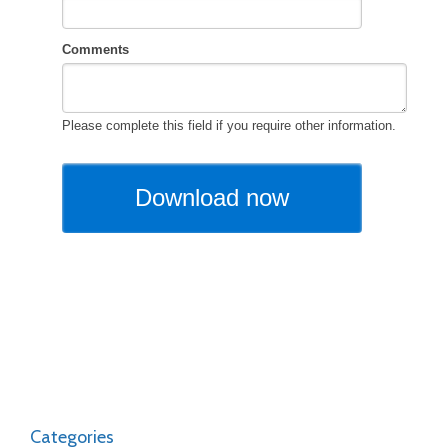
Categories