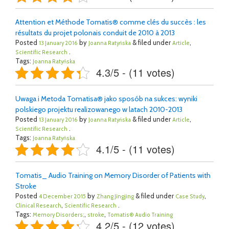
Attention et Méthode Tomatis® comme clés du succès : les
résultats du projet polonais conduit de 2010 à 2013
Posted
by
& filed under
,
13 January 2016
Joanna Ratyńska
Article
.
Scientific Research
Tags:
Joanna Ratyńska
4.3/5 - (11 votes)
Uwaga i Metoda Tomatisa® jako sposób na sukces: wyniki
polskiego projektu realizowanego w latach 2010-2013
Posted
by
& filed under
,
13 January 2016
Joanna Ratyńska
Article
.
Scientific Research
Tags:
Joanna Ratyńska
4.1/5 - (11 votes)
Tomatis_ Audio Training on Memory Disorder of Patients with
Stroke
Posted
by
& filed under
,
4 December 2015
Zhang Jingjing
Case Study
,
.
Clinical Research
Scientific Research
Tags:
,
,
Memory Disorders;
stroke
Tomatis® Audio Training
4.2/5 - (12 votes)