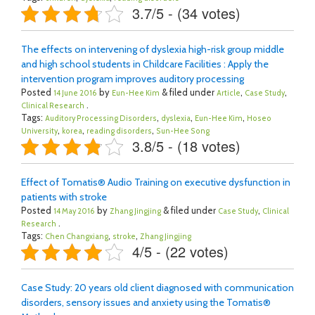
3.7/5 - (34 votes)
The effects on intervening of dyslexia high-risk group middle
and high school students in Childcare Facilities : Apply the
intervention program improves auditory processing
Posted
by
& filed under
,
,
14 June 2016
Eun-Hee Kim
Article
Case Study
.
Clinical Research
Tags:
,
,
,
Auditory Processing Disorders
dyslexia
Eun-Hee Kim
Hoseo
,
,
,
University
korea
reading disorders
Sun-Hee Song
3.8/5 - (18 votes)
Effect of Tomatis® Audio Training on executive dysfunction in
patients with stroke
Posted
by
& filed under
,
14 May 2016
Zhang Jingjing
Case Study
Clinical
.
Research
Tags:
,
,
Chen Changxiang
stroke
Zhang Jingjing
4/5 - (22 votes)
Case Study: 20 years old client diagnosed with communication
disorders, sensory issues and anxiety using the Tomatis®