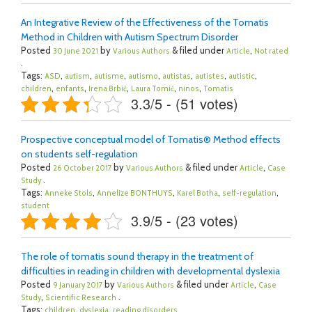
An Integrative Review of the Effectiveness of the Tomatis
Method in Children with Autism Spectrum Disorder
Posted
by
& filed under
,
30 June 2021
Various Authors
Article
Not rated
.
Tags:
,
,
,
,
,
,
,
ASD
autism
autisme
autismo
autistas
autistes
autistic
,
,
,
,
,
children
enfants
Irena Brbić
Laura Tomić
ninos
Tomatis
3.3/5 - (51 votes)
Prospective conceptual model of Tomatis® Method effects
on students self-regulation
Posted
by
& filed under
,
26 October 2017
Various Authors
Article
Case
.
Study
Tags:
,
,
,
,
Anneke Stols
Annelize BONTHUYS
Karel Botha
self-regulation
student
3.9/5 - (23 votes)
The role of tomatis sound therapy in the treatment of
difficulties in reading in children with developmental dyslexia
Posted
by
& filed under
,
9 January 2017
Various Authors
Article
Case
,
.
Study
Scientific Research
Tags:
,
,
children
dyslexia
reading disorders