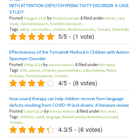
WITH ATTENTION-DEFICIT/HYPERACTIVITY DISORDER: A CASE
STUDY
Posted
by
& filed under
,
11 August 2025
Mirela Duranović
Article
Case
,
,
.
Study
Clinical Research
Scientific Research
Tags:
,
,
,
,
,
adhd
case studies
children
Mirela Duranovic
Tomatis
Zlata Avdić
5/5 - (1 vote)
Effectiveness of the Tomatis® Method in Children with Autism
Spectrum Disorder
Posted
by
& filed under
.
13 May 2024
Various Authors
Not rated
Tags:
,
,
,
,
,
ASD
autism
children
Jasmina Klebic
Lidija Kobelja
Matea
,
,
Andrejas
Mirela Duranovic
Tomatis
4/5 - (8 votes)
How sound therapy can help children recover from language
deficits resulting from COVID-19 lock downs: A literature review
Posted
by
& filed under
.
12 April 2024
Various Authors
Not rated
Tags:
,
,
,
,
,
children
covid
language
Rafaele Joudry
Rosemary Leonard
Tomatis
4.3/5 - (6 votes)