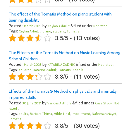
The effect of the Tomatis Method on piano student with
learning disability
Posted
by
& filed under
.
1 March 2023
Ceylan Akbulut
Not rated
Tags:
,
,
,
Ceylan Akbulut
piano
student
Tomatis
3.5/5 - (13 votes)
The Effects of the Tomatis Method on Music Learning Among
School Children
Posted
by
& filed under
.
1 March 2023
KATARINA ZADNIK
Not rated
Tags:
,
,
,
children
Katarina Zadnik
Tomatis
Zadnik
3.3/5 - (11 votes)
Effects of the Tomatis® Method on physically and mentally
impaired adults
Posted
by
& filed under
,
30 June 2021
Various Authors
Case Study
Not
.
rated
Tags:
,
,
,
,
,
adults
Barbara Thima
Hilde Tinkl
impairment
Nafeesah Mayet
Tomatis
3.8/5 - (30 votes)