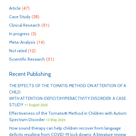
(47)
Article
(38)
Case Study
(51)
Clinical Research
(3)
In progress
(14)
Meta-Analysis
(12)
Not rated
(31)
Scientific Research
Recent Publishing
THE EFFECTS OF THE TOMATIS METHOD ON ATTENTION OF A
CHILD
WITH ATTENTION-DEFICIT/HYPERACTIVITY DISORDER: A CASE
STUDY
11 August 2025
Effectiveness of the Tomatis® Method in Children with Autism
Spectrum Disorder
13 May 2024
How sound therapy can help children recover from language
deficits resulting from COVID-19 lock downs: A literature review