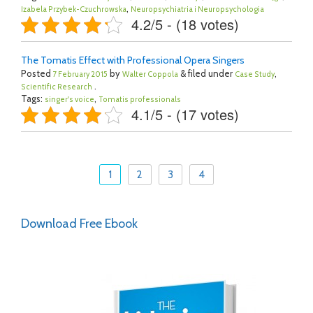
,
Izabela Przybek-Czuchrowska
Neuropsychiatria i Neuropsychologia
4.2/5 - (18 votes)
The Tomatis Effect with Professional Opera Singers
Posted
by
& filed under
,
7 February 2015
Walter Coppola
Case Study
.
Scientific Research
Tags:
,
singer's voice
Tomatis professionals
4.1/5 - (17 votes)
1
2
3
4
Download Free Ebook