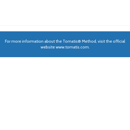
For more information about the Tomatis® Method, visit the official
website www.tomatis.com.