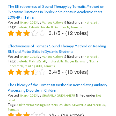
The Effectiveness of Sound Therapy by Tomatis Method on
Executive Functions in Dyslexic Students in Academic Years
2018-19 in Tehran
Posted
by
& filed under
.
1 March 2023
Various Authors
Not rated
Tags:
,
,
,
,
dyslexia
Estaki M
Niusha B
Rahmani N
Tomatis
3.1/5 - (12 votes)
Effectiveness of Tomatis Sound Therapy Method on Reading
Skill and Motor Skills in Dyslexic Students
Posted
by
& filed under
.
1 March 2023
Various Authors
Not rated
Tags:
,
,
,
,
dyslexia
Mahnz Estaki
motor skills
Narges Rahmani
Niusha
,
,
Beheshteh
reading skills
Tomatis
3.4/5 - (13 votes)
The Efficacy of the Tomatis® Method in Remediating Auditory
Processing Disorder in Children
Posted
by
& filed under
1 March 2023
SHARMILA QUENIMHERR
Not
.
rated
Tags:
,
,
,
Auditory Processing Disorders
children
SHARMILA QUENIMHERR
Tomatis
3/5 - (16 votes)