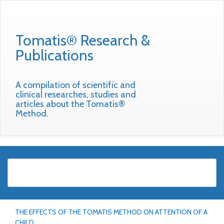
Tomatis® Research &
Publications
A compilation of scientific and
clinical researches, studies and
articles about the Tomatis®
Method.
THE EFFECTS OF THE TOMATIS METHOD ON ATTENTION OF A
CHILD