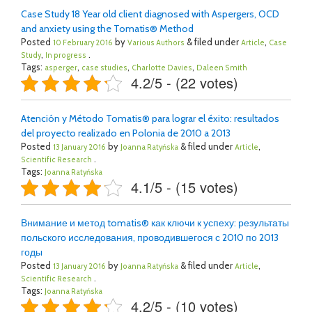
Case Study 18 Year old client diagnosed with Aspergers, OCD
and anxiety using the Tomatis® Method
Posted
by
& filed under
,
10 February 2016
Various Authors
Article
Case
,
.
Study
In progress
Tags:
,
,
,
asperger
case studies
Charlotte Davies
Daleen Smith
4.2/5 - (22 votes)
Atención y Método Tomatis® para lograr el éxito: resultados
del proyecto realizado en Polonia de 2010 a 2013
Posted
by
& filed under
,
13 January 2016
Joanna Ratyńska
Article
.
Scientific Research
Tags:
Joanna Ratyńska
4.1/5 - (15 votes)
Внимание и метод tomatis® как ключи к успеху: результаты
польского исследования, проводившегося с 2010 по 2013
годы
Posted
by
& filed under
,
13 January 2016
Joanna Ratyńska
Article
.
Scientific Research
Tags:
Joanna Ratyńska
4.2/5 - (10 votes)