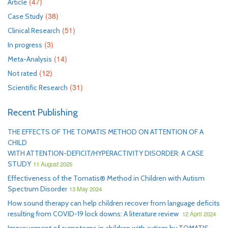
(47)
Article
(38)
Case Study
(51)
Clinical Research
(3)
In progress
(14)
Meta-Analysis
(12)
Not rated
(31)
Scientific Research
Recent Publishing
THE EFFECTS OF THE TOMATIS METHOD ON ATTENTION OF A
CHILD
WITH ATTENTION-DEFICIT/HYPERACTIVITY DISORDER: A CASE
STUDY
11 August 2025
Effectiveness of the Tomatis® Method in Children with Autism
Spectrum Disorder
13 May 2024
How sound therapy can help children recover from language deficits
resulting from COVID-19 lock downs: A literature review
12 April 2024