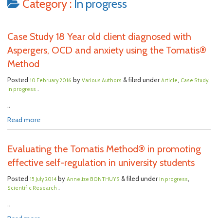
Category :
In progress
Case Study 18 Year old client diagnosed with
Aspergers, OCD and anxiety using the Tomatis®
Method
Posted
by
& filed under
,
,
10 February 2016
Various Authors
Article
Case Study
.
In progress
..
Read more
Evaluating the Tomatis Method® in promoting
effective self-regulation in university students
Posted
by
& filed under
,
15 July 2014
Annelize BONTHUYS
In progress
.
Scientific Research
..