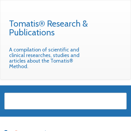
Tomatis® Research &
Publications
A compilation of scientific and
clinical researches, studies and
articles about the Tomatis®
Method.