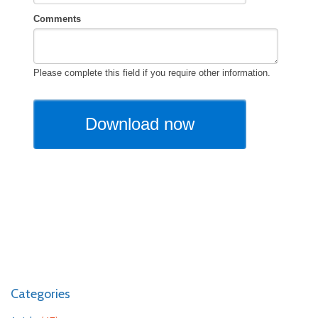
Categories