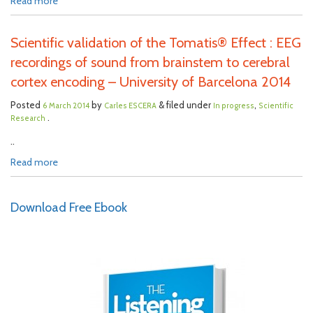
Read more
Scientific validation of the Tomatis® Effect : EEG
recordings of sound from brainstem to cerebral
cortex encoding – University of Barcelona 2014
Posted
by
& filed under
,
6 March 2014
Carles ESCERA
In progress
Scientific
.
Research
..
Read more
Download Free Ebook