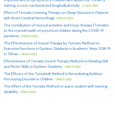
Improvement of symptoms in children with autism by TOMATIS
training: a cross-sectional and longitudinal study
12 April 2024
Effect of Tomatis Listening Therapy on Sleep Structure in Patients
with Acute Cerebral Hemorrhage
2 March 2023
The contribution of musical activities and music therapy (Tomatis)
to the mental health of preschool children during the COVID-19
pandemic
2 March 2023
The Effectiveness of Sound Therapy by Tomatis Method on
Executive Functions in Dyslexic Students in Academic Years 2018-19
in Tehran
1 March 2023
Effectiveness of Tomatis Sound Therapy Method on Reading Skill
and Motor Skills in Dyslexic Students
1 March 2023
The Efficacy of the Tomatis® Method in Remediating Auditory
Processing Disorder in Children
1 March 2023
The effect of the Tomatis Method on piano student with learning
disability
1 March 2023