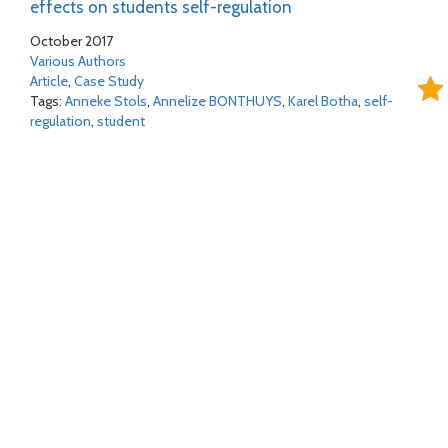
effects on students self-regulation
October 2017
Various Authors
Article
,
Case Study
Tags:
Anneke Stols
,
Annelize BONTHUYS
,
Karel Botha
,
self-
regulation
,
student