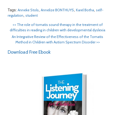
Tags:
,
,
,
Anneke Stols
Annelize BONTHUYS
Karel Botha
self-
,
regulation
student
<<
The role of tomatis sound therapy in the treatment of
difficulties in reading in children with developmental dyslexia
An Integrative Review of the Effectiveness of the Tomatis
Method in Children with Autism Spectrum Disorder
>>
Download Free Ebook