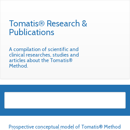
Tomatis® Research &
Publications
A compilation of scientific and
clinical researches, studies and
articles about the Tomatis®
Method.
Prospective conceptual model of Tomatis® Method