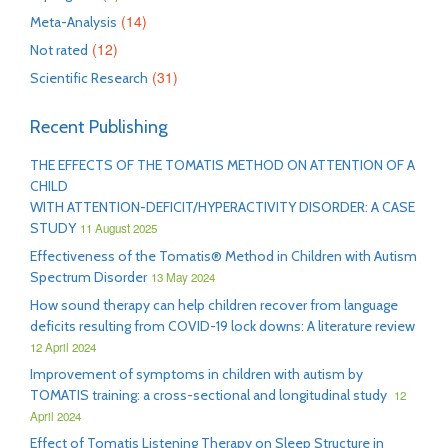
(14)
Meta-Analysis
(12)
Not rated
(31)
Scientific Research
Recent Publishing
THE EFFECTS OF THE TOMATIS METHOD ON ATTENTION OF A
CHILD
WITH ATTENTION-DEFICIT/HYPERACTIVITY DISORDER: A CASE
STUDY
11 August 2025
Effectiveness of the Tomatis® Method in Children with Autism
Spectrum Disorder
13 May 2024
How sound therapy can help children recover from language
deficits resulting from COVID-19 lock downs: A literature review
12 April 2024
Improvement of symptoms in children with autism by
TOMATIS training: a cross-sectional and longitudinal study
12
April 2024
Effect of Tomatis Listening Therapy on Sleep Structure in