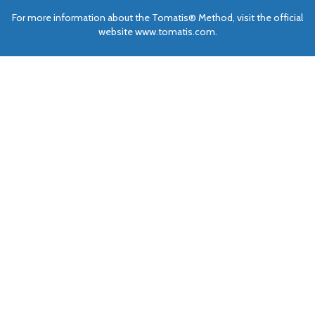
For more information about the Tomatis® Method, visit the official
website www.tomatis.com.