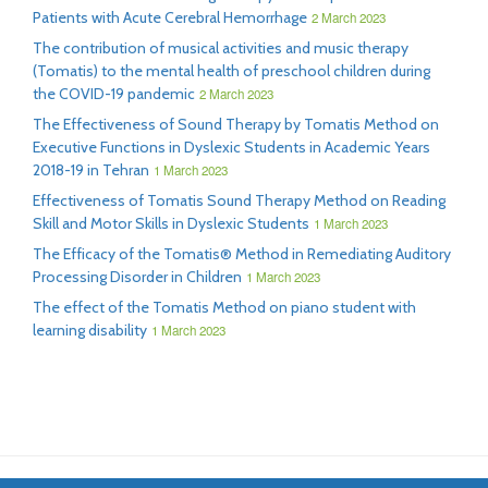
Patients with Acute Cerebral Hemorrhage
2 March 2023
The contribution of musical activities and music therapy
(Tomatis) to the mental health of preschool children during
the COVID-19 pandemic
2 March 2023
The Effectiveness of Sound Therapy by Tomatis Method on
Executive Functions in Dyslexic Students in Academic Years
2018-19 in Tehran
1 March 2023
Effectiveness of Tomatis Sound Therapy Method on Reading
Skill and Motor Skills in Dyslexic Students
1 March 2023
The Efficacy of the Tomatis® Method in Remediating Auditory
Processing Disorder in Children
1 March 2023
The effect of the Tomatis Method on piano student with
learning disability
1 March 2023