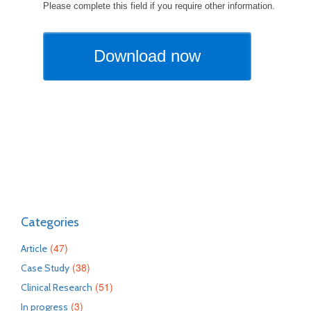
Categories
(47)
Article
(38)
Case Study
(51)
Clinical Research
(3)
In progress