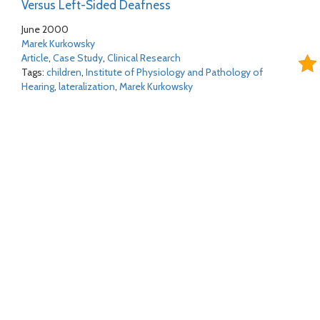
Versus Left-Sided Deafness
June 2000
Marek Kurkowsky
Article
,
Case Study
,
Clinical Research
Tags:
children
,
Institute of Physiology and Pathology of
Hearing
,
lateralization
,
Marek Kurkowsky