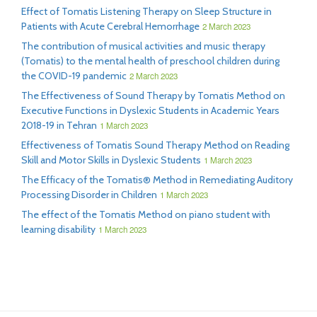
Effect of Tomatis Listening Therapy on Sleep Structure in
Patients with Acute Cerebral Hemorrhage
2 March 2023
The contribution of musical activities and music therapy
(Tomatis) to the mental health of preschool children during
the COVID-19 pandemic
2 March 2023
The Effectiveness of Sound Therapy by Tomatis Method on
Executive Functions in Dyslexic Students in Academic Years
2018-19 in Tehran
1 March 2023
Effectiveness of Tomatis Sound Therapy Method on Reading
Skill and Motor Skills in Dyslexic Students
1 March 2023
The Efficacy of the Tomatis® Method in Remediating Auditory
Processing Disorder in Children
1 March 2023
The effect of the Tomatis Method on piano student with
learning disability
1 March 2023