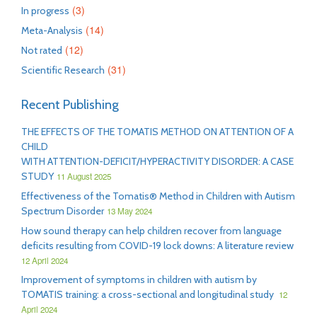
(3)
In progress
(14)
Meta-Analysis
(12)
Not rated
(31)
Scientific Research
Recent Publishing
THE EFFECTS OF THE TOMATIS METHOD ON ATTENTION OF A
CHILD
WITH ATTENTION-DEFICIT/HYPERACTIVITY DISORDER: A CASE
STUDY
11 August 2025
Effectiveness of the Tomatis® Method in Children with Autism
Spectrum Disorder
13 May 2024
How sound therapy can help children recover from language
deficits resulting from COVID-19 lock downs: A literature review
12 April 2024
Improvement of symptoms in children with autism by
TOMATIS training: a cross-sectional and longitudinal study
12
April 2024