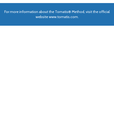
For more information about the Tomatis® Method, visit the official
website www.tomatis.com.