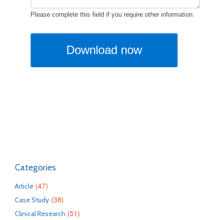
Categories
(47)
Article
(38)
Case Study
(51)
Clinical Research