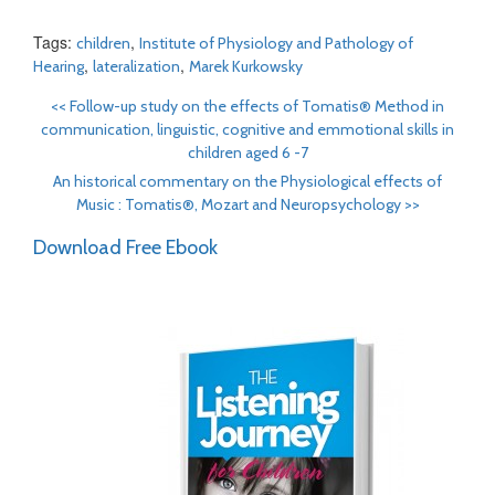
Tags:
,
children
Institute of Physiology and Pathology of
,
,
Hearing
lateralization
Marek Kurkowsky
<<
Follow-up study on the effects of Tomatis® Method in
communication, linguistic, cognitive and emmotional skills in
children aged 6 -7
An historical commentary on the Physiological effects of
Music : Tomatis®, Mozart and Neuropsychology
>>
Download Free Ebook