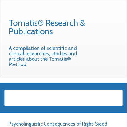
Tomatis® Research &
Publications
A compilation of scientific and
clinical researches, studies and
articles about the Tomatis®
Method.
Psycholinguistic Consequences of Right-Sided