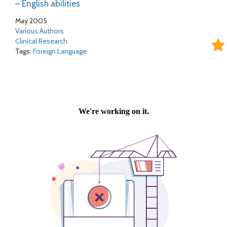
– English abilities
May 2005
Various Authors
Clinical Research
Tags:
Foreign Language