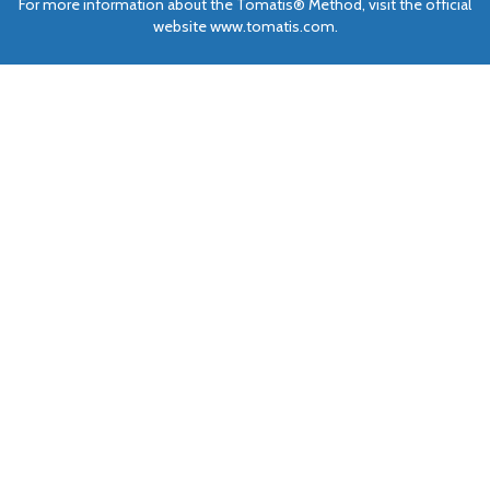
For more information about the Tomatis® Method, visit the official
website www.tomatis.com.