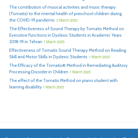
The contribution of musical activities and music therapy
(Tomatis) to the mental health of preschool children during
the COVID-19 pandemic
2 March 2023
The Effectiveness of Sound Therapy by Tomatis Method on
Executive Functions in Dyslexic Students in Academic Years
2018-19 in Tehran
1 March 2023
Effectiveness of Tomatis Sound Therapy Method on Reading
Skill and Motor Skills in Dyslexic Students
1 March 2023
The Efficacy of the Tomatis® Method in Remediating Auditory
Processing Disorder in Children
1 March 2023
The effect of the Tomatis Method on piano student with
learning disability
1 March 2023