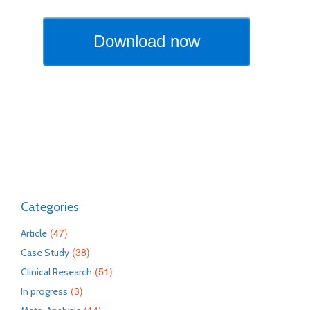
Categories
(47)
Article
(38)
Case Study
(51)
Clinical Research
(3)
In progress