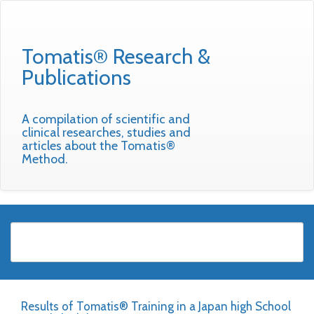
Tomatis® Research &
Publications
A compilation of scientific and
clinical researches, studies and
articles about the Tomatis®
Method.
Results of Tomatis® Training in a Japan high School