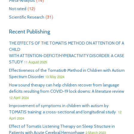
(14)
Meta-Analysis
(12)
Not rated
(31)
Scientific Research
Recent Publishing
THE EFFECTS OF THE TOMATIS METHOD ON ATTENTION OF A
CHILD
WITH ATTENTION-DEFICIT/HYPERACTIVITY DISORDER: A CASE
STUDY
11 August 2025
Effectiveness of the Tomatis® Method in Children with Autism
Spectrum Disorder
13 May 2024
How sound therapy can help children recover from language
deficits resulting from COVID-19 lock downs: A literature review
12 April 2024
Improvement of symptoms in children with autism by
TOMATIS training: a cross-sectional and longitudinal study
12
April 2024
Effect of Tomatis Listening Therapy on Sleep Structure in
Patients with Acute Cerebral Hemorrhage
2 March 2023