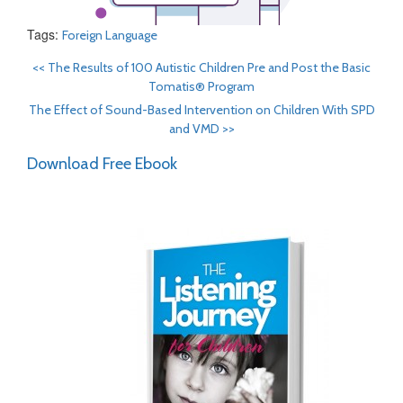
Tags:
Foreign Language
<<
The Results of 100 Autistic Children Pre and Post the Basic
Tomatis® Program
The Effect of Sound-Based Intervention on Children With SPD
and VMD
>>
Download Free Ebook