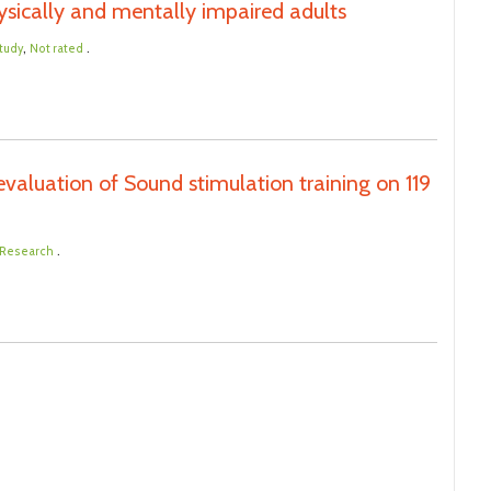
sically and mentally impaired adults
,
.
tudy
Not rated
aluation of Sound stimulation training on 119
.
l Research