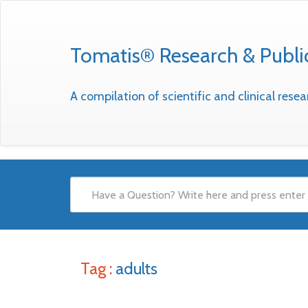
Tomatis® Research & Publi
A compilation of scientific and clinical res
Tag :
adults