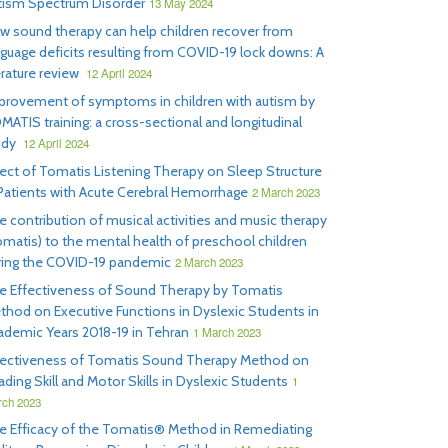
tism Spectrum Disorder
13 May 2024
w sound therapy can help children recover from
nguage deficits resulting from COVID-19 lock downs: A
erature review
12 April 2024
provement of symptoms in children with autism by
MATIS training: a cross-sectional and longitudinal
udy
12 April 2024
fect of Tomatis Listening Therapy on Sleep Structure
 Patients with Acute Cerebral Hemorrhage
2 March 2023
e contribution of musical activities and music therapy
omatis) to the mental health of preschool children
ring the COVID-19 pandemic
2 March 2023
e Effectiveness of Sound Therapy by Tomatis
thod on Executive Functions in Dyslexic Students in
ademic Years 2018-19 in Tehran
1 March 2023
fectiveness of Tomatis Sound Therapy Method on
ding Skill and Motor Skills in Dyslexic Students
1
ch 2023
e Efficacy of the Tomatis® Method in Remediating