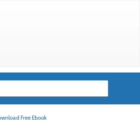
wnload Free Ebook