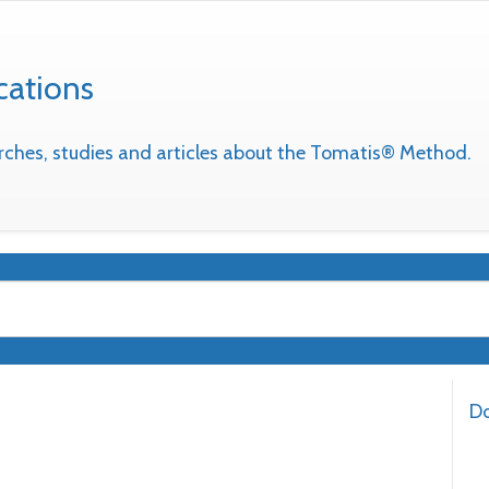
cations
earches, studies and articles about the Tomatis® Method.
Do