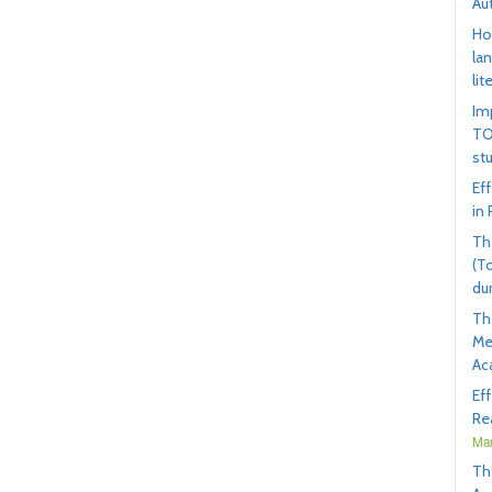
Au
Ho
la
lit
Im
TO
st
Ef
in
Th
(T
du
Th
Me
Ac
Ef
Rea
Mar
Th