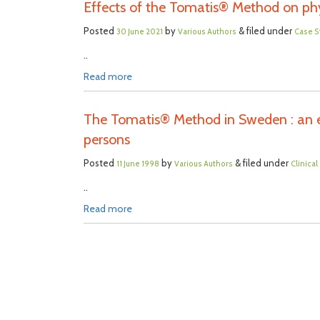
Effects of the Tomatis® Method on phy
Posted
by
& filed under
30 June 2021
Various Authors
Case S
..
Read more
The Tomatis® Method in Sweden : an ev
persons
Posted
by
& filed under
11 June 1998
Various Authors
Clinica
..
Read more