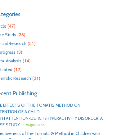
tegories
(47)
icle
(38)
se Study
(51)
inical Research
(3)
 progress
(14)
ta-Analysis
(12)
t rated
(31)
ientific Research
cent Publishing
E EFFECTS OF THE TOMATIS METHOD ON
TENTION OF A CHILD
TH ATTENTION-DEFICIT/HYPERACTIVITY DISORDER: A
SE STUDY
11 August 2025
fectiveness of the Tomatis® Method in Children with