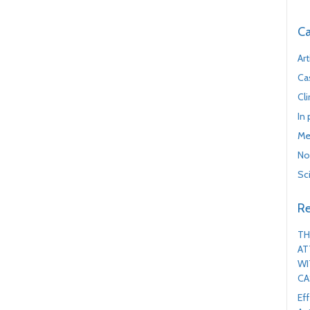
Ca
Art
Ca
Cl
In
Me
No
Sc
Re
TH
AT
WI
CA
Ef