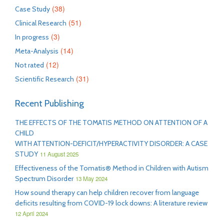
(38)
Case Study
(51)
Clinical Research
(3)
In progress
(14)
Meta-Analysis
(12)
Not rated
(31)
Scientific Research
Recent Publishing
THE EFFECTS OF THE TOMATIS METHOD ON ATTENTION OF A
CHILD
WITH ATTENTION-DEFICIT/HYPERACTIVITY DISORDER: A CASE
STUDY
11 August 2025
Effectiveness of the Tomatis® Method in Children with Autism
Spectrum Disorder
13 May 2024
How sound therapy can help children recover from language
deficits resulting from COVID-19 lock downs: A literature review
12 April 2024