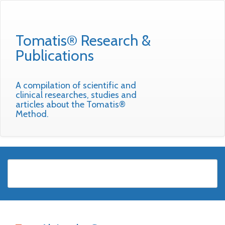
Tomatis® Research &
Publications
A compilation of scientific and
clinical researches, studies and
articles about the Tomatis®
Method.