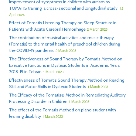
Improvement of symptoms in children with autism by
TOMATIS training: a cross-sectional and longitudinal study
12
April 2024
Effect of Tomatis Listening Therapy on Sleep Structure in
Patients with Acute Cerebral Hemorrhage
2 March 2023
The contribution of musical activities and music therapy
(Tomatis) to the mental health of preschool children during
the COVID-19 pandemic
2 March 2023
The Effectiveness of Sound Therapy by Tomatis Method on
Executive Functions in Dyslexic Students in Academic Years
2018-19 in Tehran
1 March 2023
Effectiveness of Tomatis Sound Therapy Method on Reading
Skill and Motor Skills in Dyslexic Students
1 March 2023
The Efficacy of the Tomatis® Method in Remediating Auditory
Processing Disorder in Children
1 March 2023
The effect of the Tomatis Method on piano student with
learning disability
1 March 2023