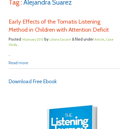
Tag :
Alejandra Suarez
Early Effects of the Tomatis Listening
Method in Children with Attention Deficit
Posted
by
& filed under
,
14 January 2013
Liliana Sacarin
Article
Case
.
Study
..
Read more
Download Free Ebook