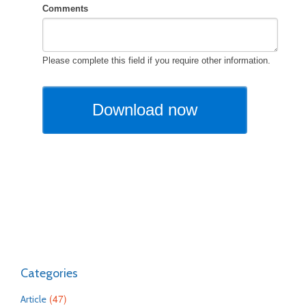
Categories
(47)
Article