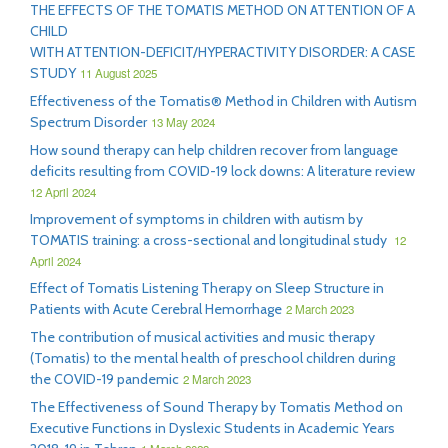
THE EFFECTS OF THE TOMATIS METHOD ON ATTENTION OF A
CHILD
WITH ATTENTION-DEFICIT/HYPERACTIVITY DISORDER: A CASE
STUDY
11 August 2025
Effectiveness of the Tomatis® Method in Children with Autism
Spectrum Disorder
13 May 2024
How sound therapy can help children recover from language
deficits resulting from COVID-19 lock downs: A literature review
12 April 2024
Improvement of symptoms in children with autism by
TOMATIS training: a cross-sectional and longitudinal study
12
April 2024
Effect of Tomatis Listening Therapy on Sleep Structure in
Patients with Acute Cerebral Hemorrhage
2 March 2023
The contribution of musical activities and music therapy
(Tomatis) to the mental health of preschool children during
the COVID-19 pandemic
2 March 2023
The Effectiveness of Sound Therapy by Tomatis Method on
Executive Functions in Dyslexic Students in Academic Years