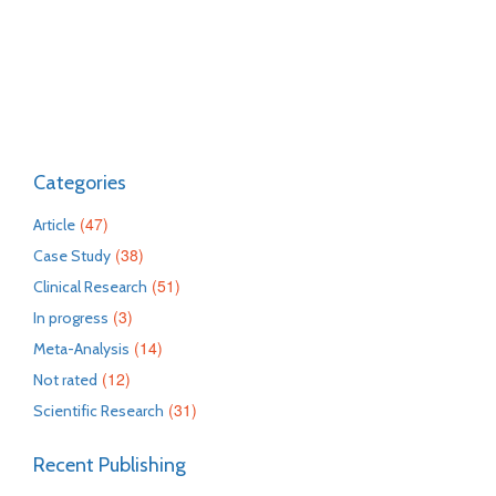
Categories
(47)
Article
(38)
Case Study
(51)
Clinical Research
(3)
In progress
(14)
Meta-Analysis
(12)
Not rated
(31)
Scientific Research
Recent Publishing