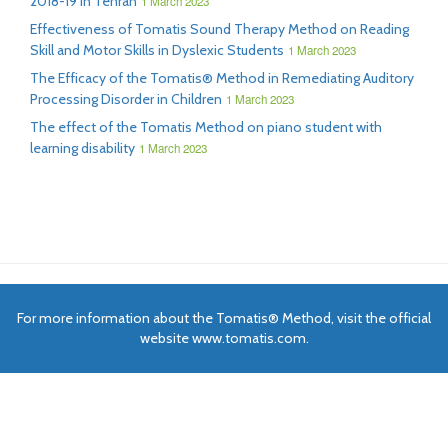
2018-19 in Tehran
1 March 2023
Effectiveness of Tomatis Sound Therapy Method on Reading
Skill and Motor Skills in Dyslexic Students
1 March 2023
The Efficacy of the Tomatis® Method in Remediating Auditory
Processing Disorder in Children
1 March 2023
The effect of the Tomatis Method on piano student with
learning disability
1 March 2023
For more information about the Tomatis® Method, visit the official
website www.tomatis.com.