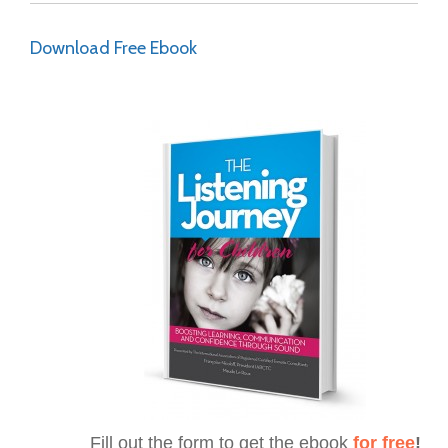
Download Free Ebook