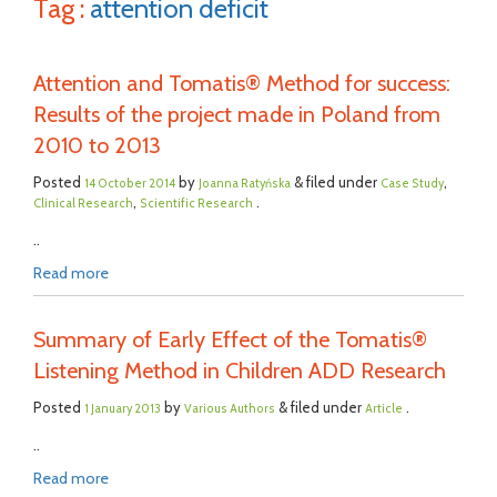
Tag :
attention deficit
Attention and Tomatis® Method for success:
Results of the project made in Poland from
2010 to 2013
Posted
by
& filed under
,
14 October 2014
Joanna Ratyńska
Case Study
,
.
Clinical Research
Scientific Research
..
Read more
Summary of Early Effect of the Tomatis®
Listening Method in Children ADD Research
Posted
by
& filed under
.
1 January 2013
Various Authors
Article
..
Read more