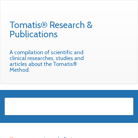
Tomatis® Research &
Publications
A compilation of scientific and
clinical researches, studies and
articles about the Tomatis®
Method.