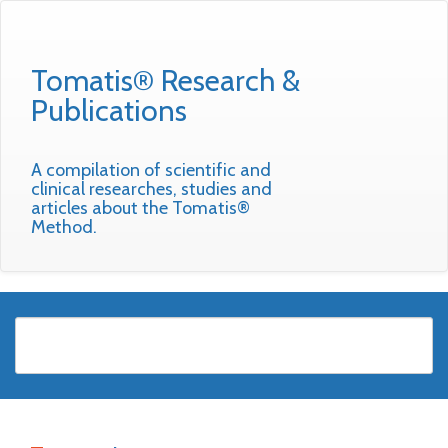
Tomatis® Research &
Publications
A compilation of scientific and
clinical researches, studies and
articles about the Tomatis®
Method.