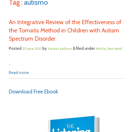
Tag :
autismo
An Integrative Review of the Effectiveness of
the Tomatis Method in Children with Autism
Spectrum Disorder
Posted
by
& filed under
,
30 June 2021
Various Authors
Article
Not rated
.
..
Read more
Download Free Ebook