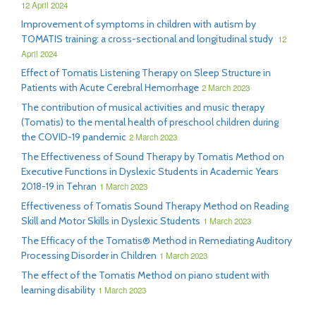
12 April 2024
Improvement of symptoms in children with autism by
TOMATIS training: a cross-sectional and longitudinal study
12
April 2024
Effect of Tomatis Listening Therapy on Sleep Structure in
Patients with Acute Cerebral Hemorrhage
2 March 2023
The contribution of musical activities and music therapy
(Tomatis) to the mental health of preschool children during
the COVID-19 pandemic
2 March 2023
The Effectiveness of Sound Therapy by Tomatis Method on
Executive Functions in Dyslexic Students in Academic Years
2018-19 in Tehran
1 March 2023
Effectiveness of Tomatis Sound Therapy Method on Reading
Skill and Motor Skills in Dyslexic Students
1 March 2023
The Efficacy of the Tomatis® Method in Remediating Auditory
Processing Disorder in Children
1 March 2023
The effect of the Tomatis Method on piano student with
learning disability
1 March 2023