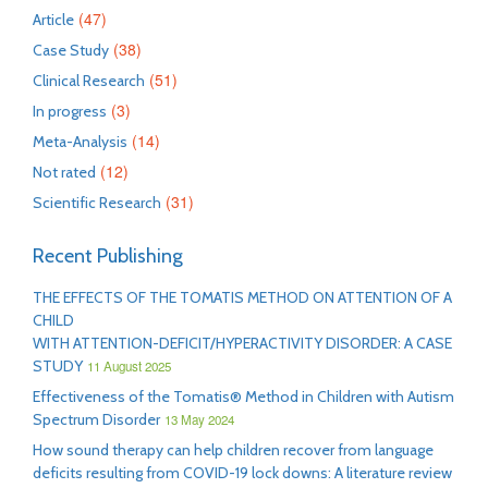
(47)
Article
(38)
Case Study
(51)
Clinical Research
(3)
In progress
(14)
Meta-Analysis
(12)
Not rated
(31)
Scientific Research
Recent Publishing
THE EFFECTS OF THE TOMATIS METHOD ON ATTENTION OF A
CHILD
WITH ATTENTION-DEFICIT/HYPERACTIVITY DISORDER: A CASE
STUDY
11 August 2025
Effectiveness of the Tomatis® Method in Children with Autism
Spectrum Disorder
13 May 2024
How sound therapy can help children recover from language
deficits resulting from COVID-19 lock downs: A literature review