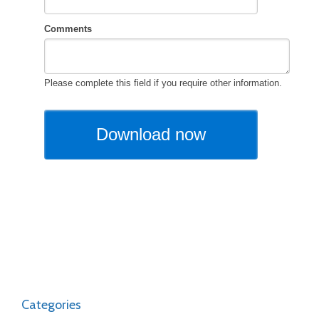
Categories