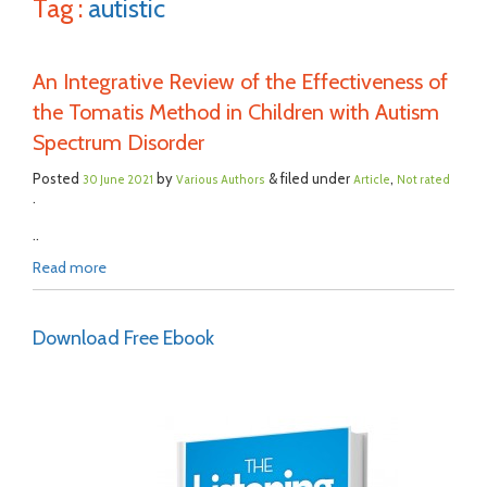
Tag :
autistic
An Integrative Review of the Effectiveness of
the Tomatis Method in Children with Autism
Spectrum Disorder
Posted
by
& filed under
,
30 June 2021
Various Authors
Article
Not rated
.
..
Read more
Download Free Ebook