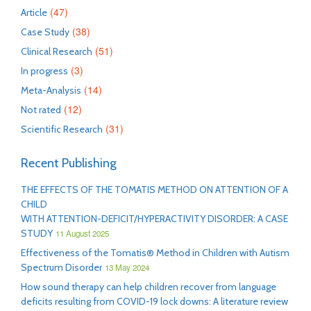
(47)
Article
(38)
Case Study
(51)
Clinical Research
(3)
In progress
(14)
Meta-Analysis
(12)
Not rated
(31)
Scientific Research
Recent Publishing
THE EFFECTS OF THE TOMATIS METHOD ON ATTENTION OF A
CHILD
WITH ATTENTION-DEFICIT/HYPERACTIVITY DISORDER: A CASE
STUDY
11 August 2025
Effectiveness of the Tomatis® Method in Children with Autism
Spectrum Disorder
13 May 2024
How sound therapy can help children recover from language
deficits resulting from COVID-19 lock downs: A literature review