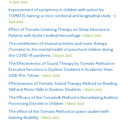
12 April 2024
Improvement of symptoms in children with autism by
TOMATIS training: a cross-sectional and longitudinal study
12
April 2024
Effect of Tomatis Listening Therapy on Sleep Structure in
Patients with Acute Cerebral Hemorrhage
2 March 2023
The contribution of musical activities and music therapy
(Tomatis) to the mental health of preschool children during
the COVID-19 pandemic
2 March 2023
The Effectiveness of Sound Therapy by Tomatis Method on
Executive Functions in Dyslexic Students in Academic Years
2018-19 in Tehran
1 March 2023
Effectiveness of Tomatis Sound Therapy Method on Reading
Skill and Motor Skills in Dyslexic Students
1 March 2023
The Efficacy of the Tomatis® Method in Remediating Auditory
Processing Disorder in Children
1 March 2023
The effect of the Tomatis Method on piano student with
learning disability
1 March 2023