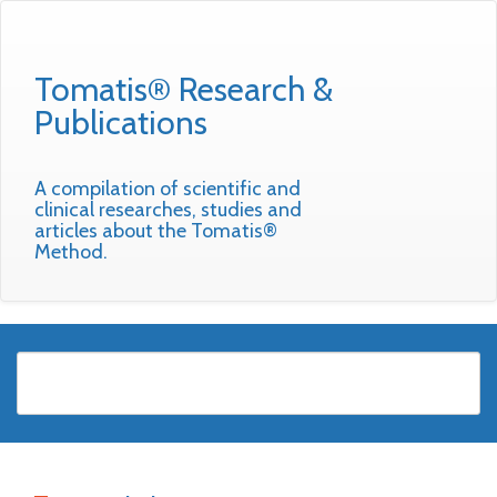
Tomatis® Research &
Publications
A compilation of scientific and
clinical researches, studies and
articles about the Tomatis®
Method.