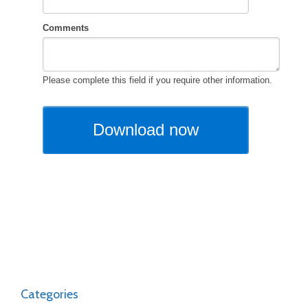
Categories