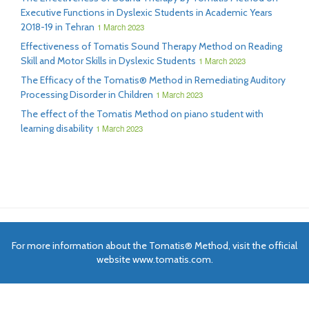
Executive Functions in Dyslexic Students in Academic Years
2018-19 in Tehran
1 March 2023
Effectiveness of Tomatis Sound Therapy Method on Reading
Skill and Motor Skills in Dyslexic Students
1 March 2023
The Efficacy of the Tomatis® Method in Remediating Auditory
Processing Disorder in Children
1 March 2023
The effect of the Tomatis Method on piano student with
learning disability
1 March 2023
For more information about the Tomatis® Method, visit the official
website www.tomatis.com.