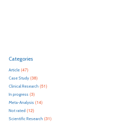
Categories
(47)
Article
(38)
Case Study
(51)
Clinical Research
(3)
In progress
(14)
Meta-Analysis
(12)
Not rated
(31)
Scientific Research