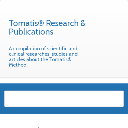
Tomatis® Research &
Publications
A compilation of scientific and
clinical researches, studies and
articles about the Tomatis®
Method.