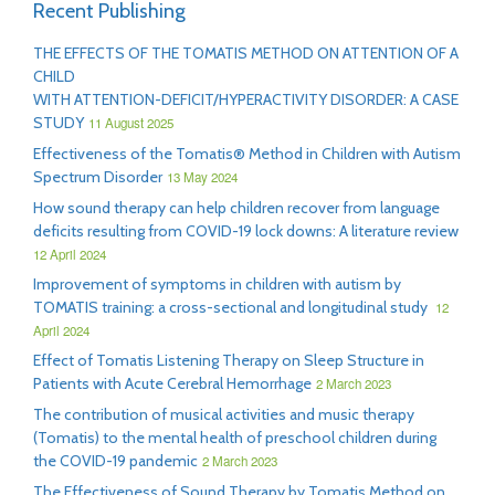
Recent Publishing
THE EFFECTS OF THE TOMATIS METHOD ON ATTENTION OF A
CHILD
WITH ATTENTION-DEFICIT/HYPERACTIVITY DISORDER: A CASE
STUDY
11 August 2025
Effectiveness of the Tomatis® Method in Children with Autism
Spectrum Disorder
13 May 2024
How sound therapy can help children recover from language
deficits resulting from COVID-19 lock downs: A literature review
12 April 2024
Improvement of symptoms in children with autism by
TOMATIS training: a cross-sectional and longitudinal study
12
April 2024
Effect of Tomatis Listening Therapy on Sleep Structure in
Patients with Acute Cerebral Hemorrhage
2 March 2023
The contribution of musical activities and music therapy
(Tomatis) to the mental health of preschool children during
the COVID-19 pandemic
2 March 2023
The Effectiveness of Sound Therapy by Tomatis Method on