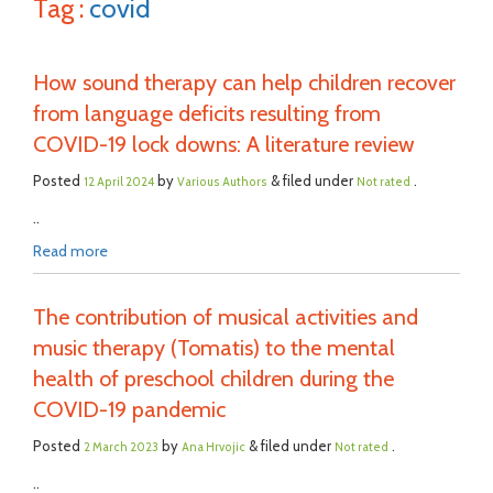
Tag :
covid
How sound therapy can help children recover
from language deficits resulting from
COVID-19 lock downs: A literature review
Posted
by
& filed under
.
12 April 2024
Various Authors
Not rated
..
Read more
The contribution of musical activities and
music therapy (Tomatis) to the mental
health of preschool children during the
COVID-19 pandemic
Posted
by
& filed under
.
2 March 2023
Ana Hrvojic
Not rated
..