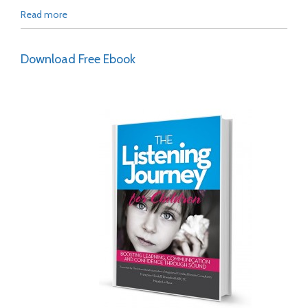
Read more
Download Free Ebook