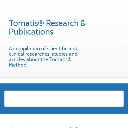
Tomatis® Research &
Publications
A compilation of scientific and
clinical researches, studies and
articles about the Tomatis®
Method.