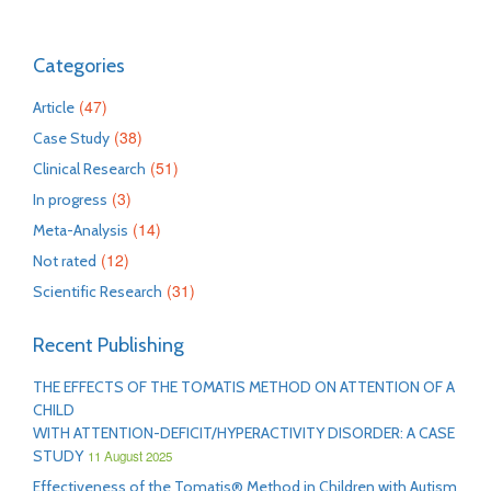
Categories
(47)
Article
(38)
Case Study
(51)
Clinical Research
(3)
In progress
(14)
Meta-Analysis
(12)
Not rated
(31)
Scientific Research
Recent Publishing
THE EFFECTS OF THE TOMATIS METHOD ON ATTENTION OF A
CHILD
WITH ATTENTION-DEFICIT/HYPERACTIVITY DISORDER: A CASE
STUDY
11 August 2025
Effectiveness of the Tomatis® Method in Children with Autism