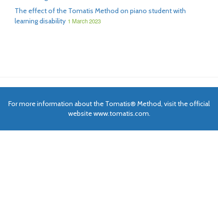
The effect of the Tomatis Method on piano student with
learning disability
1 March 2023
For more information about the Tomatis® Method, visit the official
website www.tomatis.com.