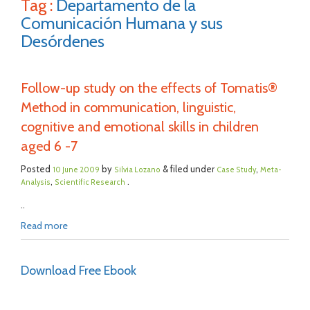
Tag :
Departamento de la
Comunicación Humana y sus
Desórdenes
Follow-up study on the effects of Tomatis®
Method in communication, linguistic,
cognitive and emotional skills in children
aged 6 -7
Posted
by
& filed under
,
10 June 2009
Silvia Lozano
Case Study
Meta-
,
.
Analysis
Scientific Research
..
Read more
Download Free Ebook