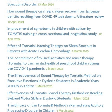
Spectrum Disorder
13 May 2024
How sound therapy can help children recover from language
deficits resulting from COVID-19 lock downs: A literature review
12 April 2024
Improvement of symptoms in children with autism by
TOMATIS training: a cross-sectional and longitudinal study
12
April 2024
Effect of Tomatis Listening Therapy on Sleep Structure in
Patients with Acute Cerebral Hemorrhage
2 March 2023
The contribution of musical activities and music therapy
(Tomatis) to the mental health of preschool children during
the COVID-19 pandemic
2 March 2023
The Effectiveness of Sound Therapy by Tomatis Method on
Executive Functions in Dyslexic Students in Academic Years
2018-19 in Tehran
1 March 2023
Effectiveness of Tomatis Sound Therapy Method on Reading
Skill and Motor Skills in Dyslexic Students
1 March 2023
The Efficacy of the Tomatis® Method in Remediating Auditory
Processing Disorder in Children
1 March 2023