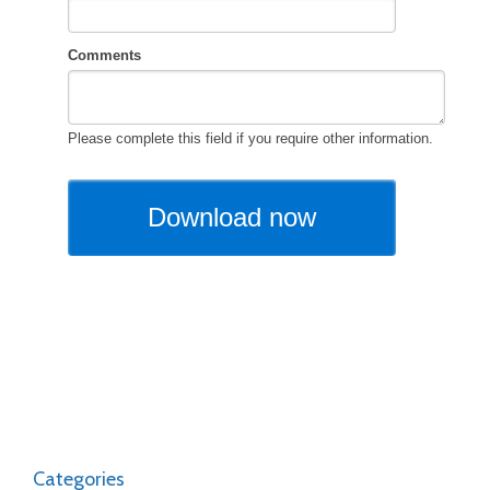
Categories