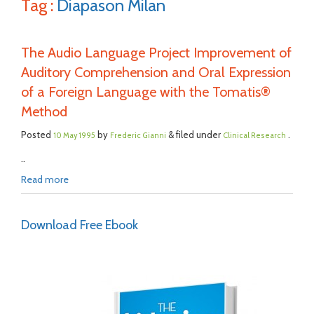
Tag :
Diapason Milan
The Audio Language Project Improvement of
Auditory Comprehension and Oral Expression
of a Foreign Language with the Tomatis®
Method
Posted
by
& filed under
.
10 May 1995
Frederic Gianni
Clinical Research
..
Read more
Download Free Ebook