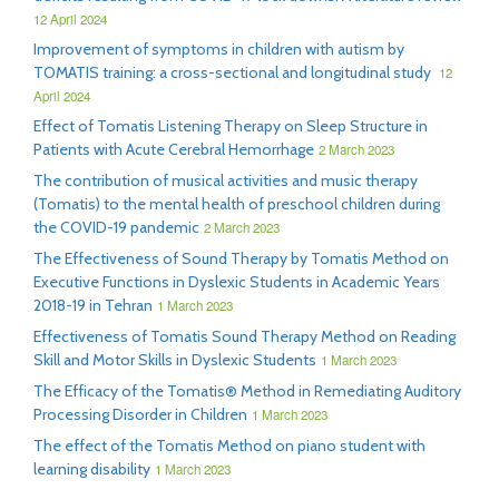
12 April 2024
Improvement of symptoms in children with autism by
TOMATIS training: a cross-sectional and longitudinal study
12
April 2024
Effect of Tomatis Listening Therapy on Sleep Structure in
Patients with Acute Cerebral Hemorrhage
2 March 2023
The contribution of musical activities and music therapy
(Tomatis) to the mental health of preschool children during
the COVID-19 pandemic
2 March 2023
The Effectiveness of Sound Therapy by Tomatis Method on
Executive Functions in Dyslexic Students in Academic Years
2018-19 in Tehran
1 March 2023
Effectiveness of Tomatis Sound Therapy Method on Reading
Skill and Motor Skills in Dyslexic Students
1 March 2023
The Efficacy of the Tomatis® Method in Remediating Auditory
Processing Disorder in Children
1 March 2023
The effect of the Tomatis Method on piano student with
learning disability
1 March 2023