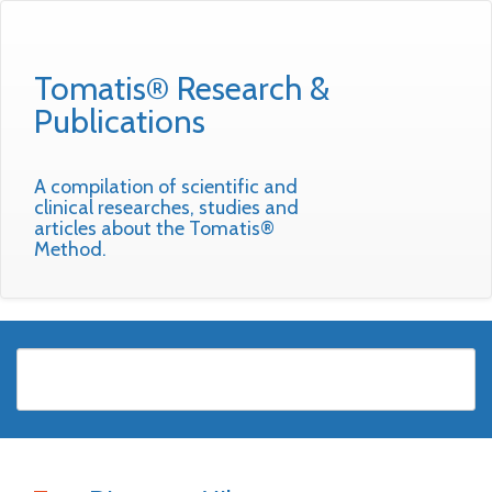
Tomatis® Research &
Publications
A compilation of scientific and
clinical researches, studies and
articles about the Tomatis®
Method.