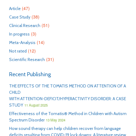
(47)
Article
(38)
Case Study
(51)
Clinical Research
(3)
In progress
(14)
Meta-Analysis
(12)
Not rated
(31)
Scientific Research
Recent Publishing
THE EFFECTS OF THE TOMATIS METHOD ON ATTENTION OF A
CHILD
WITH ATTENTION-DEFICIT/HYPERACTIVITY DISORDER: A CASE
STUDY
11 August 2025
Effectiveness of the Tomatis® Method in Children with Autism
Spectrum Disorder
13 May 2024
How sound therapy can help children recover from language
deficits resulting from COVID-19 lock downs: A literature review