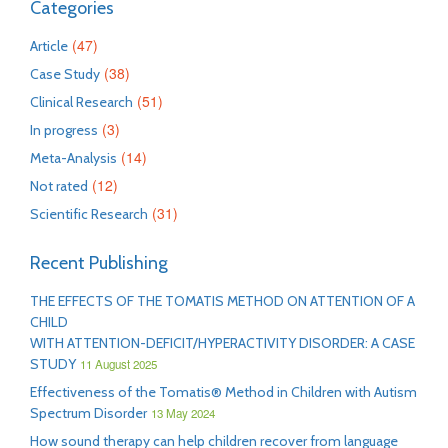
Categories
(47)
Article
(38)
Case Study
(51)
Clinical Research
(3)
In progress
(14)
Meta-Analysis
(12)
Not rated
(31)
Scientific Research
Recent Publishing
THE EFFECTS OF THE TOMATIS METHOD ON ATTENTION OF A
CHILD
WITH ATTENTION-DEFICIT/HYPERACTIVITY DISORDER: A CASE
STUDY
11 August 2025
Effectiveness of the Tomatis® Method in Children with Autism
Spectrum Disorder
13 May 2024
How sound therapy can help children recover from language