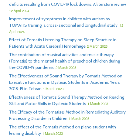
deficits resulting from COVID-19 lock downs: A literature review
12 April 2024
Improvement of symptoms in children with autism by
TOMATIS training: a cross-sectional and longitudinal study
12
April 2024
Effect of Tomatis Listening Therapy on Sleep Structure in
Patients with Acute Cerebral Hemorrhage
2 March 2023
The contribution of musical activities and music therapy
(Tomatis) to the mental health of preschool children during
the COVID-19 pandemic
2 March 2023
The Effectiveness of Sound Therapy by Tomatis Method on
Executive Functions in Dyslexic Students in Academic Years
2018-19 in Tehran
1 March 2023
Effectiveness of Tomatis Sound Therapy Method on Reading
Skill and Motor Skills in Dyslexic Students
1 March 2023
The Efficacy of the Tomatis® Method in Remediating Auditory
Processing Disorder in Children
1 March 2023
The effect of the Tomatis Method on piano student with
learning disability
1 March 2023