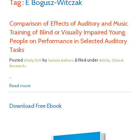
Tag :
E Bogusz-Witczak
Comparison of Effects of Auditory and Music
Training of Blind or Visually Impaired Young
People on Performance in Selected Auditory
Tasks
Posted
by
& filed under
,
24 July 2015
Various Authors
Article
Clinical
.
Research
..
Read more
Download Free Ebook