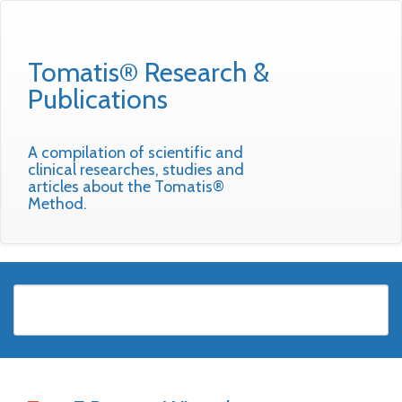
Tomatis® Research &
Publications
A compilation of scientific and
clinical researches, studies and
articles about the Tomatis®
Method.