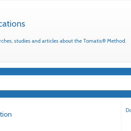
cations
earches, studies and articles about the Tomatis® Method.
Do
tion