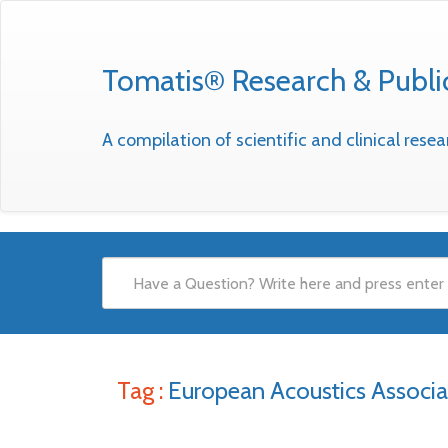
Tomatis® Research & Publi
A compilation of scientific and clinical res
Tag :
European Acoustics Associa