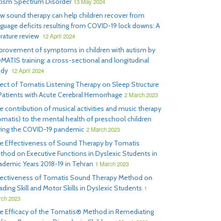
tism Spectrum Disorder
13 May 2024
w sound therapy can help children recover from
nguage deficits resulting from COVID-19 lock downs: A
erature review
12 April 2024
provement of symptoms in children with autism by
MATIS training: a cross-sectional and longitudinal
udy
12 April 2024
fect of Tomatis Listening Therapy on Sleep Structure
 Patients with Acute Cerebral Hemorrhage
2 March 2023
e contribution of musical activities and music therapy
omatis) to the mental health of preschool children
ring the COVID-19 pandemic
2 March 2023
e Effectiveness of Sound Therapy by Tomatis
thod on Executive Functions in Dyslexic Students in
ademic Years 2018-19 in Tehran
1 March 2023
fectiveness of Tomatis Sound Therapy Method on
ding Skill and Motor Skills in Dyslexic Students
1
ch 2023
e Efficacy of the Tomatis® Method in Remediating