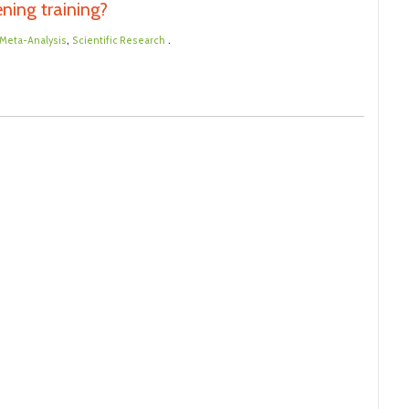
ening training?
,
.
Meta-Analysis
Scientific Research