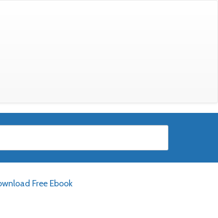
wnload Free Ebook