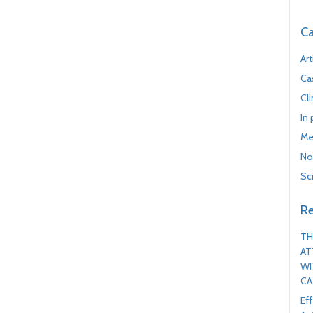
Ca
Art
Ca
Cl
In
Me
No
Sc
Re
TH
AT
WI
CA
Ef