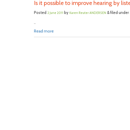
Is it possible to improve hearing by list
Posted
by
& filed under
2 June 2011
Karen Reuter ANDERSEN
..
Read more