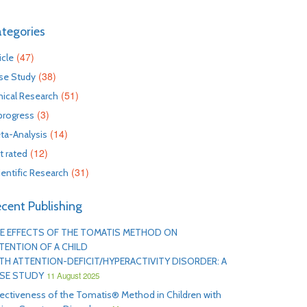
tegories
(47)
icle
(38)
se Study
(51)
inical Research
(3)
 progress
(14)
ta-Analysis
(12)
t rated
(31)
ientific Research
cent Publishing
E EFFECTS OF THE TOMATIS METHOD ON
TENTION OF A CHILD
TH ATTENTION-DEFICIT/HYPERACTIVITY DISORDER: A
SE STUDY
11 August 2025
fectiveness of the Tomatis® Method in Children with