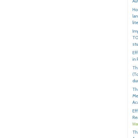
Au
Ho
la
lit
Im
TO
st
Ef
in
Th
(T
du
Th
Me
Ac
Ef
Rea
Mar
Th