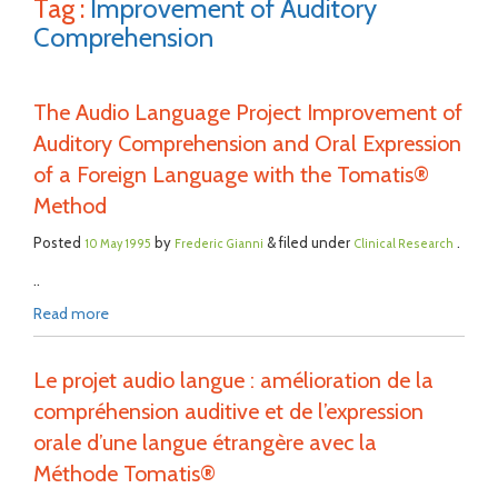
Tag :
Improvement of Auditory
Comprehension
The Audio Language Project Improvement of
Auditory Comprehension and Oral Expression
of a Foreign Language with the Tomatis®
Method
Posted
by
& filed under
.
10 May 1995
Frederic Gianni
Clinical Research
..
Read more
Le projet audio langue : amélioration de la
compréhension auditive et de l’expression
orale d’une langue étrangère avec la
Méthode Tomatis®