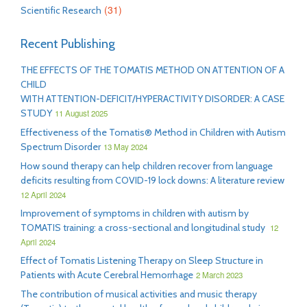
(31)
Scientific Research
Recent Publishing
THE EFFECTS OF THE TOMATIS METHOD ON ATTENTION OF A
CHILD
WITH ATTENTION-DEFICIT/HYPERACTIVITY DISORDER: A CASE
STUDY
11 August 2025
Effectiveness of the Tomatis® Method in Children with Autism
Spectrum Disorder
13 May 2024
How sound therapy can help children recover from language
deficits resulting from COVID-19 lock downs: A literature review
12 April 2024
Improvement of symptoms in children with autism by
TOMATIS training: a cross-sectional and longitudinal study
12
April 2024
Effect of Tomatis Listening Therapy on Sleep Structure in
Patients with Acute Cerebral Hemorrhage
2 March 2023
The contribution of musical activities and music therapy