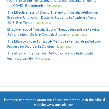
(Tomatis) to the mental health of preschool children during
the COVID-19 pandemic
2 March 2023
The Effectiveness of Sound Therapy by Tomatis Method on
Executive Functions in Dyslexic Students in Academic Years
2018-19 in Tehran
1 March 2023
Effectiveness of Tomatis Sound Therapy Method on Reading
Skill and Motor Skills in Dyslexic Students
1 March 2023
The Efficacy of the Tomatis® Method in Remediating Auditory
Processing Disorder in Children
1 March 2023
The effect of the Tomatis Method on piano student with
learning disability
1 March 2023
For more information about the Tomatis® Method, visit the official
website www.tomatis.com.