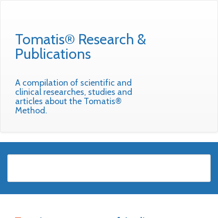
Tomatis® Research &
Publications
A compilation of scientific and
clinical researches, studies and
articles about the Tomatis®
Method.