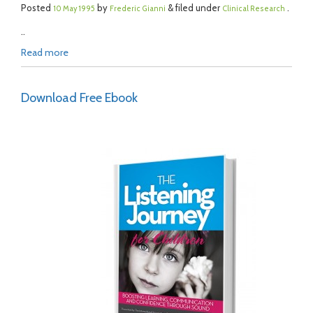
Posted
by
& filed under
.
10 May 1995
Frederic Gianni
Clinical Research
..
Read more
Download Free Ebook