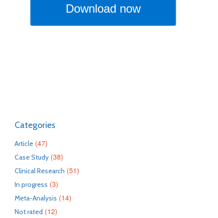
Categories
(47)
Article
(38)
Case Study
(51)
Clinical Research
(3)
In progress
(14)
Meta-Analysis
(12)
Not rated