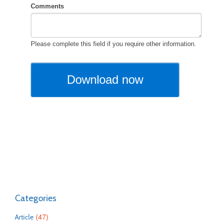
Categories
(47)
Article