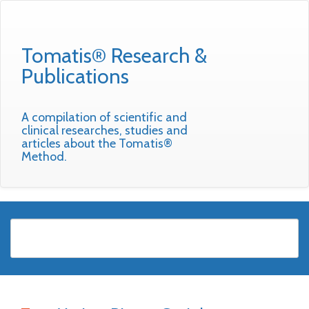
Tomatis® Research &
Publications
A compilation of scientific and
clinical researches, studies and
articles about the Tomatis®
Method.