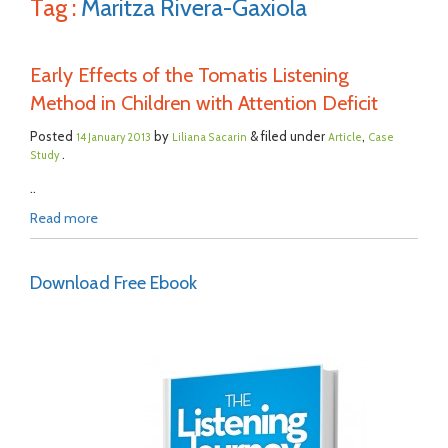
Tag :
Maritza Rivera-Gaxiola
Early Effects of the Tomatis Listening
Method in Children with Attention Deficit
Posted
by
& filed under
,
14 January 2013
Liliana Sacarin
Article
Case
.
Study
..
Read more
Download Free Ebook