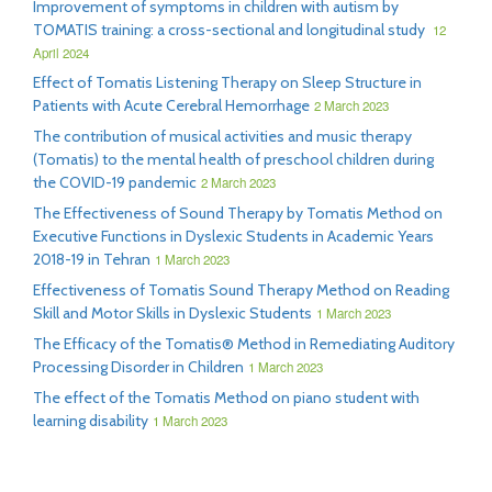
Improvement of symptoms in children with autism by
TOMATIS training: a cross-sectional and longitudinal study
12
April 2024
Effect of Tomatis Listening Therapy on Sleep Structure in
Patients with Acute Cerebral Hemorrhage
2 March 2023
The contribution of musical activities and music therapy
(Tomatis) to the mental health of preschool children during
the COVID-19 pandemic
2 March 2023
The Effectiveness of Sound Therapy by Tomatis Method on
Executive Functions in Dyslexic Students in Academic Years
2018-19 in Tehran
1 March 2023
Effectiveness of Tomatis Sound Therapy Method on Reading
Skill and Motor Skills in Dyslexic Students
1 March 2023
The Efficacy of the Tomatis® Method in Remediating Auditory
Processing Disorder in Children
1 March 2023
The effect of the Tomatis Method on piano student with
learning disability
1 March 2023