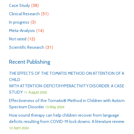
(38)
Case Study
(51)
Clinical Research
(3)
In progress
(14)
Meta-Analysis
(12)
Not rated
(31)
Scientific Research
Recent Publishing
THE EFFECTS OF THE TOMATIS METHOD ON ATTENTION OF A
CHILD
WITH ATTENTION-DEFICIT/HYPERACTIVITY DISORDER: A CASE
STUDY
11 August 2025
Effectiveness of the Tomatis® Method in Children with Autism
Spectrum Disorder
13 May 2024
How sound therapy can help children recover from language
deficits resulting from COVID-19 lock downs: A literature review
12 April 2024