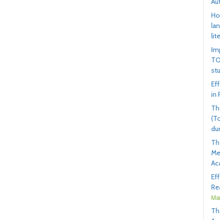
Au
Ho
la
lit
Im
TO
st
Ef
in
Th
(T
du
Th
Me
Ac
Ef
Rea
Mar
Th