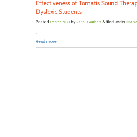
Effectiveness of Tomatis Sound Therap
Dyslexic Students
Posted
by
& filed under
1 March 2023
Various Authors
Not ra
..
Read more