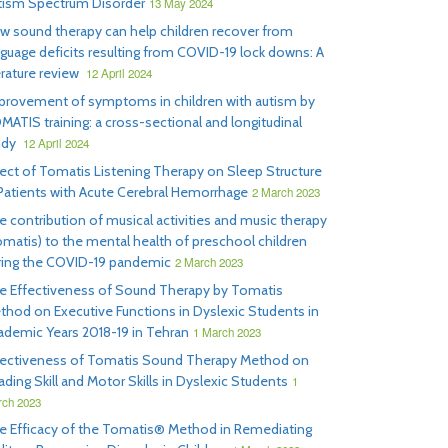
tism Spectrum Disorder
13 May 2024
w sound therapy can help children recover from
nguage deficits resulting from COVID-19 lock downs: A
erature review
12 April 2024
provement of symptoms in children with autism by
MATIS training: a cross-sectional and longitudinal
udy
12 April 2024
fect of Tomatis Listening Therapy on Sleep Structure
 Patients with Acute Cerebral Hemorrhage
2 March 2023
e contribution of musical activities and music therapy
omatis) to the mental health of preschool children
ring the COVID-19 pandemic
2 March 2023
e Effectiveness of Sound Therapy by Tomatis
thod on Executive Functions in Dyslexic Students in
ademic Years 2018-19 in Tehran
1 March 2023
fectiveness of Tomatis Sound Therapy Method on
ding Skill and Motor Skills in Dyslexic Students
1
ch 2023
e Efficacy of the Tomatis® Method in Remediating