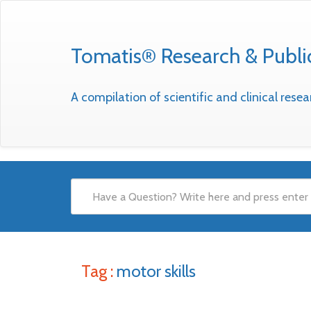
Tomatis® Research & Publi
A compilation of scientific and clinical res
Tag :
motor skills