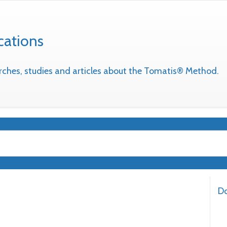
cations
earches, studies and articles about the Tomatis® Method.
Do