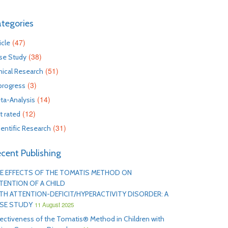
tegories
(47)
icle
(38)
se Study
(51)
inical Research
(3)
 progress
(14)
ta-Analysis
(12)
t rated
(31)
ientific Research
cent Publishing
E EFFECTS OF THE TOMATIS METHOD ON
TENTION OF A CHILD
TH ATTENTION-DEFICIT/HYPERACTIVITY DISORDER: A
SE STUDY
11 August 2025
fectiveness of the Tomatis® Method in Children with