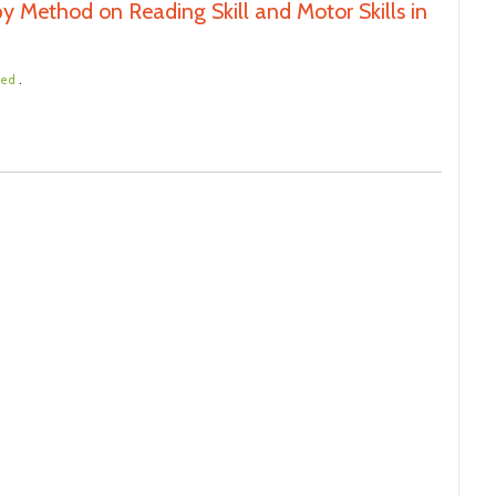
y Method on Reading Skill and Motor Skills in
.
ted