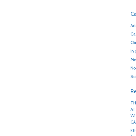
Ca
Art
Ca
Cl
In
Me
No
Sc
Re
TH
AT
WI
CA
Ef