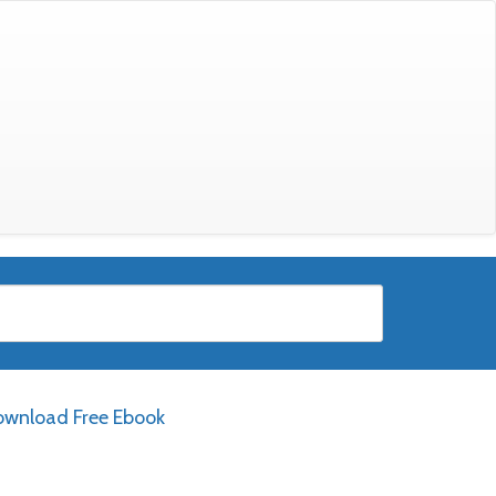
wnload Free Ebook