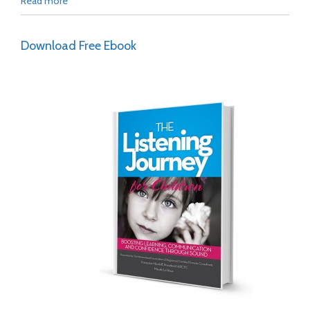
Read more
Download Free Ebook