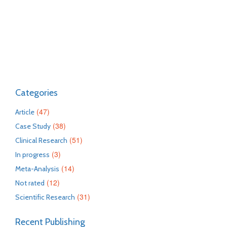
Categories
(47)
Article
(38)
Case Study
(51)
Clinical Research
(3)
In progress
(14)
Meta-Analysis
(12)
Not rated
(31)
Scientific Research
Recent Publishing