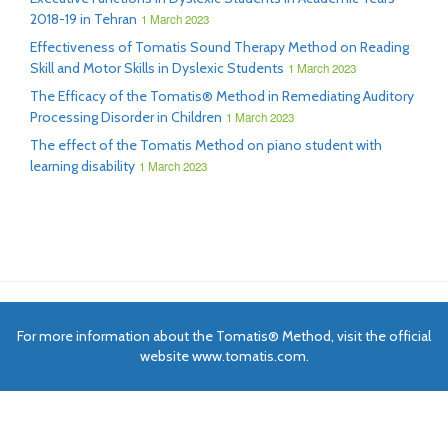
2018-19 in Tehran
1 March 2023
Effectiveness of Tomatis Sound Therapy Method on Reading
Skill and Motor Skills in Dyslexic Students
1 March 2023
The Efficacy of the Tomatis® Method in Remediating Auditory
Processing Disorder in Children
1 March 2023
The effect of the Tomatis Method on piano student with
learning disability
1 March 2023
For more information about the Tomatis® Method, visit the official
website www.tomatis.com.