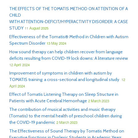
THE EFFECTS OF THE TOMATIS METHOD ON ATTENTION OF A
CHILD
WITH ATTENTION-DEFICIT/HYPERACTIVITY DISORDER: A CASE
STUDY
11 August 2025
Effectiveness of the Tomatis® Method in Children with Autism
Spectrum Disorder
13 May 2024
How sound therapy can help children recover from language
deficits resulting from COVID-19 lock downs: A literature review
12 April 2024
Improvement of symptoms in children with autism by
TOMATIS training: a cross-sectional and longitudinal study
12
April 2024
Effect of Tomatis Listening Therapy on Sleep Structure in
Patients with Acute Cerebral Hemorrhage
2 March 2023
The contribution of musical activities and music therapy
(Tomatis) to the mental health of preschool children during
the COVID-19 pandemic
2 March 2023
The Effectiveness of Sound Therapy by Tomatis Method on
Executive Functions in Dyslexic Students in Academic Years