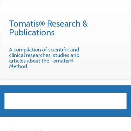
Tomatis® Research &
Publications
A compilation of scientific and
clinical researches, studies and
articles about the Tomatis®
Method.