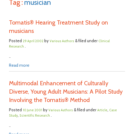
Tag :
musician
Tomatis® Hearing Treatment Study on
musicians
Posted
by
& filed under
29 April 2002
Various Authors
Clinical
.
Research
..
Read more
Multimodal Enhancement of Culturally
Diverse, Young Adult Musicians: A Pilot Study
Involving the Tomatis® Method
Posted
by
& filed under
,
10 June 2001
Various Authors
Article
Case
,
.
Study
Scientific Research
..