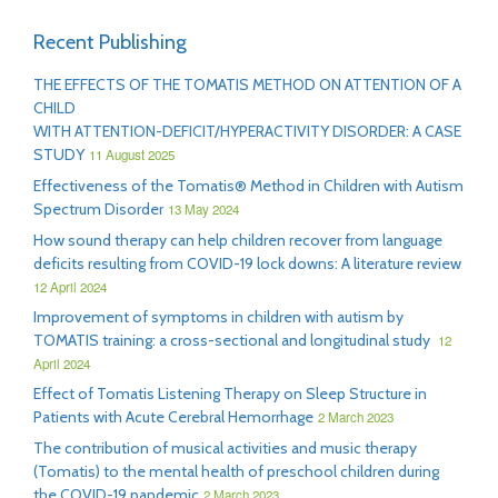
Recent Publishing
THE EFFECTS OF THE TOMATIS METHOD ON ATTENTION OF A
CHILD
WITH ATTENTION-DEFICIT/HYPERACTIVITY DISORDER: A CASE
STUDY
11 August 2025
Effectiveness of the Tomatis® Method in Children with Autism
Spectrum Disorder
13 May 2024
How sound therapy can help children recover from language
deficits resulting from COVID-19 lock downs: A literature review
12 April 2024
Improvement of symptoms in children with autism by
TOMATIS training: a cross-sectional and longitudinal study
12
April 2024
Effect of Tomatis Listening Therapy on Sleep Structure in
Patients with Acute Cerebral Hemorrhage
2 March 2023
The contribution of musical activities and music therapy
(Tomatis) to the mental health of preschool children during
the COVID-19 pandemic
2 March 2023