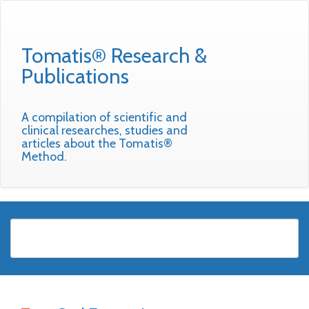
Tomatis® Research &
Publications
A compilation of scientific and
clinical researches, studies and
articles about the Tomatis®
Method.