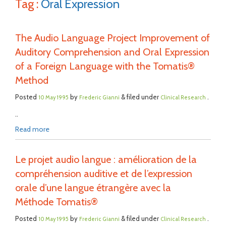
Tag :
Oral Expression
The Audio Language Project Improvement of
Auditory Comprehension and Oral Expression
of a Foreign Language with the Tomatis®
Method
Posted
by
& filed under
.
10 May 1995
Frederic Gianni
Clinical Research
..
Read more
Le projet audio langue : amélioration de la
compréhension auditive et de l’expression
orale d’une langue étrangère avec la
Méthode Tomatis®
Posted
by
& filed under
.
10 May 1995
Frederic Gianni
Clinical Research