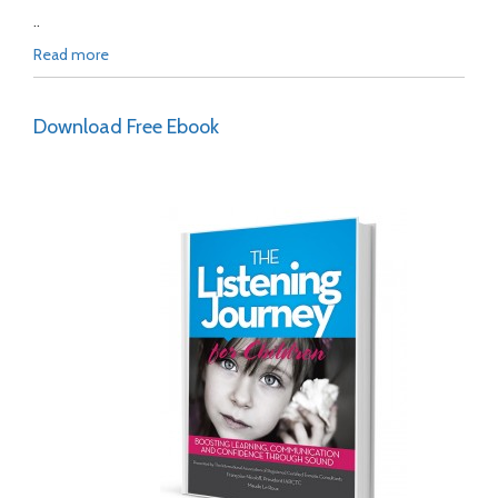
..
Read more
Download Free Ebook