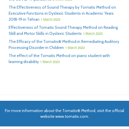
The Effectiveness of Sound Therapy by Tomatis Method on
Executive Functions in Dyslexic Students in Academic Years
2018-19 in Tehran
1 March 2023
Effectiveness of Tomatis Sound Therapy Method on Reading
Skill and Motor Skills in Dyslexic Students
1 March 2023
The Efficacy of the Tomatis® Method in Remediating Auditory
Processing Disorder in Children
1 March 2023
The effect of the Tomatis Method on piano student with
learning disability
1 March 2023
For more information about the Tomatis® Method, visit the official
website www.tomatis.com.