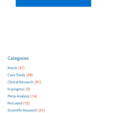
Categories
(47)
Article
(38)
Case Study
(51)
Clinical Research
(3)
In progress
(14)
Meta-Analysis
(12)
Not rated
(31)
Scientific Research