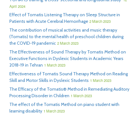
April 2024
Effect of Tomatis Listening Therapy on Sleep Structure in
Patients with Acute Cerebral Hemorrhage
2 March 2023
The contribution of musical activities and music therapy
(Tomatis) to the mental health of preschool children during
the COVID-19 pandemic
2 March 2023
The Effectiveness of Sound Therapy by Tomatis Method on
Executive Functions in Dyslexic Students in Academic Years
2018-19 in Tehran
1 March 2023
Effectiveness of Tomatis Sound Therapy Method on Reading
Skill and Motor Skills in Dyslexic Students
1 March 2023
The Efficacy of the Tomatis® Method in Remediating Auditory
Processing Disorder in Children
1 March 2023
The effect of the Tomatis Method on piano student with
learning disability
1 March 2023