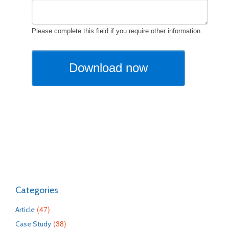
Categories
(47)
Article
(38)
Case Study