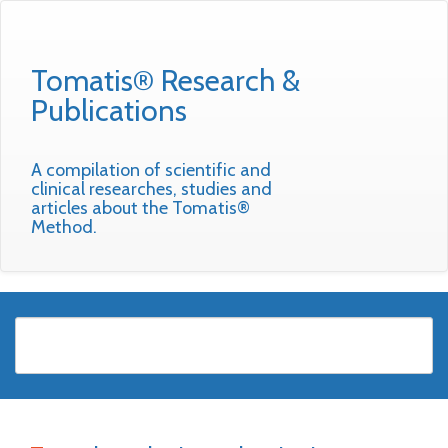
Tomatis® Research &
Publications
A compilation of scientific and
clinical researches, studies and
articles about the Tomatis®
Method.