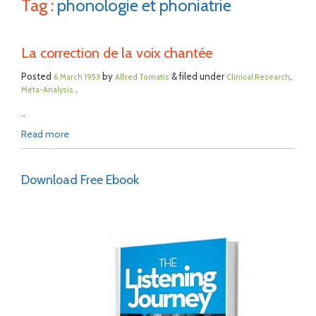
Tag :
phonologie et phoniatrie
La correction de la voix chantée
Posted
by
& filed under
,
6 March 1953
Alfred Tomatis
Clinical Research
.
Meta-Analysis
..
Read more
Download Free Ebook