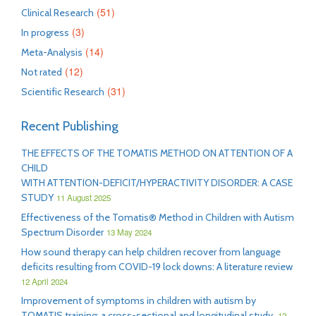
(51)
Clinical Research
(3)
In progress
(14)
Meta-Analysis
(12)
Not rated
(31)
Scientific Research
Recent Publishing
THE EFFECTS OF THE TOMATIS METHOD ON ATTENTION OF A
CHILD
WITH ATTENTION-DEFICIT/HYPERACTIVITY DISORDER: A CASE
STUDY
11 August 2025
Effectiveness of the Tomatis® Method in Children with Autism
Spectrum Disorder
13 May 2024
How sound therapy can help children recover from language
deficits resulting from COVID-19 lock downs: A literature review
12 April 2024
Improvement of symptoms in children with autism by
TOMATIS training: a cross-sectional and longitudinal study
12