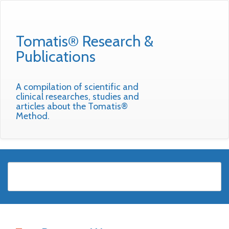
Tomatis® Research &
Publications
A compilation of scientific and
clinical researches, studies and
articles about the Tomatis®
Method.