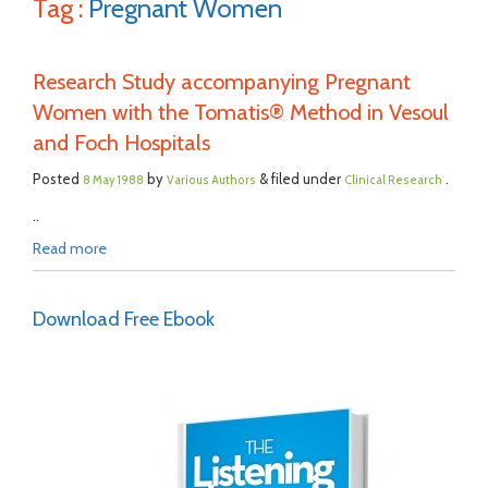
Tag :
Pregnant Women
Research Study accompanying Pregnant
Women with the Tomatis® Method in Vesoul
and Foch Hospitals
Posted
by
& filed under
.
8 May 1988
Various Authors
Clinical Research
..
Read more
Download Free Ebook