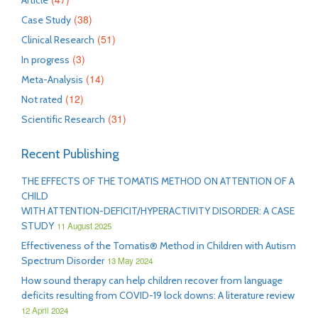
Article
(38)
Case Study
(51)
Clinical Research
(3)
In progress
(14)
Meta-Analysis
(12)
Not rated
(31)
Scientific Research
Recent Publishing
THE EFFECTS OF THE TOMATIS METHOD ON ATTENTION OF A
CHILD
WITH ATTENTION-DEFICIT/HYPERACTIVITY DISORDER: A CASE
STUDY
11 August 2025
Effectiveness of the Tomatis® Method in Children with Autism
Spectrum Disorder
13 May 2024
How sound therapy can help children recover from language
deficits resulting from COVID-19 lock downs: A literature review
12 April 2024