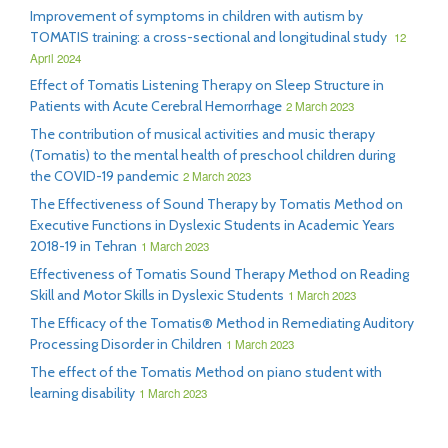
Improvement of symptoms in children with autism by
TOMATIS training: a cross-sectional and longitudinal study
12
April 2024
Effect of Tomatis Listening Therapy on Sleep Structure in
Patients with Acute Cerebral Hemorrhage
2 March 2023
The contribution of musical activities and music therapy
(Tomatis) to the mental health of preschool children during
the COVID-19 pandemic
2 March 2023
The Effectiveness of Sound Therapy by Tomatis Method on
Executive Functions in Dyslexic Students in Academic Years
2018-19 in Tehran
1 March 2023
Effectiveness of Tomatis Sound Therapy Method on Reading
Skill and Motor Skills in Dyslexic Students
1 March 2023
The Efficacy of the Tomatis® Method in Remediating Auditory
Processing Disorder in Children
1 March 2023
The effect of the Tomatis Method on piano student with
learning disability
1 March 2023