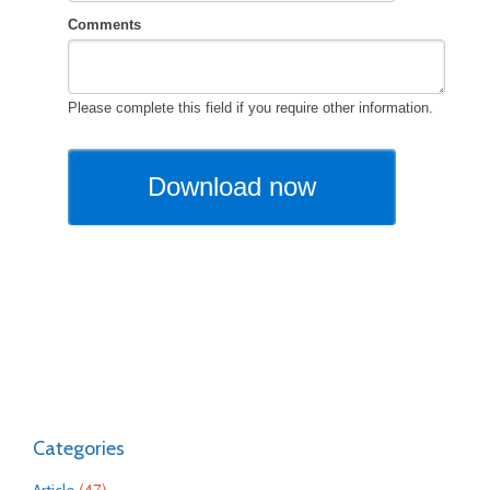
Categories
(47)