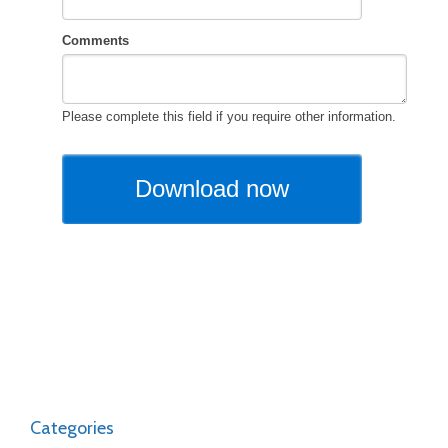
Categories