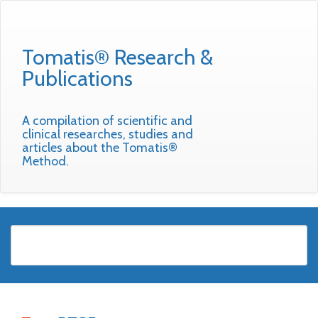
Tomatis® Research &
Publications
A compilation of scientific and
clinical researches, studies and
articles about the Tomatis®
Method.