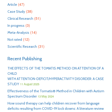
(47)
Article
(38)
Case Study
(51)
Clinical Research
(3)
In progress
(14)
Meta-Analysis
(12)
Not rated
(31)
Scientific Research
Recent Publishing
THE EFFECTS OF THE TOMATIS METHOD ON ATTENTION OF A
CHILD
WITH ATTENTION-DEFICIT/HYPERACTIVITY DISORDER: A CASE
STUDY
11 August 2025
Effectiveness of the Tomatis® Method in Children with Autism
Spectrum Disorder
13 May 2024
How sound therapy can help children recover from language
deficits resulting from COVID-19 lock downs: A literature review