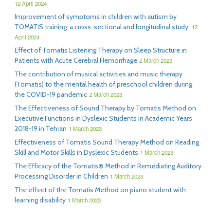
12 April 2024
Improvement of symptoms in children with autism by
TOMATIS training: a cross-sectional and longitudinal study
12
April 2024
Effect of Tomatis Listening Therapy on Sleep Structure in
Patients with Acute Cerebral Hemorrhage
2 March 2023
The contribution of musical activities and music therapy
(Tomatis) to the mental health of preschool children during
the COVID-19 pandemic
2 March 2023
The Effectiveness of Sound Therapy by Tomatis Method on
Executive Functions in Dyslexic Students in Academic Years
2018-19 in Tehran
1 March 2023
Effectiveness of Tomatis Sound Therapy Method on Reading
Skill and Motor Skills in Dyslexic Students
1 March 2023
The Efficacy of the Tomatis® Method in Remediating Auditory
Processing Disorder in Children
1 March 2023
The effect of the Tomatis Method on piano student with
learning disability
1 March 2023