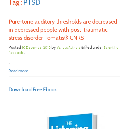
Tag :
PTSD
Pure-tone auditory thresholds are decreased
in depressed people with post-traumatic
stress disorder Tomatis® CNRS
Posted
by
& filed under
10 December 2010
Various Authors
Scientific
.
Research
..
Read more
Download Free Ebook