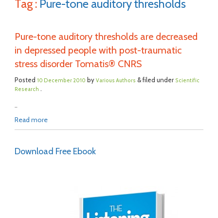
Tag :
Pure-tone auditory thresholds
Pure-tone auditory thresholds are decreased
in depressed people with post-traumatic
stress disorder Tomatis® CNRS
Posted
by
& filed under
10 December 2010
Various Authors
Scientific
.
Research
..
Read more
Download Free Ebook