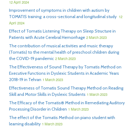
12 April 2024
Improvement of symptoms in children with autism by
TOMATIS training: a cross-sectional and longitudinal study
12
April 2024
Effect of Tomatis Listening Therapy on Sleep Structure in
Patients with Acute Cerebral Hemorrhage
2 March 2023
The contribution of musical activities and music therapy
(Tomatis) to the mental health of preschool children during
the COVID-19 pandemic
2 March 2023
The Effectiveness of Sound Therapy by Tomatis Method on
Executive Functions in Dyslexic Students in Academic Years
2018-19 in Tehran
1 March 2023
Effectiveness of Tomatis Sound Therapy Method on Reading
Skill and Motor Skills in Dyslexic Students
1 March 2023
The Efficacy of the Tomatis® Method in Remediating Auditory
Processing Disorder in Children
1 March 2023
The effect of the Tomatis Method on piano student with
learning disability
1 March 2023