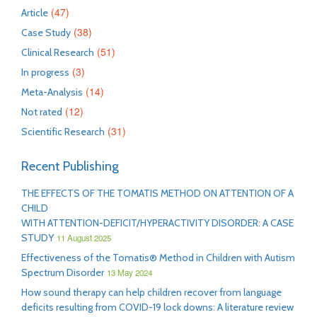
(47)
Article
(38)
Case Study
(51)
Clinical Research
(3)
In progress
(14)
Meta-Analysis
(12)
Not rated
(31)
Scientific Research
Recent Publishing
THE EFFECTS OF THE TOMATIS METHOD ON ATTENTION OF A
CHILD
WITH ATTENTION-DEFICIT/HYPERACTIVITY DISORDER: A CASE
STUDY
11 August 2025
Effectiveness of the Tomatis® Method in Children with Autism
Spectrum Disorder
13 May 2024
How sound therapy can help children recover from language
deficits resulting from COVID-19 lock downs: A literature review