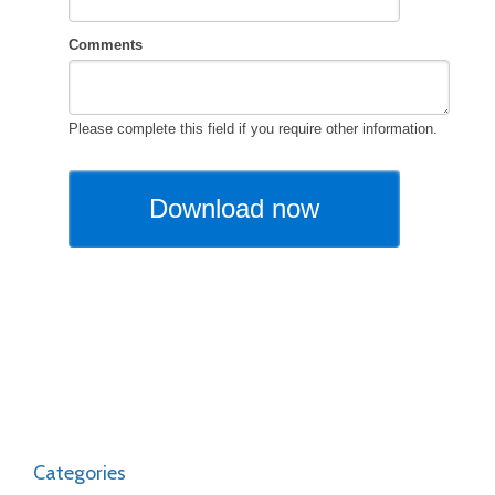
Categories