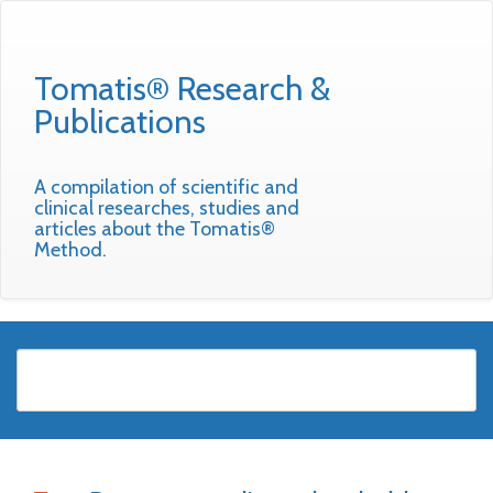
Tomatis® Research &
Publications
A compilation of scientific and
clinical researches, studies and
articles about the Tomatis®
Method.