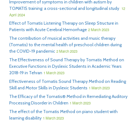
Improvement of symptoms in children with autism by
TOMATIS training: a cross-sectional and longitudinal study
12
April 2024
Effect of Tomatis Listening Therapy on Sleep Structure in
Patients with Acute Cerebral Hemorrhage
2 March 2023
The contribution of musical activities and music therapy
(Tomatis) to the mental health of preschool children during
the COVID-19 pandemic
2 March 2023
The Effectiveness of Sound Therapy by Tomatis Method on
Executive Functions in Dyslexic Students in Academic Years
2018-19 in Tehran
1 March 2023
Effectiveness of Tomatis Sound Therapy Method on Reading
Skill and Motor Skills in Dyslexic Students
1 March 2023
The Efficacy of the Tomatis® Method in Remediating Auditory
Processing Disorder in Children
1 March 2023
The effect of the Tomatis Method on piano student with
learning disability
1 March 2023