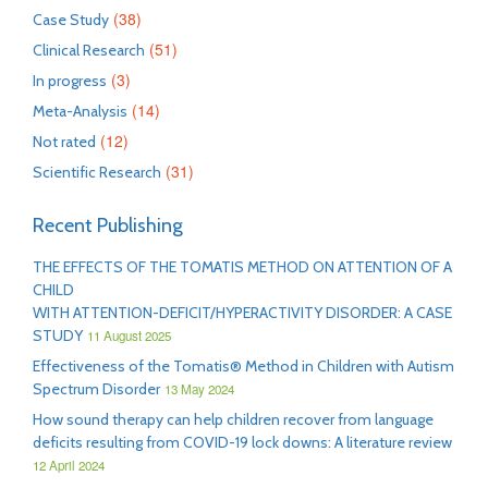
(38)
Case Study
(51)
Clinical Research
(3)
In progress
(14)
Meta-Analysis
(12)
Not rated
(31)
Scientific Research
Recent Publishing
THE EFFECTS OF THE TOMATIS METHOD ON ATTENTION OF A
CHILD
WITH ATTENTION-DEFICIT/HYPERACTIVITY DISORDER: A CASE
STUDY
11 August 2025
Effectiveness of the Tomatis® Method in Children with Autism
Spectrum Disorder
13 May 2024
How sound therapy can help children recover from language
deficits resulting from COVID-19 lock downs: A literature review
12 April 2024