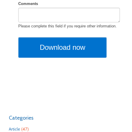
Categories
(47)
Article