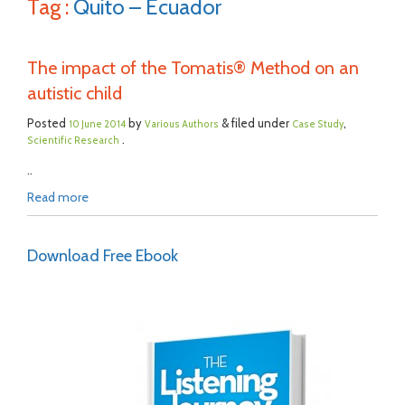
Tag :
Quito – Ecuador
The impact of the Tomatis® Method on an
autistic child
Posted
by
& filed under
,
10 June 2014
Various Authors
Case Study
.
Scientific Research
..
Read more
Download Free Ebook