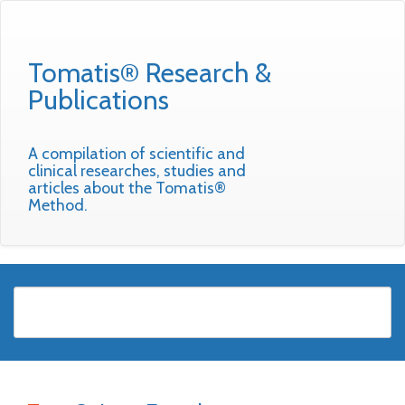
Tomatis® Research &
Publications
A compilation of scientific and
clinical researches, studies and
articles about the Tomatis®
Method.