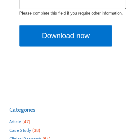
Categories
(47)
Article
(38)
Case Study
(51)