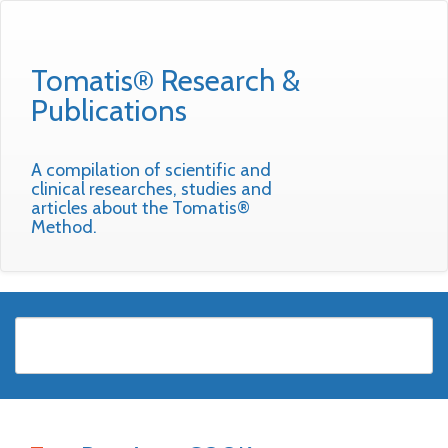
Tomatis® Research &
Publications
A compilation of scientific and
clinical researches, studies and
articles about the Tomatis®
Method.