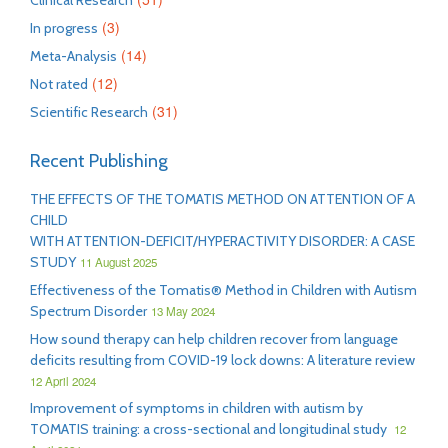
Clinical Research
(3)
In progress
(14)
Meta-Analysis
(12)
Not rated
(31)
Scientific Research
Recent Publishing
THE EFFECTS OF THE TOMATIS METHOD ON ATTENTION OF A
CHILD
WITH ATTENTION-DEFICIT/HYPERACTIVITY DISORDER: A CASE
STUDY
11 August 2025
Effectiveness of the Tomatis® Method in Children with Autism
Spectrum Disorder
13 May 2024
How sound therapy can help children recover from language
deficits resulting from COVID-19 lock downs: A literature review
12 April 2024
Improvement of symptoms in children with autism by
TOMATIS training: a cross-sectional and longitudinal study
12