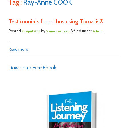
Tag :
Ray-Anne COOK
Testimonials from thus using Tomatis®
Posted
by
& filed under
.
29 April 2013
Various Authors
Article
..
Read more
Download Free Ebook