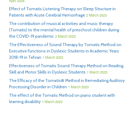
April 2024
Effect of Tomatis Listening Therapy on Sleep Structure in
Patients with Acute Cerebral Hemorrhage
2 March 2023
The contribution of musical activities and music therapy
(Tomatis) to the mental health of preschool children during
the COVID-19 pandemic
2 March 2023
The Effectiveness of Sound Therapy by Tomatis Method on
Executive Functions in Dyslexic Students in Academic Years
2018-19 in Tehran
1 March 2023
Effectiveness of Tomatis Sound Therapy Method on Reading
Skill and Motor Skills in Dyslexic Students
1 March 2023
The Efficacy of the Tomatis® Method in Remediating Auditory
Processing Disorder in Children
1 March 2023
The effect of the Tomatis Method on piano student with
learning disability
1 March 2023