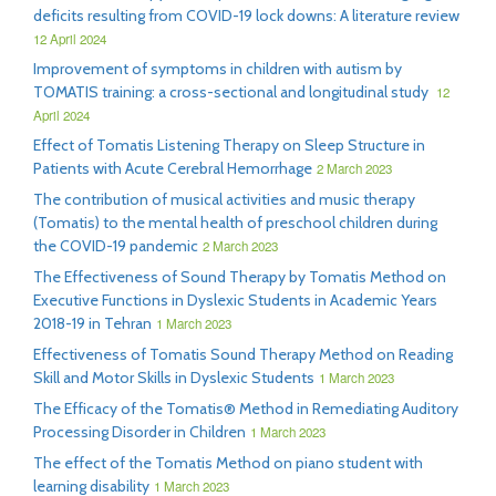
deficits resulting from COVID-19 lock downs: A literature review
12 April 2024
Improvement of symptoms in children with autism by
TOMATIS training: a cross-sectional and longitudinal study
12
April 2024
Effect of Tomatis Listening Therapy on Sleep Structure in
Patients with Acute Cerebral Hemorrhage
2 March 2023
The contribution of musical activities and music therapy
(Tomatis) to the mental health of preschool children during
the COVID-19 pandemic
2 March 2023
The Effectiveness of Sound Therapy by Tomatis Method on
Executive Functions in Dyslexic Students in Academic Years
2018-19 in Tehran
1 March 2023
Effectiveness of Tomatis Sound Therapy Method on Reading
Skill and Motor Skills in Dyslexic Students
1 March 2023
The Efficacy of the Tomatis® Method in Remediating Auditory
Processing Disorder in Children
1 March 2023
The effect of the Tomatis Method on piano student with
learning disability
1 March 2023