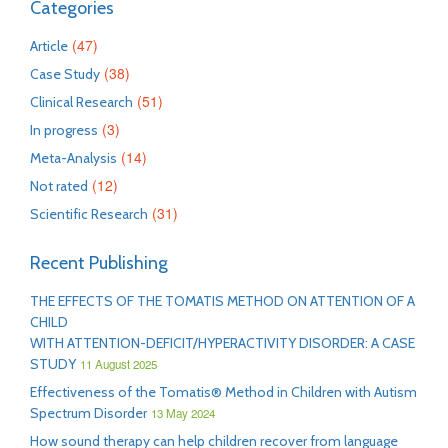
Categories
(47)
Article
(38)
Case Study
(51)
Clinical Research
(3)
In progress
(14)
Meta-Analysis
(12)
Not rated
(31)
Scientific Research
Recent Publishing
THE EFFECTS OF THE TOMATIS METHOD ON ATTENTION OF A
CHILD
WITH ATTENTION-DEFICIT/HYPERACTIVITY DISORDER: A CASE
STUDY
11 August 2025
Effectiveness of the Tomatis® Method in Children with Autism
Spectrum Disorder
13 May 2024
How sound therapy can help children recover from language