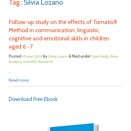
Tag :
Silvia Lozano
Follow-up study on the effects of Tomatis®
Method in communication, linguistic,
cognitive and emotional skills in children
aged 6 -7
Posted
by
& filed under
,
10 June 2009
Silvia Lozano
Case Study
Meta-
,
.
Analysis
Scientific Research
..
Read more
Download Free Ebook