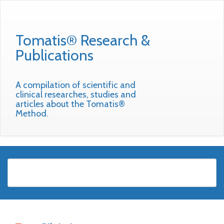
Tomatis® Research &
Publications
A compilation of scientific and
clinical researches, studies and
articles about the Tomatis®
Method.