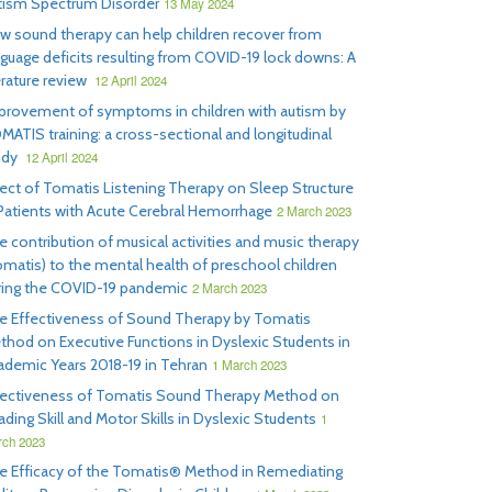
tism Spectrum Disorder
13 May 2024
w sound therapy can help children recover from
nguage deficits resulting from COVID-19 lock downs: A
erature review
12 April 2024
provement of symptoms in children with autism by
MATIS training: a cross-sectional and longitudinal
udy
12 April 2024
fect of Tomatis Listening Therapy on Sleep Structure
 Patients with Acute Cerebral Hemorrhage
2 March 2023
e contribution of musical activities and music therapy
omatis) to the mental health of preschool children
ring the COVID-19 pandemic
2 March 2023
e Effectiveness of Sound Therapy by Tomatis
thod on Executive Functions in Dyslexic Students in
ademic Years 2018-19 in Tehran
1 March 2023
fectiveness of Tomatis Sound Therapy Method on
ding Skill and Motor Skills in Dyslexic Students
1
ch 2023
e Efficacy of the Tomatis® Method in Remediating