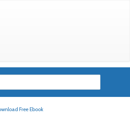
wnload Free Ebook