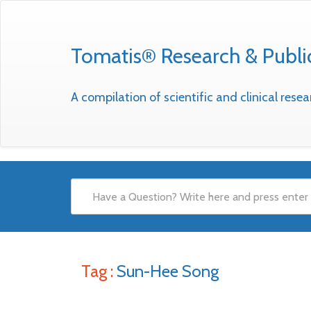
Tomatis® Research & Publi
A compilation of scientific and clinical res
Tag :
Sun-Hee Song