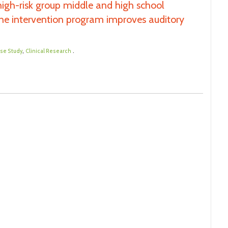
 high-risk group middle and high school
y the intervention program improves auditory
,
.
se Study
Clinical Research