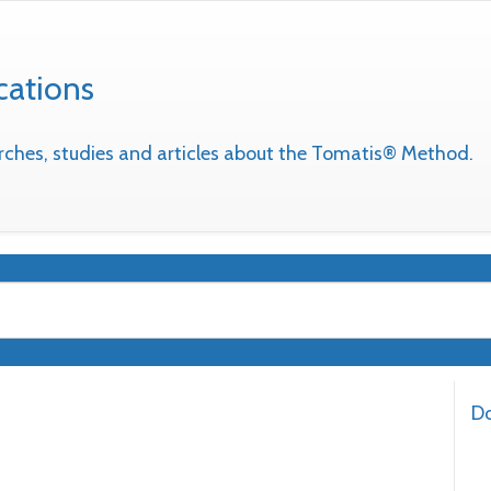
cations
earches, studies and articles about the Tomatis® Method.
Do