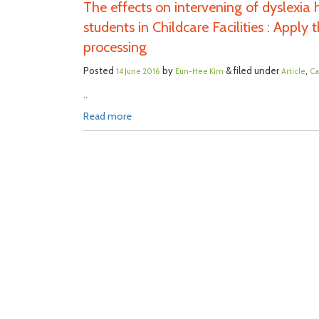
The effects on intervening of dyslexia
students in Childcare Facilities : Appl
processing
Posted
by
& filed under
,
14 June 2016
Eun-Hee Kim
Article
Ca
..
Read more