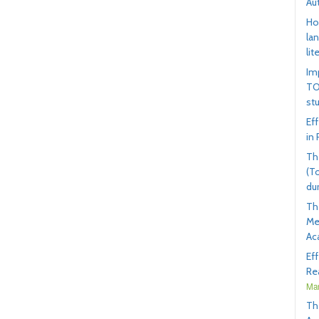
Au
Ho
la
lit
Im
TO
st
Ef
in
Th
(T
du
Th
Me
Ac
Ef
Rea
Mar
Th