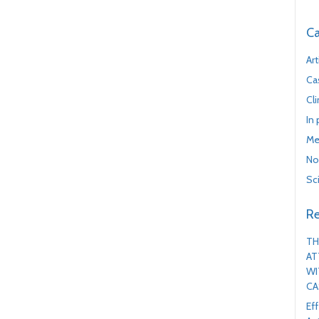
Ca
Art
Ca
Cl
In
Me
No
Sc
Re
TH
AT
WI
CA
Ef