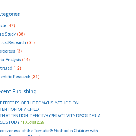
tegories
(47)
icle
(38)
se Study
(51)
inical Research
(3)
 progress
(14)
ta-Analysis
(12)
t rated
(31)
ientific Research
cent Publishing
E EFFECTS OF THE TOMATIS METHOD ON
TENTION OF A CHILD
TH ATTENTION-DEFICIT/HYPERACTIVITY DISORDER: A
SE STUDY
11 August 2025
fectiveness of the Tomatis® Method in Children with