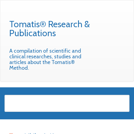
Tomatis® Research &
Publications
A compilation of scientific and
clinical researches, studies and
articles about the Tomatis®
Method.