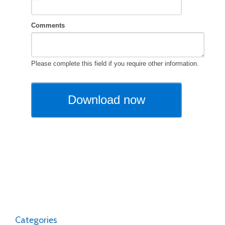
Categories