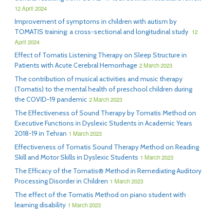
12 April 2024
Improvement of symptoms in children with autism by
TOMATIS training: a cross-sectional and longitudinal study
12
April 2024
Effect of Tomatis Listening Therapy on Sleep Structure in
Patients with Acute Cerebral Hemorrhage
2 March 2023
The contribution of musical activities and music therapy
(Tomatis) to the mental health of preschool children during
the COVID-19 pandemic
2 March 2023
The Effectiveness of Sound Therapy by Tomatis Method on
Executive Functions in Dyslexic Students in Academic Years
2018-19 in Tehran
1 March 2023
Effectiveness of Tomatis Sound Therapy Method on Reading
Skill and Motor Skills in Dyslexic Students
1 March 2023
The Efficacy of the Tomatis® Method in Remediating Auditory
Processing Disorder in Children
1 March 2023
The effect of the Tomatis Method on piano student with
learning disability
1 March 2023