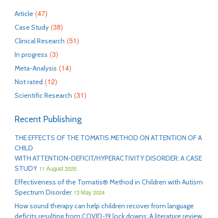
(47)
Article
(38)
Case Study
(51)
Clinical Research
(3)
In progress
(14)
Meta-Analysis
(12)
Not rated
(31)
Scientific Research
Recent Publishing
THE EFFECTS OF THE TOMATIS METHOD ON ATTENTION OF A
CHILD
WITH ATTENTION-DEFICIT/HYPERACTIVITY DISORDER: A CASE
STUDY
11 August 2025
Effectiveness of the Tomatis® Method in Children with Autism
Spectrum Disorder
13 May 2024
How sound therapy can help children recover from language
deficits resulting from COVID-19 lock downs: A literature review