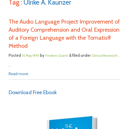
Tag :
Ulrike A. Kaunzer
The Audio Language Project Improvement of
Auditory Comprehension and Oral Expression
of a Foreign Language with the Tomatis®
Method
Posted
by
& filed under
.
10 May 1995
Frederic Gianni
Clinical Research
..
Read more
Download Free Ebook