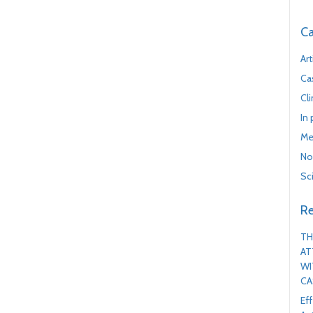
Ca
Art
Ca
Cl
In
Me
No
Sc
Re
TH
AT
WI
CA
Ef