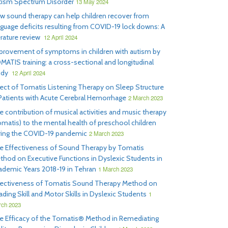
tism Spectrum Disorder
13 May 2024
w sound therapy can help children recover from
nguage deficits resulting from COVID-19 lock downs: A
erature review
12 April 2024
provement of symptoms in children with autism by
MATIS training: a cross-sectional and longitudinal
udy
12 April 2024
fect of Tomatis Listening Therapy on Sleep Structure
 Patients with Acute Cerebral Hemorrhage
2 March 2023
e contribution of musical activities and music therapy
omatis) to the mental health of preschool children
ring the COVID-19 pandemic
2 March 2023
e Effectiveness of Sound Therapy by Tomatis
thod on Executive Functions in Dyslexic Students in
ademic Years 2018-19 in Tehran
1 March 2023
fectiveness of Tomatis Sound Therapy Method on
ding Skill and Motor Skills in Dyslexic Students
1
ch 2023
e Efficacy of the Tomatis® Method in Remediating