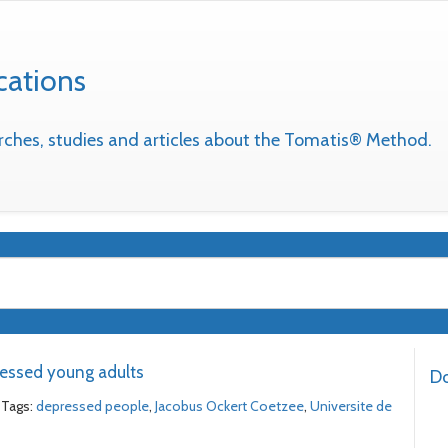
cations
earches, studies and articles about the Tomatis® Method.
essed young adults
Do
Tags:
depressed people
,
Jacobus Ockert Coetzee
,
Universite de