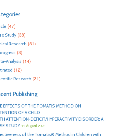
tegories
(47)
icle
(38)
se Study
(51)
inical Research
(3)
 progress
(14)
ta-Analysis
(12)
t rated
(31)
ientific Research
cent Publishing
E EFFECTS OF THE TOMATIS METHOD ON
TENTION OF A CHILD
TH ATTENTION-DEFICIT/HYPERACTIVITY DISORDER: A
SE STUDY
11 August 2025
fectiveness of the Tomatis® Method in Children with