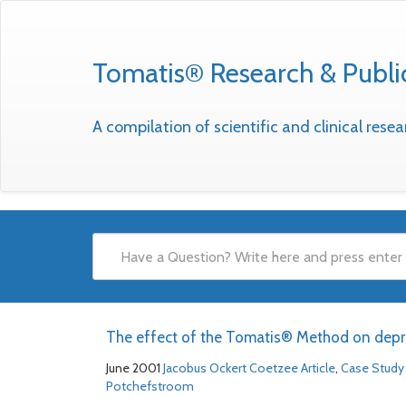
Tomatis® Research & Publi
A compilation of scientific and clinical res
The effect of the Tomatis® Method on depr
June 2001
Jacobus Ockert Coetzee
Article
,
Case Study
Potchefstroom