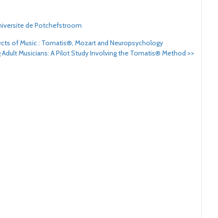
iversite de Potchefstroom
fects of Music : Tomatis®, Mozart and Neuropsychology
 Adult Musicians: A Pilot Study Involving the Tomatis® Method
>>