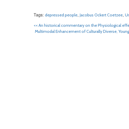
Tags:
,
,
depressed people
Jacobus Ockert Coetzee
Un
<<
An historical commentary on the Physiological ef
Multimodal Enhancement of Culturally Diverse, Young