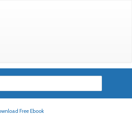
wnload Free Ebook