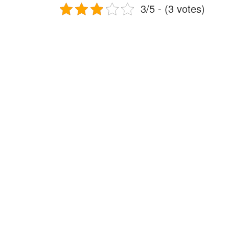
3/5 - (3 votes)