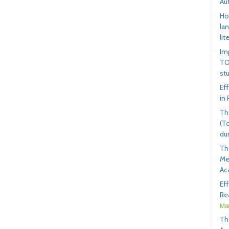
Au
Ho
la
lit
Im
TO
st
Ef
in
Th
(T
du
Th
Me
Ac
Ef
Rea
Mar
Th