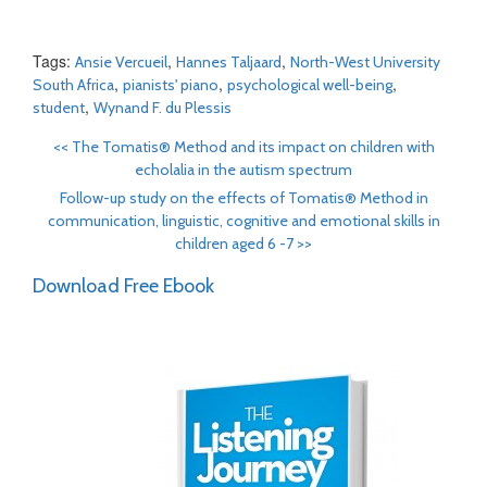
Tags:
,
,
Ansie Vercueil
Hannes Taljaard
North-West University
,
,
,
South Africa
pianists' piano
psychological well-being
,
student
Wynand F. du Plessis
<<
The Tomatis® Method and its impact on children with
echolalia in the autism spectrum
Follow-up study on the effects of Tomatis® Method in
communication, linguistic, cognitive and emotional skills in
children aged 6 -7
>>
Download Free Ebook