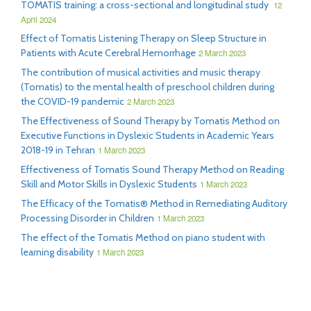
TOMATIS training: a cross-sectional and longitudinal study
12
April 2024
Effect of Tomatis Listening Therapy on Sleep Structure in
Patients with Acute Cerebral Hemorrhage
2 March 2023
The contribution of musical activities and music therapy
(Tomatis) to the mental health of preschool children during
the COVID-19 pandemic
2 March 2023
The Effectiveness of Sound Therapy by Tomatis Method on
Executive Functions in Dyslexic Students in Academic Years
2018-19 in Tehran
1 March 2023
Effectiveness of Tomatis Sound Therapy Method on Reading
Skill and Motor Skills in Dyslexic Students
1 March 2023
The Efficacy of the Tomatis® Method in Remediating Auditory
Processing Disorder in Children
1 March 2023
The effect of the Tomatis Method on piano student with
learning disability
1 March 2023