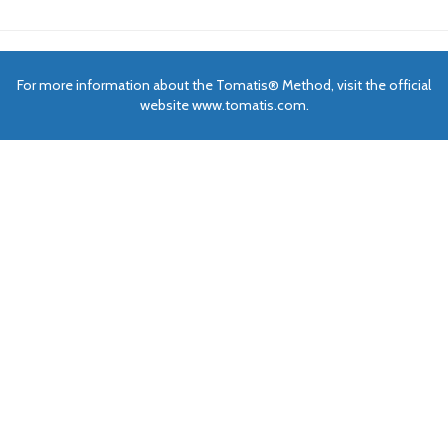
For more information about the Tomatis® Method, visit the official
website www.tomatis.com.