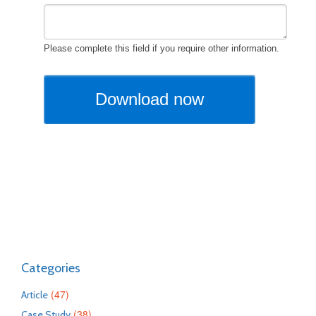
Categories
(47)
Article
(38)
Case Study