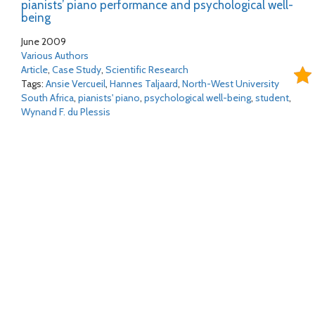
pianists’ piano performance and psychological well-
being
June 2009
Various Authors
Article
,
Case Study
,
Scientific Research
Tags:
Ansie Vercueil
,
Hannes Taljaard
,
North-West University
South Africa
,
pianists' piano
,
psychological well-being
,
student
,
Wynand F. du Plessis