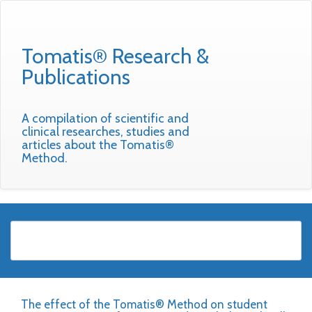
Tomatis® Research &
Publications
A compilation of scientific and
clinical researches, studies and
articles about the Tomatis®
Method.
The effect of the Tomatis® Method on student