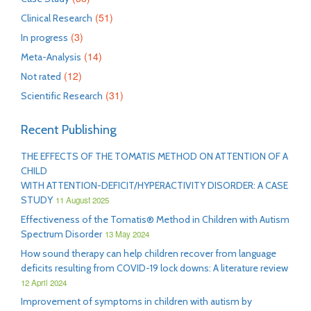
(51)
Clinical Research
(3)
In progress
(14)
Meta-Analysis
(12)
Not rated
(31)
Scientific Research
Recent Publishing
THE EFFECTS OF THE TOMATIS METHOD ON ATTENTION OF A
CHILD
WITH ATTENTION-DEFICIT/HYPERACTIVITY DISORDER: A CASE
STUDY
11 August 2025
Effectiveness of the Tomatis® Method in Children with Autism
Spectrum Disorder
13 May 2024
How sound therapy can help children recover from language
deficits resulting from COVID-19 lock downs: A literature review
12 April 2024
Improvement of symptoms in children with autism by