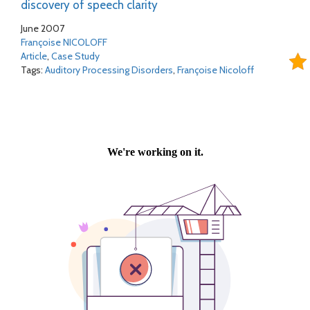
discovery of speech clarity
June 2007
Françoise NICOLOFF
Article
,
Case Study
Tags:
Auditory Processing Disorders
,
Françoise Nicoloff