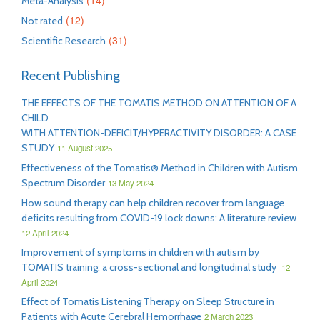
(14)
Meta-Analysis
(12)
Not rated
(31)
Scientific Research
Recent Publishing
THE EFFECTS OF THE TOMATIS METHOD ON ATTENTION OF A
CHILD
WITH ATTENTION-DEFICIT/HYPERACTIVITY DISORDER: A CASE
STUDY
11 August 2025
Effectiveness of the Tomatis® Method in Children with Autism
Spectrum Disorder
13 May 2024
How sound therapy can help children recover from language
deficits resulting from COVID-19 lock downs: A literature review
12 April 2024
Improvement of symptoms in children with autism by
TOMATIS training: a cross-sectional and longitudinal study
12
April 2024
Effect of Tomatis Listening Therapy on Sleep Structure in
Patients with Acute Cerebral Hemorrhage
2 March 2023