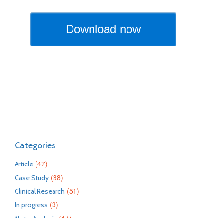
Categories
(47)
Article
(38)
Case Study
(51)
Clinical Research
(3)
In progress