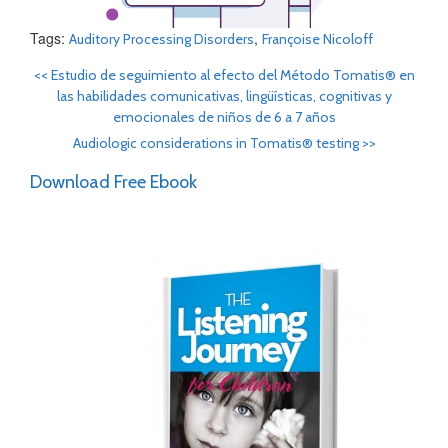
Tags:
,
Auditory Processing Disorders
Françoise Nicoloff
<<
Estudio de seguimiento al efecto del Método Tomatis® en
las habilidades comunicativas, lingüísticas, cognitivas y
emocionales de niños de 6 a 7 años
Audiologic considerations in Tomatis® testing
>>
Download Free Ebook