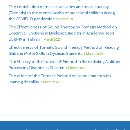
The contribution of musical activities and music therapy
(Tomatis) to the mental health of preschool children during
the COVID-19 pandemic
2 March 2023
The Effectiveness of Sound Therapy by Tomatis Method on
Executive Functions in Dyslexic Students in Academic Years
2018-19 in Tehran
1 March 2023
Effectiveness of Tomatis Sound Therapy Method on Reading
Skill and Motor Skills in Dyslexic Students
1 March 2023
The Efficacy of the Tomatis® Method in Remediating Auditory
Processing Disorder in Children
1 March 2023
The effect of the Tomatis Method on piano student with
learning disability
1 March 2023