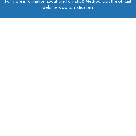
For more information about the Tomatis® Method, visit the official
website www.tomatis.com.