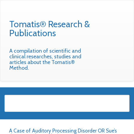
Tomatis® Research &
Publications
A compilation of scientific and
clinical researches, studies and
articles about the Tomatis®
Method.
A Case of Auditory Processing Disorder OR Sue’s