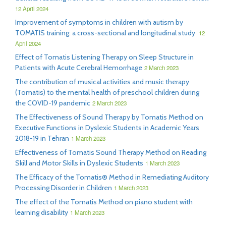
12 April 2024
Improvement of symptoms in children with autism by
TOMATIS training: a cross-sectional and longitudinal study
12
April 2024
Effect of Tomatis Listening Therapy on Sleep Structure in
Patients with Acute Cerebral Hemorrhage
2 March 2023
The contribution of musical activities and music therapy
(Tomatis) to the mental health of preschool children during
the COVID-19 pandemic
2 March 2023
The Effectiveness of Sound Therapy by Tomatis Method on
Executive Functions in Dyslexic Students in Academic Years
2018-19 in Tehran
1 March 2023
Effectiveness of Tomatis Sound Therapy Method on Reading
Skill and Motor Skills in Dyslexic Students
1 March 2023
The Efficacy of the Tomatis® Method in Remediating Auditory
Processing Disorder in Children
1 March 2023
The effect of the Tomatis Method on piano student with
learning disability
1 March 2023