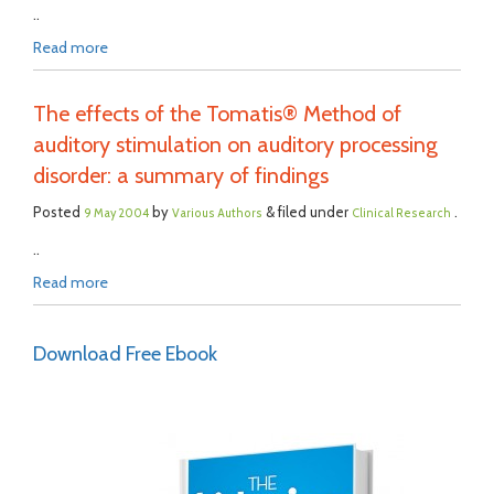
..
Read more
The effects of the Tomatis® Method of
auditory stimulation on auditory processing
disorder: a summary of findings
Posted
by
& filed under
.
9 May 2004
Various Authors
Clinical Research
..
Read more
Download Free Ebook