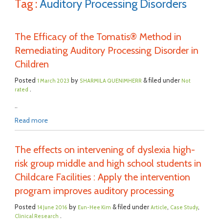
Tag :
Auditory Processing Disorders
The Efficacy of the Tomatis® Method in
Remediating Auditory Processing Disorder in
Children
Posted
by
& filed under
1 March 2023
SHARMILA QUENIMHERR
Not
.
rated
..
Read more
The effects on intervening of dyslexia high-
risk group middle and high school students in
Childcare Facilities : Apply the intervention
program improves auditory processing
Posted
by
& filed under
,
,
14 June 2016
Eun-Hee Kim
Article
Case Study
.
Clinical Research