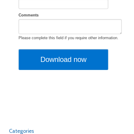
Categories