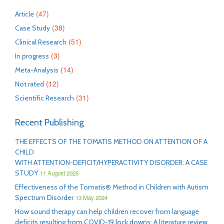
(47)
Article
(38)
Case Study
(51)
Clinical Research
(3)
In progress
(14)
Meta-Analysis
(12)
Not rated
(31)
Scientific Research
Recent Publishing
THE EFFECTS OF THE TOMATIS METHOD ON ATTENTION OF A
CHILD
WITH ATTENTION-DEFICIT/HYPERACTIVITY DISORDER: A CASE
STUDY
11 August 2025
Effectiveness of the Tomatis® Method in Children with Autism
Spectrum Disorder
13 May 2024
How sound therapy can help children recover from language
deficits resulting from COVID-19 lock downs: A literature review