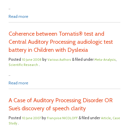
..
Read more
Coherence between Tomatis® test and
Central Auditory Processing audiologic test
battery in Children with Dyslexia
Posted
by
& filed under
,
10 June 2008
Various Authors
Meta-Analysis
.
Scientific Research
..
Read more
A Case of Auditory Processing Disorder OR
Sue’s discovery of speech clarity
Posted
by
& filed under
,
10 June 2007
Françoise NICOLOFF
Article
Case
.
Study