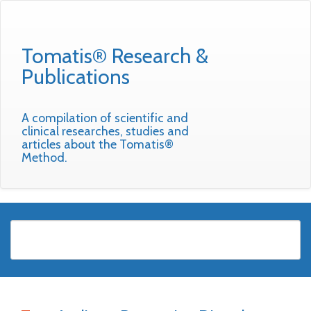
Tomatis® Research &
Publications
A compilation of scientific and
clinical researches, studies and
articles about the Tomatis®
Method.