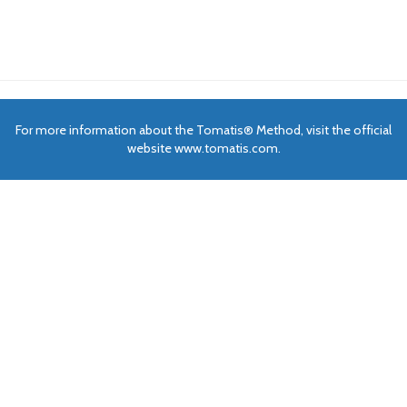
For more information about the Tomatis® Method, visit the official
website www.tomatis.com.