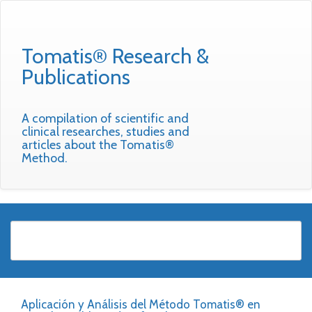
Tomatis® Research &
Publications
A compilation of scientific and
clinical researches, studies and
articles about the Tomatis®
Method.
Aplicación y Análisis del Método Tomatis® en