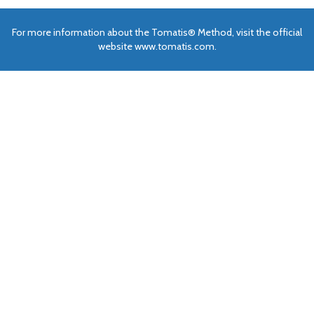
For more information about the Tomatis® Method, visit the official
website www.tomatis.com.