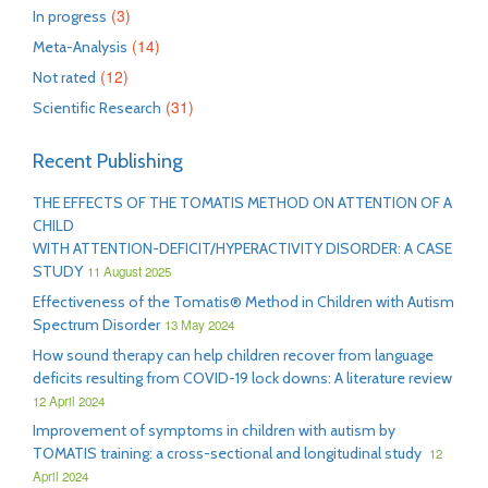
(3)
In progress
(14)
Meta-Analysis
(12)
Not rated
(31)
Scientific Research
Recent Publishing
THE EFFECTS OF THE TOMATIS METHOD ON ATTENTION OF A
CHILD
WITH ATTENTION-DEFICIT/HYPERACTIVITY DISORDER: A CASE
STUDY
11 August 2025
Effectiveness of the Tomatis® Method in Children with Autism
Spectrum Disorder
13 May 2024
How sound therapy can help children recover from language
deficits resulting from COVID-19 lock downs: A literature review
12 April 2024
Improvement of symptoms in children with autism by
TOMATIS training: a cross-sectional and longitudinal study
12
April 2024