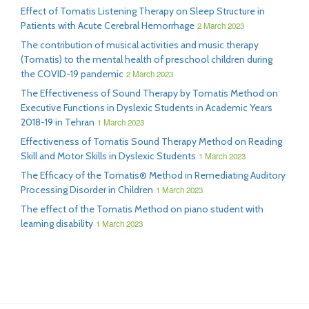
Effect of Tomatis Listening Therapy on Sleep Structure in
Patients with Acute Cerebral Hemorrhage
2 March 2023
The contribution of musical activities and music therapy
(Tomatis) to the mental health of preschool children during
the COVID-19 pandemic
2 March 2023
The Effectiveness of Sound Therapy by Tomatis Method on
Executive Functions in Dyslexic Students in Academic Years
2018-19 in Tehran
1 March 2023
Effectiveness of Tomatis Sound Therapy Method on Reading
Skill and Motor Skills in Dyslexic Students
1 March 2023
The Efficacy of the Tomatis® Method in Remediating Auditory
Processing Disorder in Children
1 March 2023
The effect of the Tomatis Method on piano student with
learning disability
1 March 2023