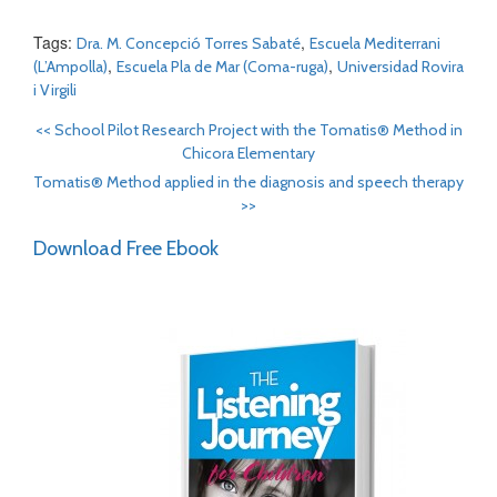
Tags:
,
Dra. M. Concepció Torres Sabaté
Escuela Mediterrani
,
,
(L’Ampolla)
Escuela Pla de Mar (Coma-ruga)
Universidad Rovira
i Virgili
<<
School Pilot Research Project with the Tomatis® Method in
Chicora Elementary
Tomatis® Method applied in the diagnosis and speech therapy
>>
Download Free Ebook