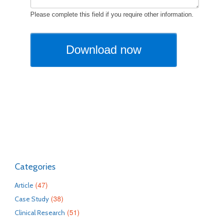
Categories
(47)
Article
(38)
Case Study
(51)
Clinical Research