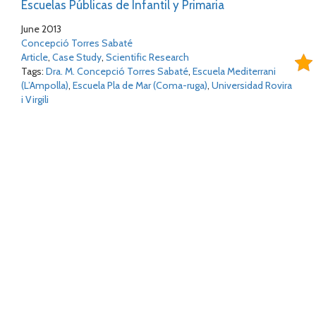
Escuelas Públicas de Infantil y Primaria
June 2013
Concepció Torres Sabaté
Article
,
Case Study
,
Scientific Research
Tags:
Dra. M. Concepció Torres Sabaté
,
Escuela Mediterrani
(L’Ampolla)
,
Escuela Pla de Mar (Coma-ruga)
,
Universidad Rovira
i Virgili