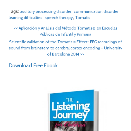
Tags:
,
,
auditory processing disorder
communication disorder
,
,
learning difficulties
speech therapy
Tomatis
<<
Aplicación y Análisis del Método Tomatis® en Escuelas
Públicas de Infantil y Primaria
Scientific validation of the Tomatis® Effect : EEG recordings of
sound from brainstem to cerebral cortex encoding – University
of Barcelona 2014
>>
Download Free Ebook