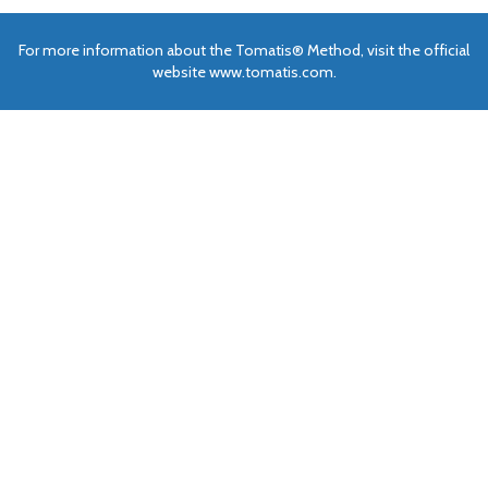
For more information about the Tomatis® Method, visit the official
website www.tomatis.com.