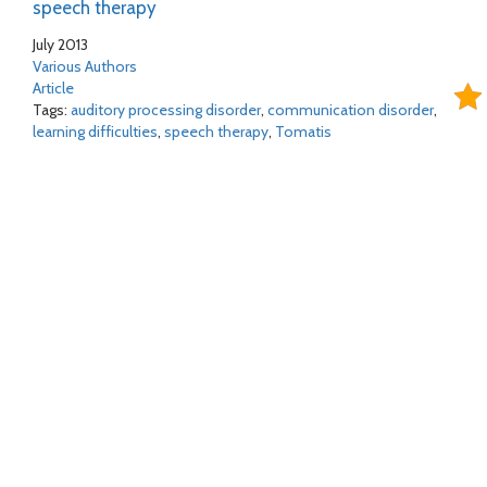
speech therapy
July 2013
Various Authors
Article
Tags:
auditory processing disorder
,
communication disorder
,
learning difficulties
,
speech therapy
,
Tomatis