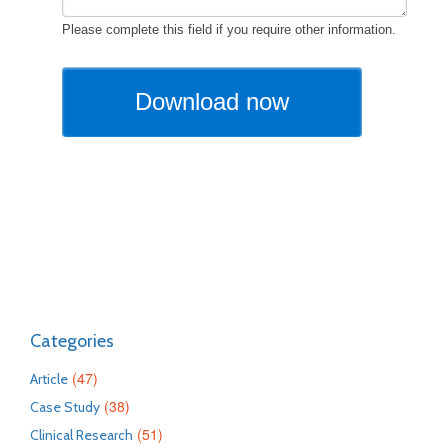
Categories
(47)
Article
(38)
Case Study
(51)
Clinical Research