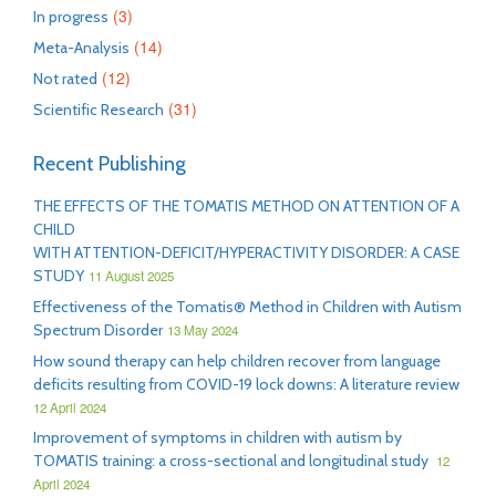
(3)
In progress
(14)
Meta-Analysis
(12)
Not rated
(31)
Scientific Research
Recent Publishing
THE EFFECTS OF THE TOMATIS METHOD ON ATTENTION OF A
CHILD
WITH ATTENTION-DEFICIT/HYPERACTIVITY DISORDER: A CASE
STUDY
11 August 2025
Effectiveness of the Tomatis® Method in Children with Autism
Spectrum Disorder
13 May 2024
How sound therapy can help children recover from language
deficits resulting from COVID-19 lock downs: A literature review
12 April 2024
Improvement of symptoms in children with autism by
TOMATIS training: a cross-sectional and longitudinal study
12
April 2024