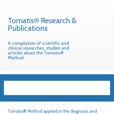
Tomatis® Research &
Publications
A compilation of scientific and
clinical researches, studies and
articles about the Tomatis®
Method.
Tomatis® Method applied in the diagnosis and