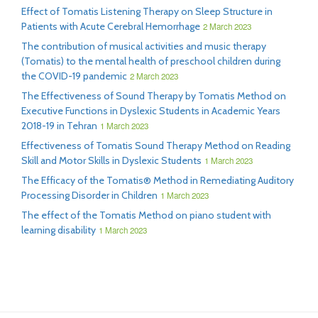
Effect of Tomatis Listening Therapy on Sleep Structure in
Patients with Acute Cerebral Hemorrhage
2 March 2023
The contribution of musical activities and music therapy
(Tomatis) to the mental health of preschool children during
the COVID-19 pandemic
2 March 2023
The Effectiveness of Sound Therapy by Tomatis Method on
Executive Functions in Dyslexic Students in Academic Years
2018-19 in Tehran
1 March 2023
Effectiveness of Tomatis Sound Therapy Method on Reading
Skill and Motor Skills in Dyslexic Students
1 March 2023
The Efficacy of the Tomatis® Method in Remediating Auditory
Processing Disorder in Children
1 March 2023
The effect of the Tomatis Method on piano student with
learning disability
1 March 2023