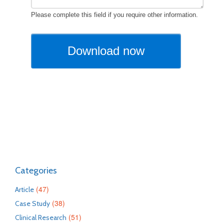
Categories
(47)
Article
(38)
Case Study
(51)
Clinical Research