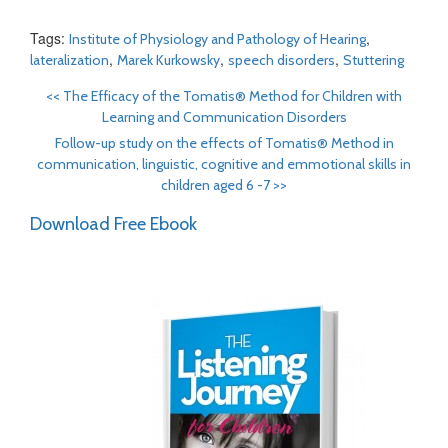
Tags:
,
Institute of Physiology and Pathology of Hearing
,
,
,
lateralization
Marek Kurkowsky
speech disorders
Stuttering
<<
The Efficacy of the Tomatis® Method for Children with
Learning and Communication Disorders
Follow-up study on the effects of Tomatis® Method in
communication, linguistic, cognitive and emmotional skills in
children aged 6 -7
>>
Download Free Ebook