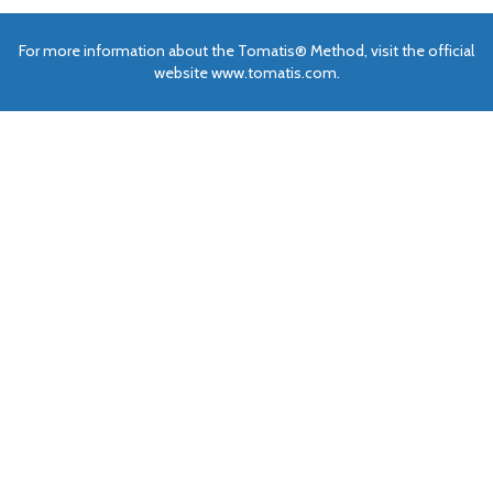
For more information about the Tomatis® Method, visit the official
website www.tomatis.com.