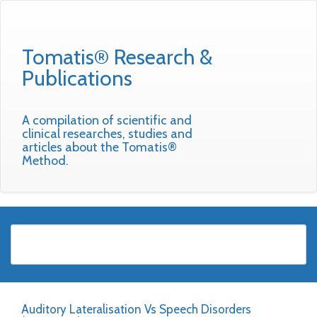
Tomatis® Research &
Publications
A compilation of scientific and
clinical researches, studies and
articles about the Tomatis®
Method.
Auditory Lateralisation Vs Speech Disorders