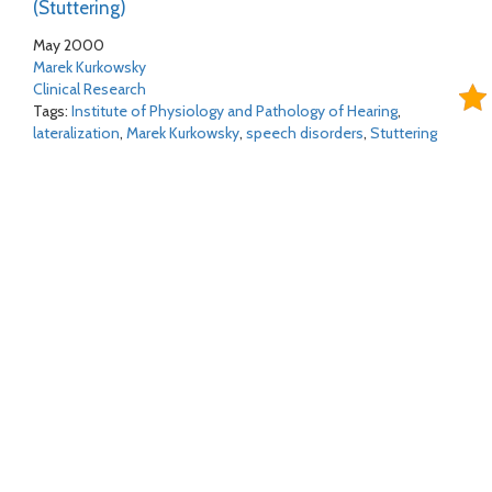
(Stuttering)
May 2000
Marek Kurkowsky
Clinical Research
Tags:
Institute of Physiology and Pathology of Hearing
,
lateralization
,
Marek Kurkowsky
,
speech disorders
,
Stuttering