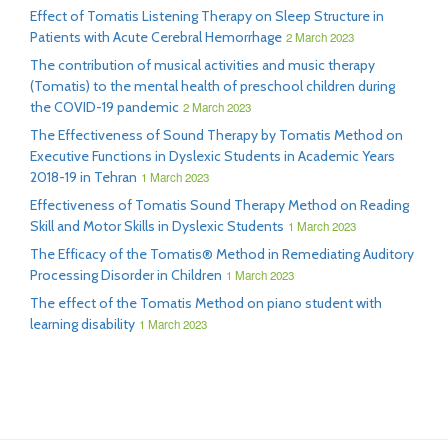
Effect of Tomatis Listening Therapy on Sleep Structure in
Patients with Acute Cerebral Hemorrhage
2 March 2023
The contribution of musical activities and music therapy
(Tomatis) to the mental health of preschool children during
the COVID-19 pandemic
2 March 2023
The Effectiveness of Sound Therapy by Tomatis Method on
Executive Functions in Dyslexic Students in Academic Years
2018-19 in Tehran
1 March 2023
Effectiveness of Tomatis Sound Therapy Method on Reading
Skill and Motor Skills in Dyslexic Students
1 March 2023
The Efficacy of the Tomatis® Method in Remediating Auditory
Processing Disorder in Children
1 March 2023
The effect of the Tomatis Method on piano student with
learning disability
1 March 2023