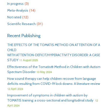
(3)
In progress
(14)
Meta-Analysis
(12)
Not rated
(31)
Scientific Research
Recent Publishing
THE EFFECTS OF THE TOMATIS METHOD ON ATTENTION OF A
CHILD
WITH ATTENTION-DEFICIT/HYPERACTIVITY DISORDER: A CASE
STUDY
11 August 2025
Effectiveness of the Tomatis® Method in Children with Autism
Spectrum Disorder
13 May 2024
How sound therapy can help children recover from language
deficits resulting from COVID-19 lock downs: A literature review
12 April 2024
Improvement of symptoms in children with autism by
TOMATIS training: a cross-sectional and longitudinal study
12
April 2024