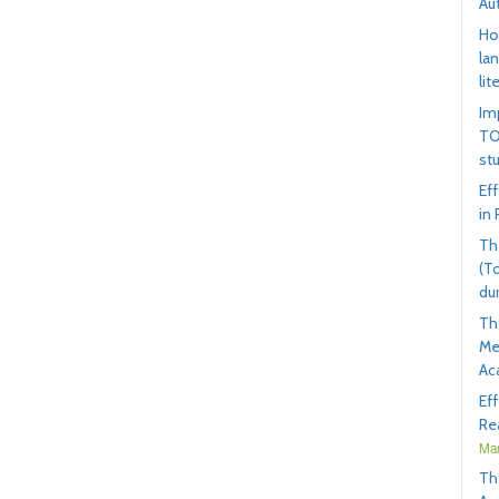
Au
Ho
la
lit
Im
TO
st
Ef
in
Th
(T
du
Th
Me
Ac
Ef
Rea
Mar
Th