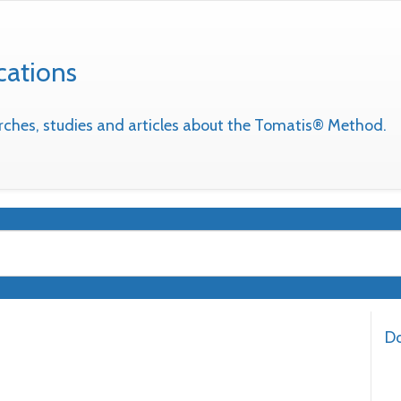
cations
earches, studies and articles about the Tomatis® Method.
Do