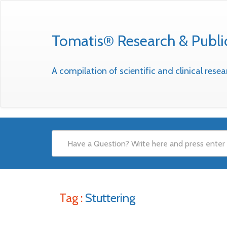
Tomatis® Research & Publi
A compilation of scientific and clinical res
Tag :
Stuttering