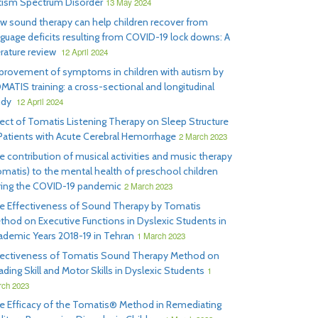
tism Spectrum Disorder
13 May 2024
w sound therapy can help children recover from
nguage deficits resulting from COVID-19 lock downs: A
erature review
12 April 2024
provement of symptoms in children with autism by
MATIS training: a cross-sectional and longitudinal
udy
12 April 2024
fect of Tomatis Listening Therapy on Sleep Structure
 Patients with Acute Cerebral Hemorrhage
2 March 2023
e contribution of musical activities and music therapy
omatis) to the mental health of preschool children
ring the COVID-19 pandemic
2 March 2023
e Effectiveness of Sound Therapy by Tomatis
thod on Executive Functions in Dyslexic Students in
ademic Years 2018-19 in Tehran
1 March 2023
fectiveness of Tomatis Sound Therapy Method on
ding Skill and Motor Skills in Dyslexic Students
1
ch 2023
e Efficacy of the Tomatis® Method in Remediating