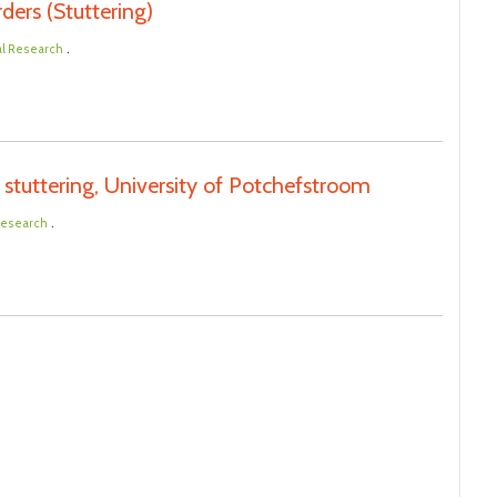
ders (Stuttering)
.
al Research
stuttering, University of Potchefstroom
.
 Research