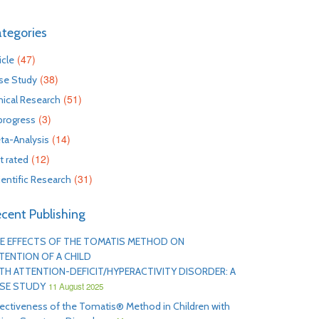
tegories
(47)
icle
(38)
se Study
(51)
inical Research
(3)
 progress
(14)
ta-Analysis
(12)
t rated
(31)
ientific Research
cent Publishing
E EFFECTS OF THE TOMATIS METHOD ON
TENTION OF A CHILD
TH ATTENTION-DEFICIT/HYPERACTIVITY DISORDER: A
SE STUDY
11 August 2025
fectiveness of the Tomatis® Method in Children with