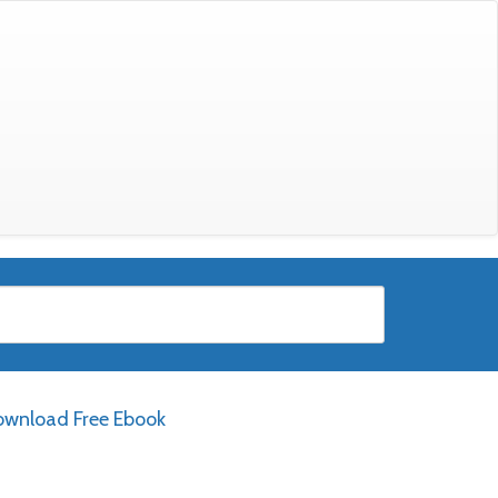
wnload Free Ebook