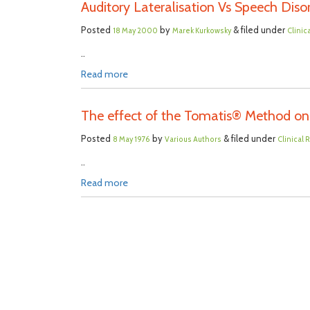
Auditory Lateralisation Vs Speech Disor
Posted
by
& filed under
18 May 2000
Marek Kurkowsky
Clinic
..
Read more
The effect of the Tomatis® Method on 
Posted
by
& filed under
8 May 1976
Various Authors
Clinical
..
Read more