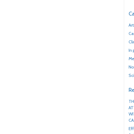
Ca
Art
Ca
Cl
In
Me
No
Sc
Re
TH
AT
WI
CA
Ef