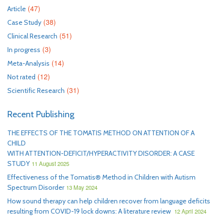
(47)
Article
(38)
Case Study
(51)
Clinical Research
(3)
In progress
(14)
Meta-Analysis
(12)
Not rated
(31)
Scientific Research
Recent Publishing
THE EFFECTS OF THE TOMATIS METHOD ON ATTENTION OF A
CHILD
WITH ATTENTION-DEFICIT/HYPERACTIVITY DISORDER: A CASE
STUDY
11 August 2025
Effectiveness of the Tomatis® Method in Children with Autism
Spectrum Disorder
13 May 2024
How sound therapy can help children recover from language deficits
resulting from COVID-19 lock downs: A literature review
12 April 2024