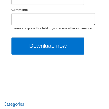
Categories