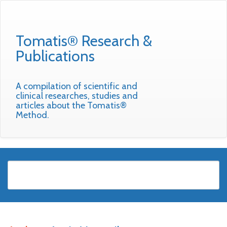
Tomatis® Research &
Publications
A compilation of scientific and
clinical researches, studies and
articles about the Tomatis®
Method.