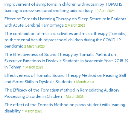
Improvement of symptoms in children with autism by TOMATIS
training: a cross-sectional and longitudinal study
12 April 2024
Effect of Tomatis Listening Therapy on Sleep Structure in Patients
with Acute Cerebral Hemorrhage
2 March 2023
The contribution of musical activities and music therapy (Tomatis)
to the mental health of preschool children during the COVID-19
pandemic
2 March 2023
The Effectiveness of Sound Therapy by Tomatis Method on
Executive Functions in Dyslexic Students in Academic Years 2018-19
in Tehran
1 March 2023
Effectiveness of Tomatis Sound Therapy Method on Reading Skill
and Motor Skills in Dyslexic Students
1 March 2023
The Efficacy of the Tomatis® Method in Remediating Auditory
Processing Disorder in Children
1 March 2023
The effect of the Tomatis Method on piano student with learning
disability
1 March 2023