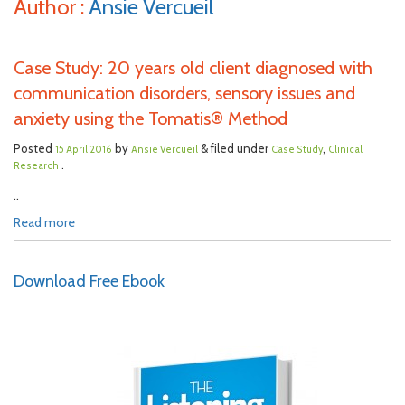
Author :
Ansie Vercueil
Case Study: 20 years old client diagnosed with
communication disorders, sensory issues and
anxiety using the Tomatis® Method
Posted
by
& filed under
,
15 April 2016
Ansie Vercueil
Case Study
Clinical
.
Research
..
Read more
Download Free Ebook