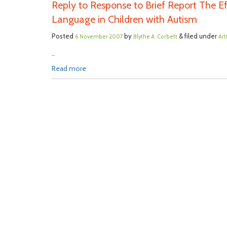
Reply to Response to Brief Report The 
Language in Children with Autism
Posted
by
& filed under
6 November 2007
Blythe A. Corbett
Art
..
Read more