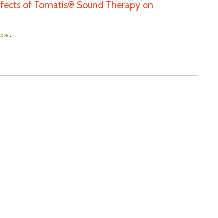
Effects of Tomatis® Sound Therapy on
.
icle