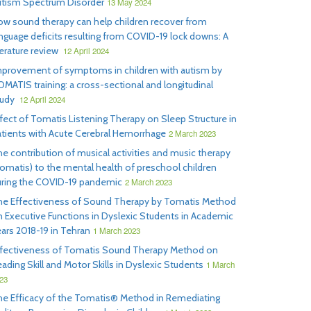
utism Spectrum Disorder
13 May 2024
w sound therapy can help children recover from
nguage deficits resulting from COVID-19 lock downs: A
terature review
12 April 2024
mprovement of symptoms in children with autism by
MATIS training: a cross-sectional and longitudinal
tudy
12 April 2024
fect of Tomatis Listening Therapy on Sleep Structure in
tients with Acute Cerebral Hemorrhage
2 March 2023
e contribution of musical activities and music therapy
omatis) to the mental health of preschool children
uring the COVID-19 pandemic
2 March 2023
he Effectiveness of Sound Therapy by Tomatis Method
 Executive Functions in Dyslexic Students in Academic
ars 2018-19 in Tehran
1 March 2023
ffectiveness of Tomatis Sound Therapy Method on
ading Skill and Motor Skills in Dyslexic Students
1 March
23
he Efficacy of the Tomatis® Method in Remediating