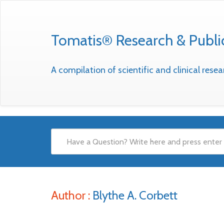
Tomatis® Research & Publi
A compilation of scientific and clinical res
Author :
Blythe A. Corbett