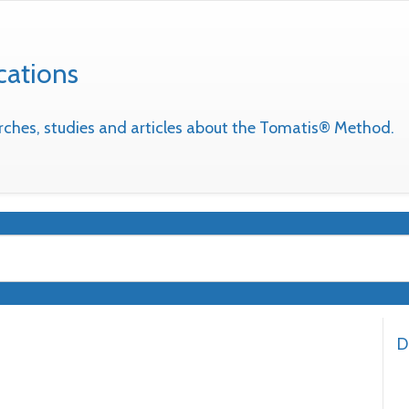
cations
earches, studies and articles about the Tomatis® Method.
D