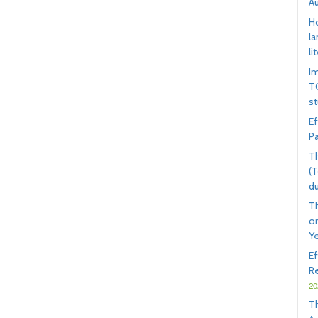
A
Ho
la
li
I
TO
s
Ef
Pa
Th
(T
d
T
on
Ye
E
Re
20
T