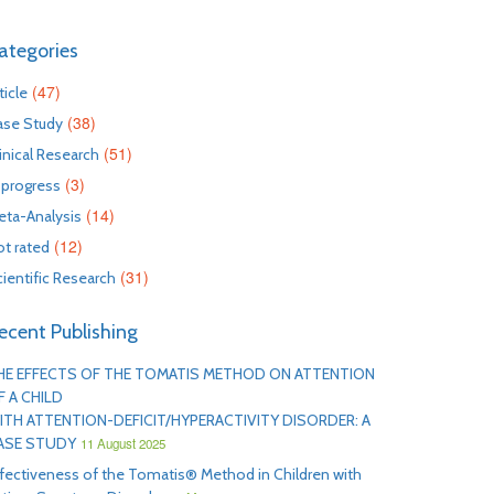
ategories
(47)
ticle
(38)
ase Study
(51)
inical Research
(3)
 progress
(14)
eta-Analysis
(12)
t rated
(31)
ientific Research
ecent Publishing
HE EFFECTS OF THE TOMATIS METHOD ON ATTENTION
F A CHILD
ITH ATTENTION-DEFICIT/HYPERACTIVITY DISORDER: A
ASE STUDY
11 August 2025
fectiveness of the Tomatis® Method in Children with