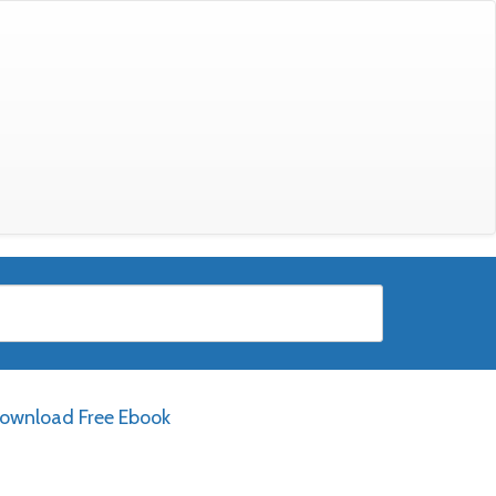
ownload Free Ebook