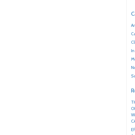
C
Ar
C
Cl
In
M
No
Sc
R
T
O
W
C
Ef