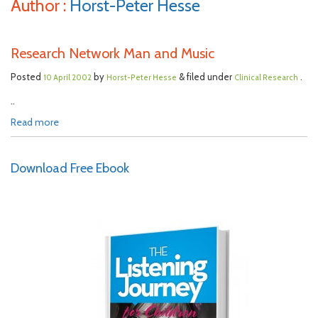
Author :
Horst-Peter Hesse
Research Network Man and Music
Posted
by
& filed under
.
10 April 2002
Horst-Peter Hesse
Clinical Research
..
Read more
Download Free Ebook