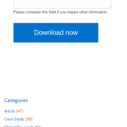
Categories
(47)
Article
(38)
Case Study
(51)