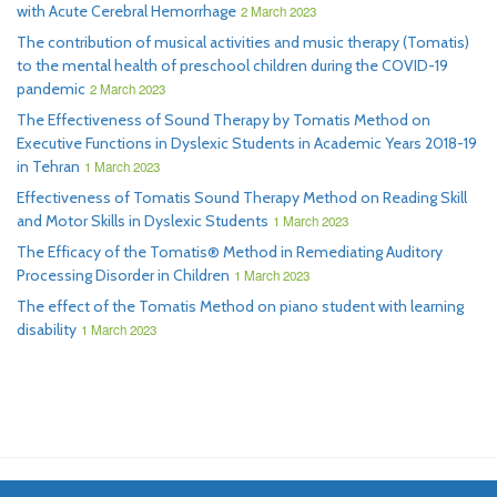
with Acute Cerebral Hemorrhage
2 March 2023
The contribution of musical activities and music therapy (Tomatis)
to the mental health of preschool children during the COVID-19
pandemic
2 March 2023
The Effectiveness of Sound Therapy by Tomatis Method on
Executive Functions in Dyslexic Students in Academic Years 2018-19
in Tehran
1 March 2023
Effectiveness of Tomatis Sound Therapy Method on Reading Skill
and Motor Skills in Dyslexic Students
1 March 2023
The Efficacy of the Tomatis® Method in Remediating Auditory
Processing Disorder in Children
1 March 2023
The effect of the Tomatis Method on piano student with learning
disability
1 March 2023