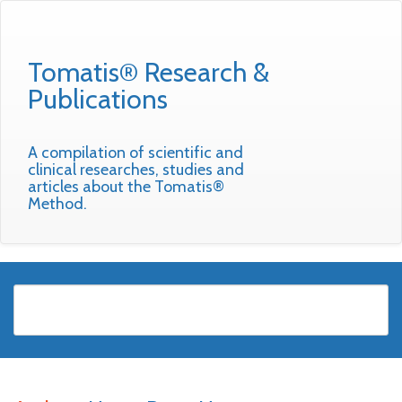
Tomatis® Research &
Publications
A compilation of scientific and
clinical researches, studies and
articles about the Tomatis®
Method.