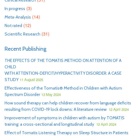
Clinical Research
(3)
In progress
(14)
Meta-Analysis
(12)
Not rated
(31)
Scientific Research
Recent Publishing
THE EFFECTS OF THE TOMATIS METHOD ON ATTENTION OF A
CHILD
WITH ATTENTION-DEFICIT/HYPERACTIVITY DISORDER: A CASE
STUDY
11 August 2025
Effectiveness of the Tomatis® Method in Children with Autism
Spectrum Disorder
13 May 2024
How sound therapy can help children recover from language deficits
resulting from COVID-19 lock downs: A literature review
12 April 2024
Improvement of symptoms in children with autism by TOMATIS
training: a cross-sectional and longitudinal study
12 April 2024
Effect of Tomatis Listening Therapy on Sleep Structure in Patients