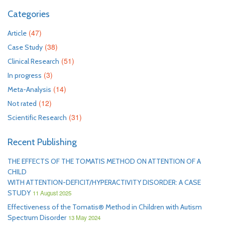
Categories
(47)
Article
(38)
Case Study
(51)
Clinical Research
(3)
In progress
(14)
Meta-Analysis
(12)
Not rated
(31)
Scientific Research
Recent Publishing
THE EFFECTS OF THE TOMATIS METHOD ON ATTENTION OF A
CHILD
WITH ATTENTION-DEFICIT/HYPERACTIVITY DISORDER: A CASE
STUDY
11 August 2025
Effectiveness of the Tomatis® Method in Children with Autism
Spectrum Disorder
13 May 2024