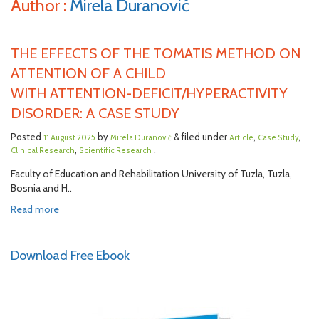
Author :
Mirela Duranović
THE EFFECTS OF THE TOMATIS METHOD ON
ATTENTION OF A CHILD
WITH ATTENTION-DEFICIT/HYPERACTIVITY
DISORDER: A CASE STUDY
Posted
by
& filed under
,
,
11 August 2025
Mirela Duranović
Article
Case Study
,
.
Clinical Research
Scientific Research
Faculty of Education and Rehabilitation University of Tuzla, Tuzla,
Bosnia and H..
Read more
Download Free Ebook