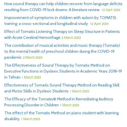
How sound therapy can help children recover from language deficits
resulting from COVID-19 lock downs: A literature review
12 April 2024
Improvement of symptoms in children with autism by TOMATIS
training: a cross-sectional and longitudinal study
12 April 2024
Effect of Tomatis Listening Therapy on Sleep Structure in Patients
with Acute Cerebral Hemorrhage
2 March 2023
The contribution of musical activities and music therapy (Tomatis)
to the mental health of preschool children during the COVID-19
pandemic
2 March 2023
The Effectiveness of Sound Therapy by Tomatis Method on
Executive Functions in Dyslexic Students in Academic Years 2018-19
in Tehran
1 March 2023
Effectiveness of Tomatis Sound Therapy Method on Reading Skill
and Motor Skills in Dyslexic Students
1 March 2023
The Efficacy of the Tomatis® Method in Remediating Auditory
Processing Disorder in Children
1 March 2023
The effect of the Tomatis Method on piano student with learning
disability
1 March 2023