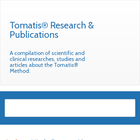
Tomatis® Research &
Publications
A compilation of scientific and
clinical researches, studies and
articles about the Tomatis®
Method.