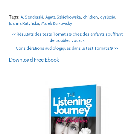
Tags:
,
,
,
,
A. Senderski
Agata Szkiełkowska
children
dyslexia
,
Joanna Ratyńska
Marek Kurkowsky
<<
Résultats des tests Tomatis® chez des enfants souffrant
de troubles vocaux
Considérations audiologiques dans le test Tomatis®
>>
Download Free Ebook