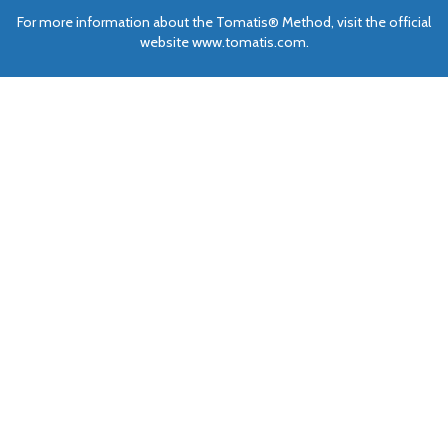
For more information about the Tomatis® Method, visit the official
website www.tomatis.com.