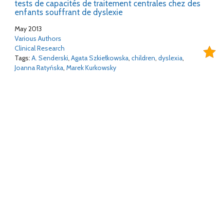
tests de capacités de traitement centrales chez des
enfants souffrant de dyslexie
May 2013
Various Authors
Clinical Research
Tags:
A. Senderski
,
Agata Szkiełkowska
,
children
,
dyslexia
,
Joanna Ratyńska
,
Marek Kurkowsky