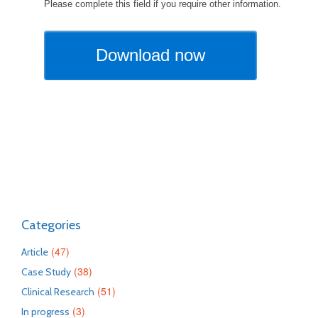
Categories
(47)
Article
(38)
Case Study
(51)
Clinical Research
(3)
In progress