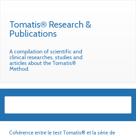
Tomatis® Research &
Publications
A compilation of scientific and
clinical researches, studies and
articles about the Tomatis®
Method.
Cohérence entre le test Tomatis® et la série de