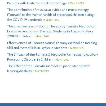
Patients with Acute Cerebral Hemorrhage
2 March 2023
The contribution of musical activities and music therapy
(Tomatis) to the mental health of preschool children during
the COVID-19 pandemic
2 March 2023
The Effectiveness of Sound Therapy by Tomatis Method on
Executive Functions in Dyslexic Students in Academic Years
2018-19 in Tehran
1 March 2023
Effectiveness of Tomatis Sound Therapy Method on Reading
Skill and Motor Skills in Dyslexic Students
1 March 2023
The Efficacy of the Tomatis® Method in Remediating Auditory
Processing Disorder in Children
1 March 2023
The effect of the Tomatis Method on piano student with
learning disability
1 March 2023