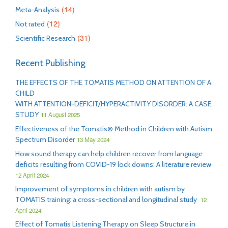
(14)
Meta-Analysis
(12)
Not rated
(31)
Scientific Research
Recent Publishing
THE EFFECTS OF THE TOMATIS METHOD ON ATTENTION OF A
CHILD
WITH ATTENTION-DEFICIT/HYPERACTIVITY DISORDER: A CASE
STUDY
11 August 2025
Effectiveness of the Tomatis® Method in Children with Autism
Spectrum Disorder
13 May 2024
How sound therapy can help children recover from language
deficits resulting from COVID-19 lock downs: A literature review
12 April 2024
Improvement of symptoms in children with autism by
TOMATIS training: a cross-sectional and longitudinal study
12
April 2024
Effect of Tomatis Listening Therapy on Sleep Structure in