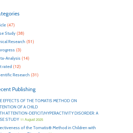
tegories
(47)
icle
(38)
se Study
(51)
inical Research
(3)
 progress
(14)
ta-Analysis
(12)
t rated
(31)
ientific Research
cent Publishing
E EFFECTS OF THE TOMATIS METHOD ON
TENTION OF A CHILD
TH ATTENTION-DEFICIT/HYPERACTIVITY DISORDER: A
SE STUDY
11 August 2025
fectiveness of the Tomatis® Method in Children with