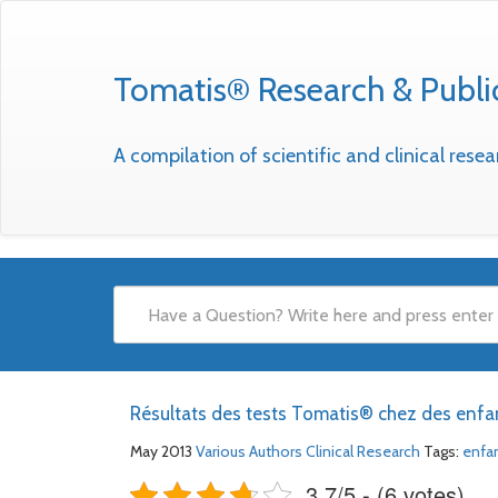
Tomatis® Research & Publi
A compilation of scientific and clinical res
Résultats des tests Tomatis® chez des enfa
May 2013
Various Authors
Clinical Research
Tags:
enfa
3.7/5 - (6 votes)