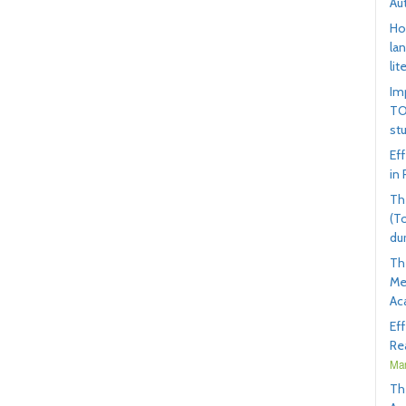
Au
Ho
la
lit
Im
TO
st
Ef
in
Th
(T
du
Th
Me
Ac
Ef
Rea
Mar
Th