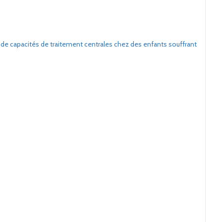
 de capacités de traitement centrales chez des enfants souffrant