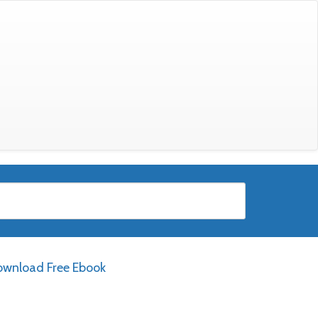
wnload Free Ebook