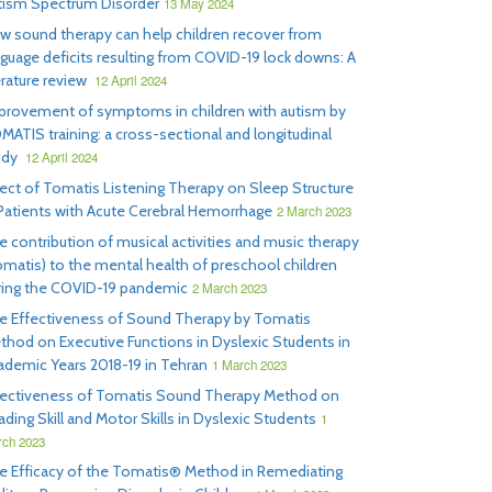
tism Spectrum Disorder
13 May 2024
w sound therapy can help children recover from
nguage deficits resulting from COVID-19 lock downs: A
erature review
12 April 2024
provement of symptoms in children with autism by
MATIS training: a cross-sectional and longitudinal
udy
12 April 2024
fect of Tomatis Listening Therapy on Sleep Structure
 Patients with Acute Cerebral Hemorrhage
2 March 2023
e contribution of musical activities and music therapy
omatis) to the mental health of preschool children
ring the COVID-19 pandemic
2 March 2023
e Effectiveness of Sound Therapy by Tomatis
thod on Executive Functions in Dyslexic Students in
ademic Years 2018-19 in Tehran
1 March 2023
fectiveness of Tomatis Sound Therapy Method on
ding Skill and Motor Skills in Dyslexic Students
1
ch 2023
e Efficacy of the Tomatis® Method in Remediating