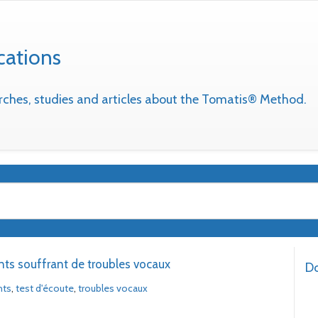
cations
earches, studies and articles about the Tomatis® Method.
nts souffrant de troubles vocaux
Do
nts
,
test d'écoute
,
troubles vocaux