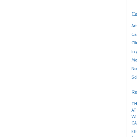
Ca
Art
Ca
Cl
In
Me
No
Sc
Re
TH
AT
WI
CA
Ef