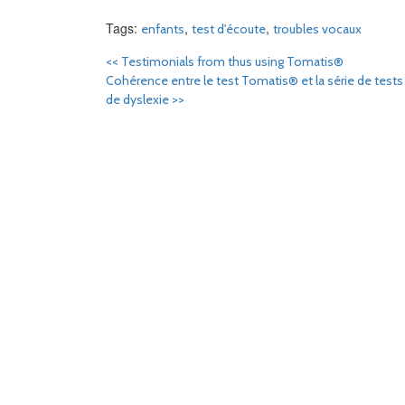
Tags:
,
,
enfants
test d'écoute
troubles vocaux
<<
Testimonials from thus using Tomatis®
Cohérence entre le test Tomatis® et la série de tests
de dyslexie
>>