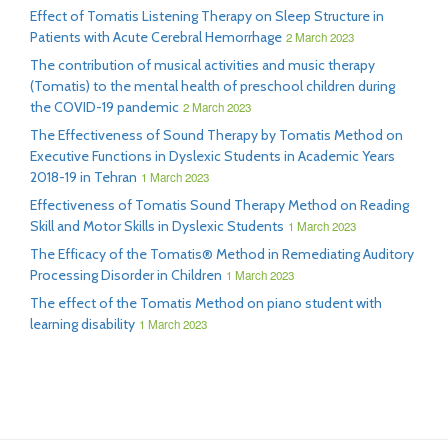
Effect of Tomatis Listening Therapy on Sleep Structure in
Patients with Acute Cerebral Hemorrhage
2 March 2023
The contribution of musical activities and music therapy
(Tomatis) to the mental health of preschool children during
the COVID-19 pandemic
2 March 2023
The Effectiveness of Sound Therapy by Tomatis Method on
Executive Functions in Dyslexic Students in Academic Years
2018-19 in Tehran
1 March 2023
Effectiveness of Tomatis Sound Therapy Method on Reading
Skill and Motor Skills in Dyslexic Students
1 March 2023
The Efficacy of the Tomatis® Method in Remediating Auditory
Processing Disorder in Children
1 March 2023
The effect of the Tomatis Method on piano student with
learning disability
1 March 2023