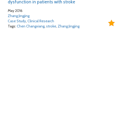
dysfunction in patients with stroke
May 2016
Zhang Jingjing
Case Study
,
Clinical Research
Tags:
Chen Changxiang
,
stroke
,
Zhang Jingjing