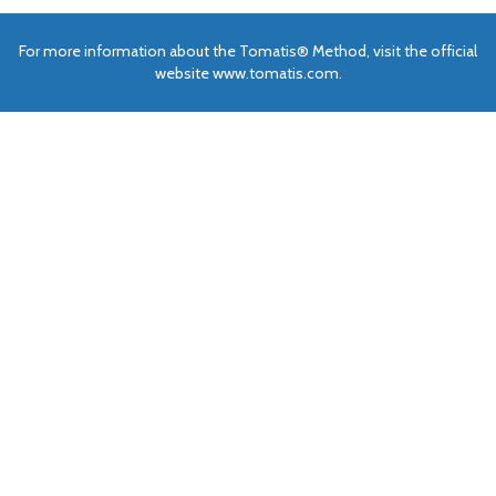
For more information about the Tomatis® Method, visit the official
website www.tomatis.com.