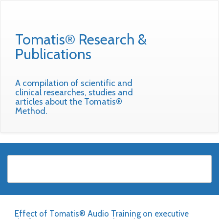
Tomatis® Research &
Publications
A compilation of scientific and
clinical researches, studies and
articles about the Tomatis®
Method.
Effect of Tomatis® Audio Training on executive