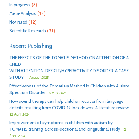
(3)
In progress
(14)
Meta-Analysis
(12)
Not rated
(31)
Scientific Research
Recent Publishing
THE EFFECTS OF THE TOMATIS METHOD ON ATTENTION OF A
CHILD
WITH ATTENTION-DEFICIT/HYPERACTIVITY DISORDER: A CASE
STUDY
11 August 2025
Effectiveness of the Tomatis® Method in Children with Autism
Spectrum Disorder
13 May 2024
How sound therapy can help children recover from language
deficits resulting from COVID-19 lock downs: A literature review
12 April 2024
Improvement of symptoms in children with autism by
TOMATIS training: a cross-sectional and longitudinal study
12
April 2024