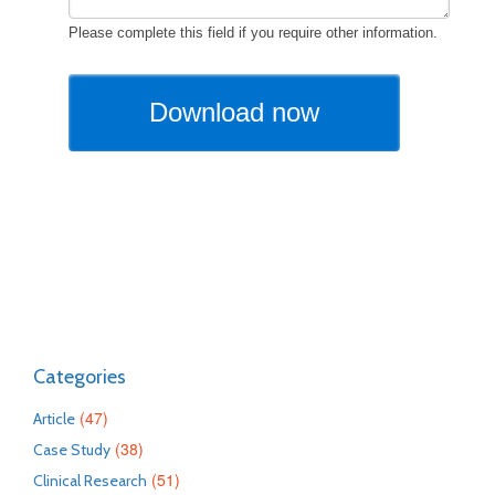
Categories
(47)
Article
(38)
Case Study
(51)
Clinical Research