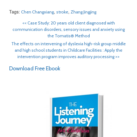
Tags:
,
,
Chen Changxiang
stroke
Zhang Jingjing
<<
Case Study: 20 years old client diagnosed with
communication disorders, sensory issues and anxiety using
the Tomatis® Method
The effects on intervening of dyslexia high-risk group middle
and high school students in Childcare Facilities : Apply the
intervention program improves auditory processing
>>
Download Free Ebook