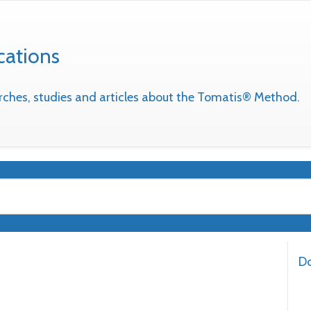
cations
earches, studies and articles about the Tomatis® Method.
Do