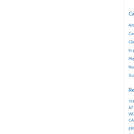
Ca
Art
Ca
Cl
In
Me
No
Sc
Re
TH
AT
WI
CA
Ef