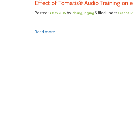
Effect of Tomatis® Audio Training on ex
Posted
by
& filed under
14 May 2016
Zhang Jingjing
Case Stu
..
Read more