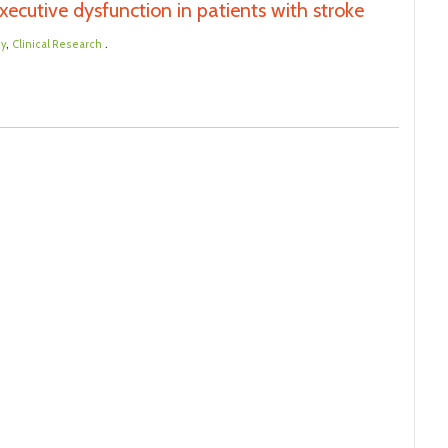
ecutive dysfunction in patients with stroke
,
.
dy
Clinical Research