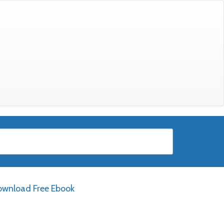
wnload Free Ebook