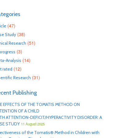
tegories
(47)
icle
(38)
se Study
(51)
inical Research
(3)
 progress
(14)
ta-Analysis
(12)
t rated
(31)
ientific Research
cent Publishing
E EFFECTS OF THE TOMATIS METHOD ON
TENTION OF A CHILD
TH ATTENTION-DEFICIT/HYPERACTIVITY DISORDER: A
SE STUDY
11 August 2025
fectiveness of the Tomatis® Method in Children with