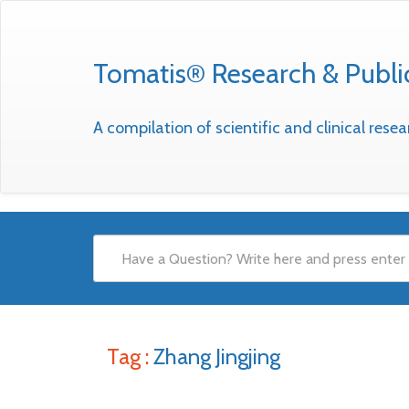
Tomatis® Research & Publi
A compilation of scientific and clinical res
Tag :
Zhang Jingjing