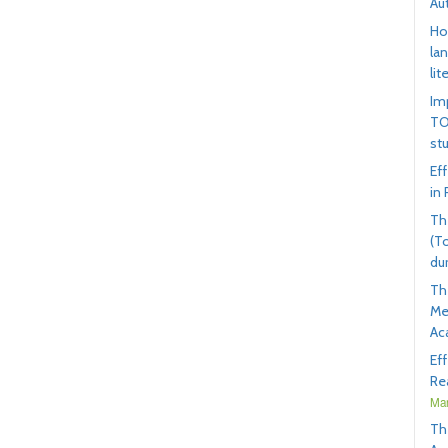
Au
Ho
la
lit
Im
TO
st
Ef
in
Th
(T
du
Th
Me
Ac
Ef
Rea
Mar
Th