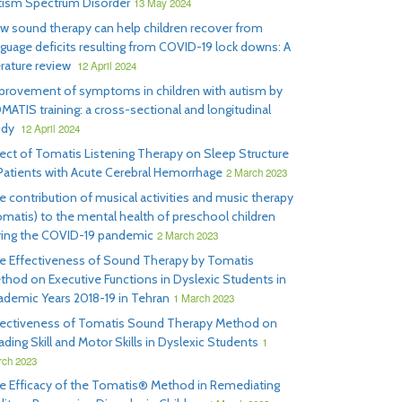
tism Spectrum Disorder
13 May 2024
w sound therapy can help children recover from
nguage deficits resulting from COVID-19 lock downs: A
erature review
12 April 2024
provement of symptoms in children with autism by
MATIS training: a cross-sectional and longitudinal
udy
12 April 2024
fect of Tomatis Listening Therapy on Sleep Structure
 Patients with Acute Cerebral Hemorrhage
2 March 2023
e contribution of musical activities and music therapy
omatis) to the mental health of preschool children
ring the COVID-19 pandemic
2 March 2023
e Effectiveness of Sound Therapy by Tomatis
thod on Executive Functions in Dyslexic Students in
ademic Years 2018-19 in Tehran
1 March 2023
fectiveness of Tomatis Sound Therapy Method on
ding Skill and Motor Skills in Dyslexic Students
1
ch 2023
e Efficacy of the Tomatis® Method in Remediating