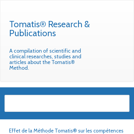
Tomatis® Research &
Publications
A compilation of scientific and
clinical researches, studies and
articles about the Tomatis®
Method.
Effet de la Méthode Tomatis® sur les compétences