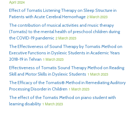
April 2024
Effect of Tomatis Listening Therapy on Sleep Structure in
Patients with Acute Cerebral Hemorrhage
2 March 2023
The contribution of musical activities and music therapy
(Tomatis) to the mental health of preschool children during
the COVID-19 pandemic
2 March 2023
The Effectiveness of Sound Therapy by Tomatis Method on
Executive Functions in Dyslexic Students in Academic Years
2018-19 in Tehran
1 March 2023
Effectiveness of Tomatis Sound Therapy Method on Reading
Skill and Motor Skills in Dyslexic Students
1 March 2023
The Efficacy of the Tomatis® Method in Remediating Auditory
Processing Disorder in Children
1 March 2023
The effect of the Tomatis Method on piano student with
learning disability
1 March 2023