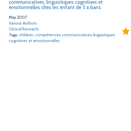
communicatives, linguistiques cognitives et
emotionnelles ches les enfant de 5 a 6ans
May 2007
Various Authors
Clinical Research
Tags:
children
,
compétences communicatives linguistiques
cognitives et emotionnelles