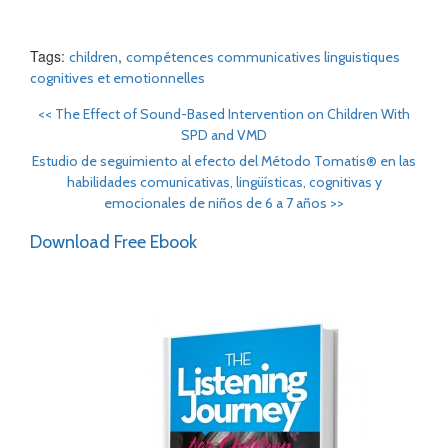
Tags:
,
children
compétences communicatives linguistiques
cognitives et emotionnelles
<<
The Effect of Sound-Based Intervention on Children With
SPD and VMD
Estudio de seguimiento al efecto del Método Tomatis® en las
habilidades comunicativas, lingüísticas, cognitivas y
emocionales de niños de 6 a 7 años
>>
Download Free Ebook