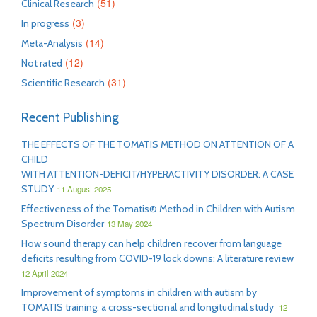
(51)
Clinical Research
(3)
In progress
(14)
Meta-Analysis
(12)
Not rated
(31)
Scientific Research
Recent Publishing
THE EFFECTS OF THE TOMATIS METHOD ON ATTENTION OF A
CHILD
WITH ATTENTION-DEFICIT/HYPERACTIVITY DISORDER: A CASE
STUDY
11 August 2025
Effectiveness of the Tomatis® Method in Children with Autism
Spectrum Disorder
13 May 2024
How sound therapy can help children recover from language
deficits resulting from COVID-19 lock downs: A literature review
12 April 2024
Improvement of symptoms in children with autism by
TOMATIS training: a cross-sectional and longitudinal study
12