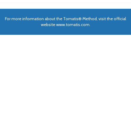
For more information about the Tomatis® Method, visit the official
website www.tomatis.com.