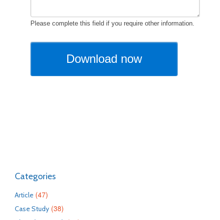
Categories
(47)
Article
(38)
Case Study