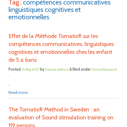
Tag :
compétences communicatives
linguistiques cognitives et
emotionnelles
Effet de la Méthode Tomatis® sur les
compétences communicatives, linguistiques
cognitives et emotionnelles ches les enfant
de 5 a 6ans
Posted
by
& filed under
10 May 2007
Various Authors
Clinical Research
.
..
Read more
The Tomatis® Method in Sweden : an
evaluation of Sound stimulation training on
119 persons