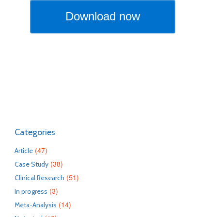
Categories
(47)
Article
(38)
Case Study
(51)
Clinical Research
(3)
In progress
(14)
Meta-Analysis