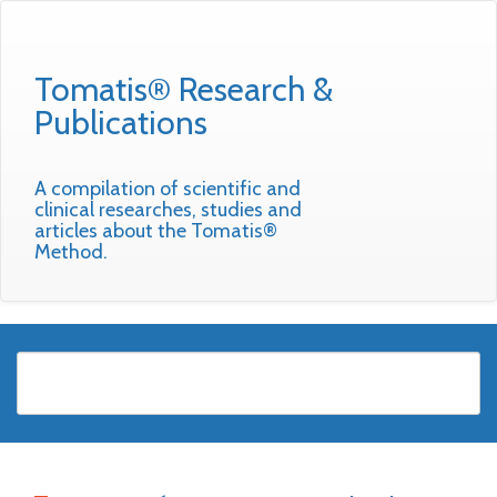
Tomatis® Research &
Publications
A compilation of scientific and
clinical researches, studies and
articles about the Tomatis®
Method.