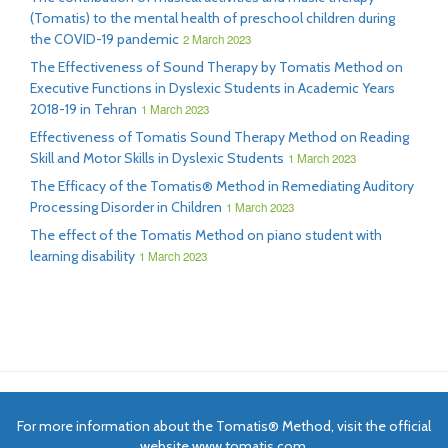
(Tomatis) to the mental health of preschool children during
the COVID-19 pandemic
2 March 2023
The Effectiveness of Sound Therapy by Tomatis Method on
Executive Functions in Dyslexic Students in Academic Years
2018-19 in Tehran
1 March 2023
Effectiveness of Tomatis Sound Therapy Method on Reading
Skill and Motor Skills in Dyslexic Students
1 March 2023
The Efficacy of the Tomatis® Method in Remediating Auditory
Processing Disorder in Children
1 March 2023
The effect of the Tomatis Method on piano student with
learning disability
1 March 2023
For more information about the Tomatis® Method, visit the official
website www.tomatis.com.