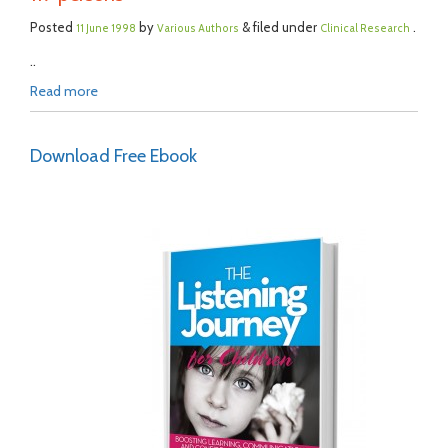
Posted
by
& filed under
.
11 June 1998
Various Authors
Clinical Research
..
Read more
Download Free Ebook