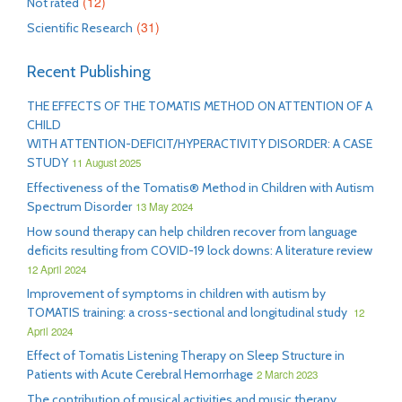
(12)
Not rated
(31)
Scientific Research
Recent Publishing
THE EFFECTS OF THE TOMATIS METHOD ON ATTENTION OF A
CHILD
WITH ATTENTION-DEFICIT/HYPERACTIVITY DISORDER: A CASE
STUDY
11 August 2025
Effectiveness of the Tomatis® Method in Children with Autism
Spectrum Disorder
13 May 2024
How sound therapy can help children recover from language
deficits resulting from COVID-19 lock downs: A literature review
12 April 2024
Improvement of symptoms in children with autism by
TOMATIS training: a cross-sectional and longitudinal study
12
April 2024
Effect of Tomatis Listening Therapy on Sleep Structure in
Patients with Acute Cerebral Hemorrhage
2 March 2023
The contribution of musical activities and music therapy