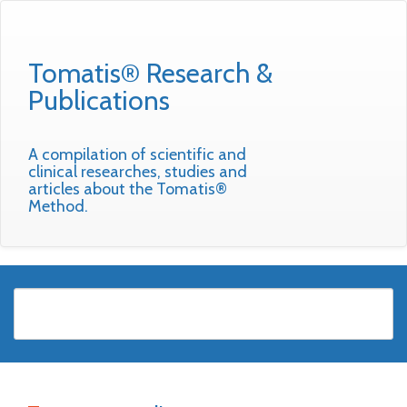
Tomatis® Research &
Publications
A compilation of scientific and
clinical researches, studies and
articles about the Tomatis®
Method.