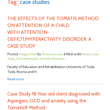
Tag :
case studies
THE EFFECTS OF THE TOMATIS METHOD
ON ATTENTION OF A CHILD
WITH ATTENTION-
DEFICIT/HYPERACTIVITY DISORDER: A
CASE STUDY
Posted
by
& filed under
,
11 August 2025
Mirela Duranović
Article
Case
,
,
.
Study
Clinical Research
Scientific Research
Faculty of Education and Rehabilitation University of Tuzla,
Tuzla, Bosnia and H..
Read more
Case Study 18 Year old client diagnosed with
Aspergers, OCD and anxiety using the
Tomatis® Method