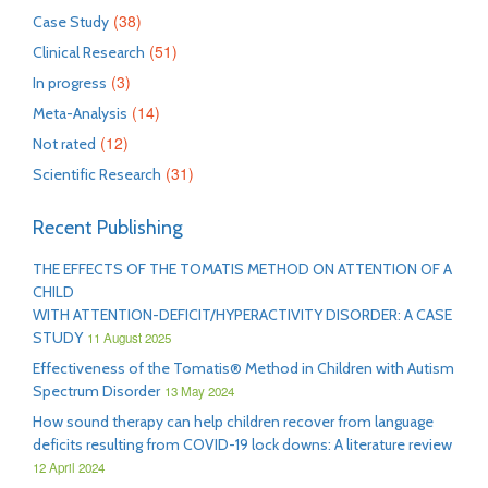
(38)
Case Study
(51)
Clinical Research
(3)
In progress
(14)
Meta-Analysis
(12)
Not rated
(31)
Scientific Research
Recent Publishing
THE EFFECTS OF THE TOMATIS METHOD ON ATTENTION OF A
CHILD
WITH ATTENTION-DEFICIT/HYPERACTIVITY DISORDER: A CASE
STUDY
11 August 2025
Effectiveness of the Tomatis® Method in Children with Autism
Spectrum Disorder
13 May 2024
How sound therapy can help children recover from language
deficits resulting from COVID-19 lock downs: A literature review
12 April 2024