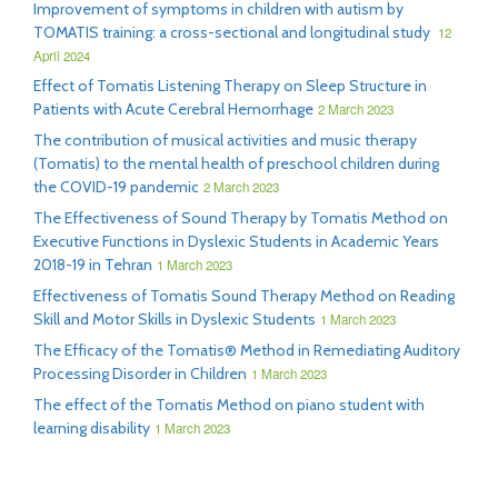
Improvement of symptoms in children with autism by
TOMATIS training: a cross-sectional and longitudinal study
12
April 2024
Effect of Tomatis Listening Therapy on Sleep Structure in
Patients with Acute Cerebral Hemorrhage
2 March 2023
The contribution of musical activities and music therapy
(Tomatis) to the mental health of preschool children during
the COVID-19 pandemic
2 March 2023
The Effectiveness of Sound Therapy by Tomatis Method on
Executive Functions in Dyslexic Students in Academic Years
2018-19 in Tehran
1 March 2023
Effectiveness of Tomatis Sound Therapy Method on Reading
Skill and Motor Skills in Dyslexic Students
1 March 2023
The Efficacy of the Tomatis® Method in Remediating Auditory
Processing Disorder in Children
1 March 2023
The effect of the Tomatis Method on piano student with
learning disability
1 March 2023