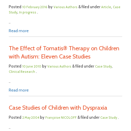
Posted
by
& filed under
,
10 February 2016
Various Authors
Article
Case
,
.
Study
In progress
..
Read more
The Effect of Tomatis® Therapy on Children
with Autism: Eleven Case Studies
Posted
by
& filed under
,
10 June 2010
Various Authors
Case Study
.
Clinical Research
..
Read more
Case Studies of Children with Dyspraxia
Posted
by
& filed under
.
2 May 2004
Françoise NICOLOFF
Case Study
..