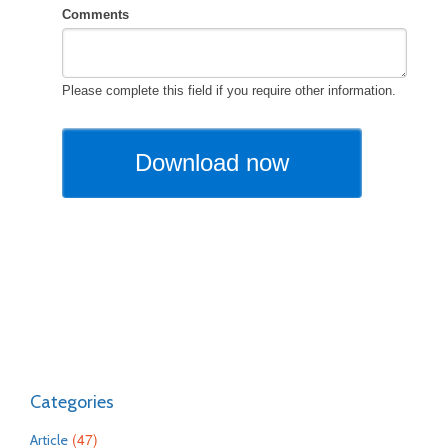
Categories
(47)
Article