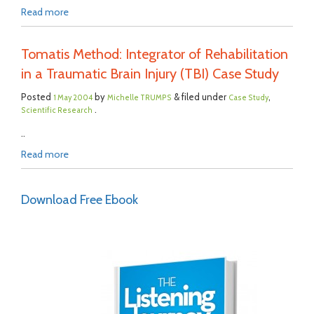
Read more
Tomatis Method: Integrator of Rehabilitation
in a Traumatic Brain Injury (TBI) Case Study
Posted
by
& filed under
,
1 May 2004
Michelle TRUMPS
Case Study
.
Scientific Research
..
Read more
Download Free Ebook