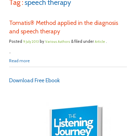
Tag :
speech therapy
Tomatis® Method applied in the diagnosis
and speech therapy
Posted
by
& filed under
.
9 July 2013
Various Authors
Article
..
Read more
Download Free Ebook