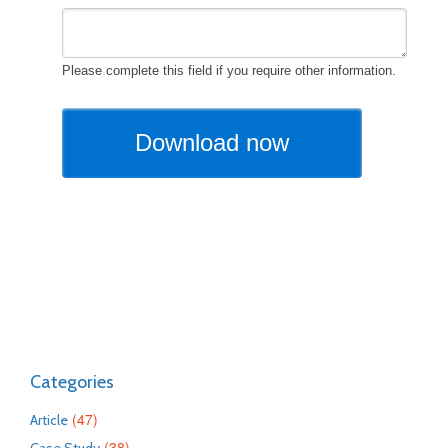
Categories
(47)
Article
(38)