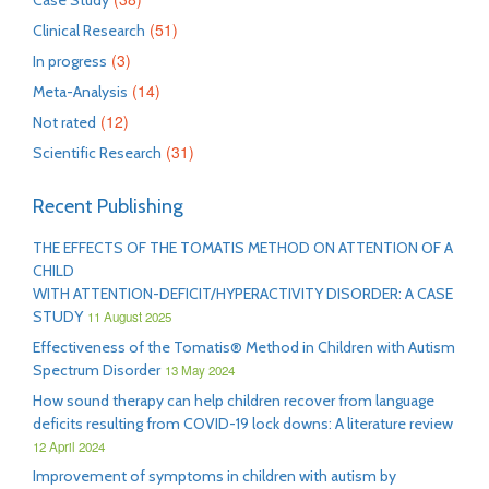
Case Study
(51)
Clinical Research
(3)
In progress
(14)
Meta-Analysis
(12)
Not rated
(31)
Scientific Research
Recent Publishing
THE EFFECTS OF THE TOMATIS METHOD ON ATTENTION OF A
CHILD
WITH ATTENTION-DEFICIT/HYPERACTIVITY DISORDER: A CASE
STUDY
11 August 2025
Effectiveness of the Tomatis® Method in Children with Autism
Spectrum Disorder
13 May 2024
How sound therapy can help children recover from language
deficits resulting from COVID-19 lock downs: A literature review
12 April 2024
Improvement of symptoms in children with autism by