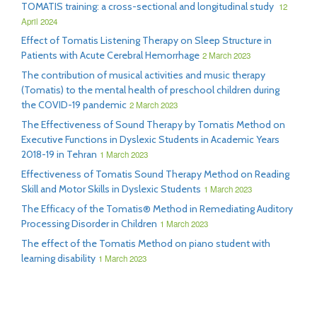
TOMATIS training: a cross-sectional and longitudinal study
12
April 2024
Effect of Tomatis Listening Therapy on Sleep Structure in
Patients with Acute Cerebral Hemorrhage
2 March 2023
The contribution of musical activities and music therapy
(Tomatis) to the mental health of preschool children during
the COVID-19 pandemic
2 March 2023
The Effectiveness of Sound Therapy by Tomatis Method on
Executive Functions in Dyslexic Students in Academic Years
2018-19 in Tehran
1 March 2023
Effectiveness of Tomatis Sound Therapy Method on Reading
Skill and Motor Skills in Dyslexic Students
1 March 2023
The Efficacy of the Tomatis® Method in Remediating Auditory
Processing Disorder in Children
1 March 2023
The effect of the Tomatis Method on piano student with
learning disability
1 March 2023