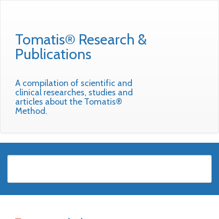
Tomatis® Research &
Publications
A compilation of scientific and
clinical researches, studies and
articles about the Tomatis®
Method.